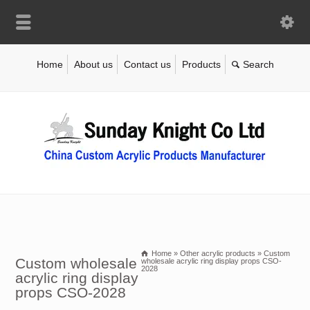
Home
About us
Contact us
Products
Home
»
Other acrylic products
»
Custom
Custom wholesale
wholesale acrylic ring display props CSO-
2028
acrylic ring display
props CSO-2028