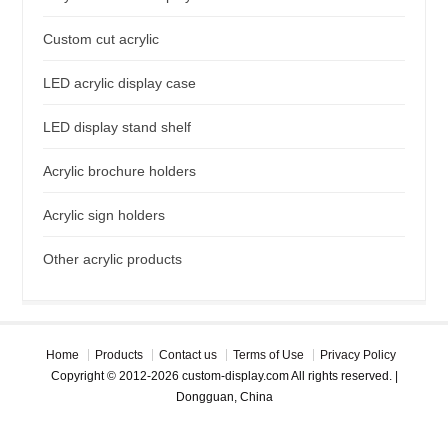
Custom cut acrylic
LED acrylic display case
LED display stand shelf
Acrylic brochure holders
Acrylic sign holders
Other acrylic products
Home
Products
Contact us
Terms of Use
Privacy Policy
Copyright © 2012-2026 custom-display.com All rights reserved. |
Dongguan, China