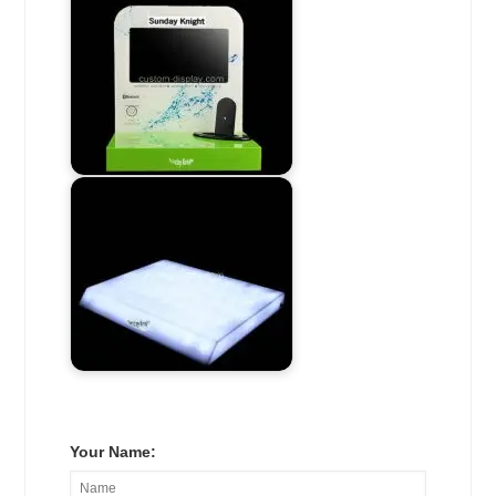
Your Name: