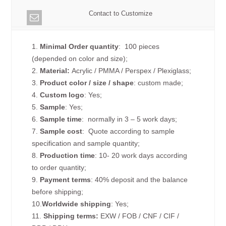
Contact to Customize
1.
Minimal Order quantity
: 100 pieces
(depended on color and size);
2.
Material:
Acrylic / PMMA / Perspex / Plexiglass;
3.
Product color / size / shape
: custom made;
4.
Custom logo
: Yes;
5.
Sample
: Yes;
6.
Sample time
: normally in 3 – 5 work days;
7.
Sample cost
: Quote according to sample
specification and sample quantity;
8.
Production time
: 10- 20 work days according
to order quantity;
9.
Payment terms
: 40% deposit and the balance
before shipping;
10.
Worldwide shipping
: Yes;
11.
Shipping terms:
EXW / FOB / CNF / CIF /