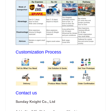
Customization Process
Contact us
Sunday Knight Co., Ltd