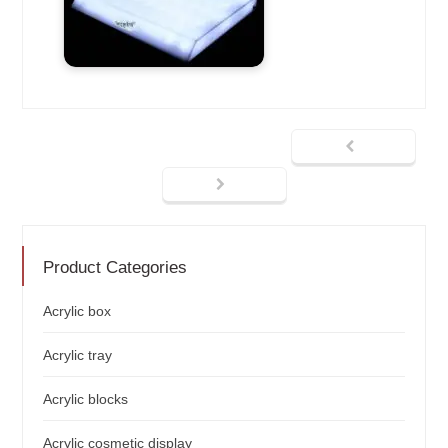
Product Categories
Acrylic box
Acrylic tray
Acrylic blocks
Acrylic cosmetic display