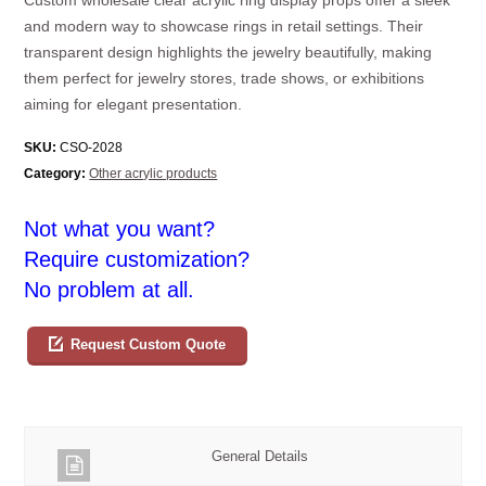
and modern way to showcase rings in retail settings. Their
transparent design highlights the jewelry beautifully, making
them perfect for jewelry stores, trade shows, or exhibitions
aiming for elegant presentation.
SKU:
CSO-2028
Category:
Other acrylic products
Not what you want?
Require customization?
No problem at all.
Request Custom Quote
General Details