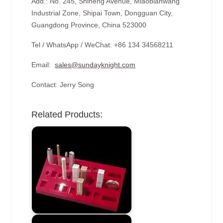
Add.: No. 245, Shiheng Avenue, Miaobianwang
Industrial Zone, Shipai Town, Dongguan City,
Guangdong Province, China 523000
Tel / WhatsApp / WeChat: +86 134 34568211
Email:
sales@sundayknight.com
Contact: Jerry Song
Related Products: