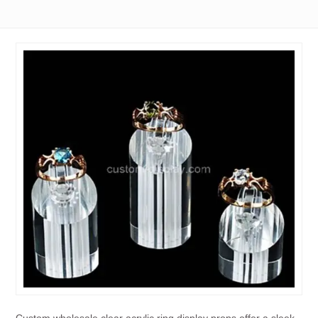
Custom wholesale clear acrylic ring display props offer a sleek