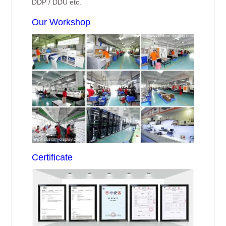
DDP / DDU etc.
Our Workshop
Certificate