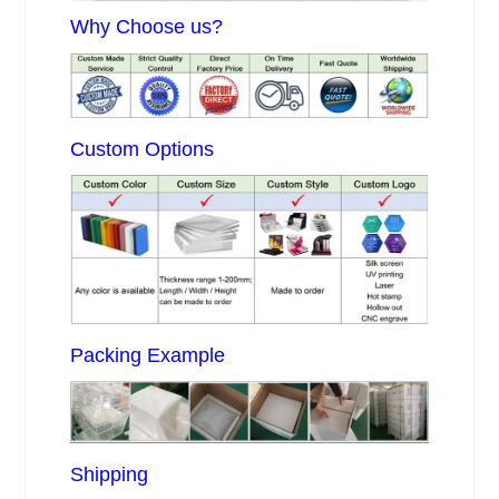
Why Choose us?
Custom Options
Packing Example
Shipping