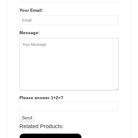
Your Email:
Message:
Please answer 1+2=?
Related Products: