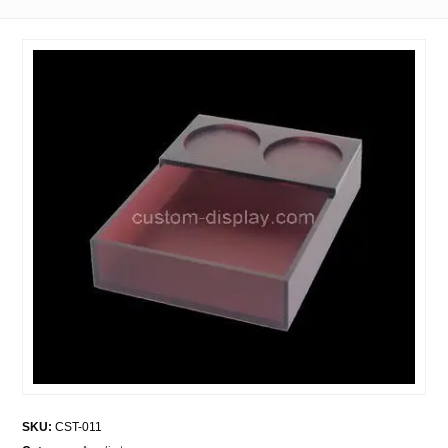
SKU:
CST-011