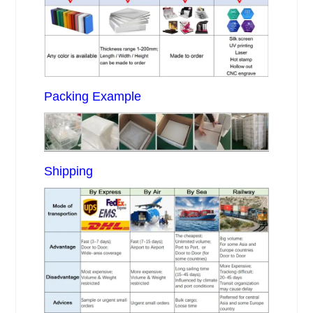
Packing Example
Shipping