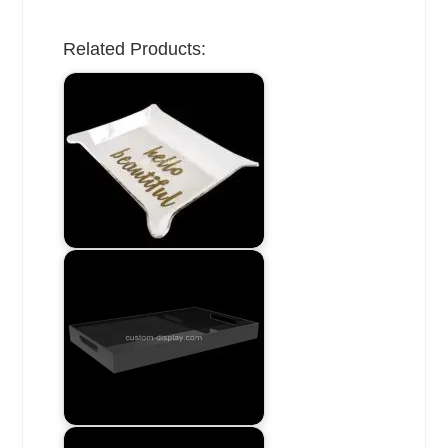
Related Products: