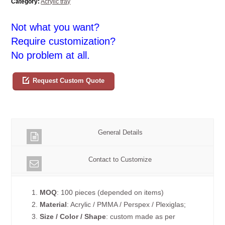
Category:
Acrylic tray
Not what you want?
Require customization?
No problem at all.
Request Custom Quote
General Details
Contact to Customize
1.
MOQ
: 100 pieces (depended on items)
2.
Material
: Acrylic / PMMA / Perspex / Plexiglas;
3.
Size / Color / Shape
: custom made as per