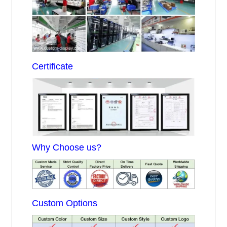
Certificate
Why Choose us?
Custom Options