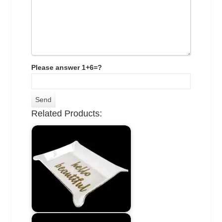
Please answer 1+6=?
Related Products: