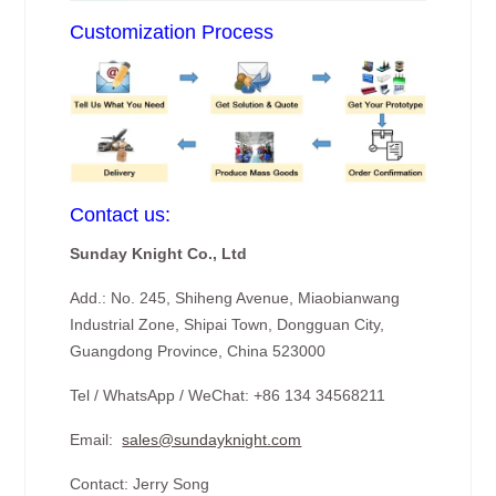
Customization Process
Contact us:
Sunday Knight Co., Ltd
Add.: No. 245, Shiheng Avenue, Miaobianwang
Industrial Zone, Shipai Town, Dongguan City,
Guangdong Province, China 523000
Tel / WhatsApp / WeChat: +86 134 34568211
Email:
sales@sundayknight.com
Contact: Jerry Song