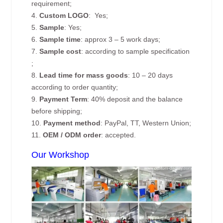
requirement;
4.
Custom
LOGO
: Yes;
5.
Sample
: Yes;
6.
Sample time
: approx 3 – 5 work days;
7.
Sample cost
: according to sample specification
;
8.
Lead time for mass goods
: 10 – 20 days
according to order quantity;
9.
Payment Term
: 40% deposit and the balance
before shipping;
10.
Payment method
: PayPal, TT, Western Union;
11.
OEM / ODM order
: accepted.
Our Workshop