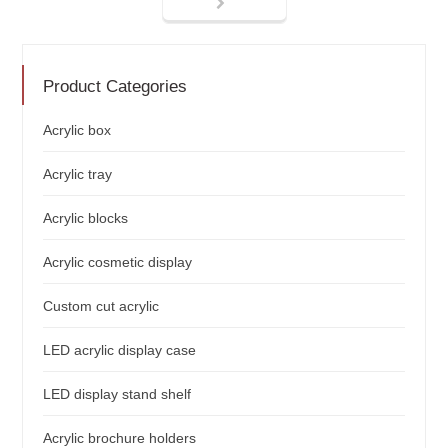
Product Categories
Acrylic box
Acrylic tray
Acrylic blocks
Acrylic cosmetic display
Custom cut acrylic
LED acrylic display case
LED display stand shelf
Acrylic brochure holders