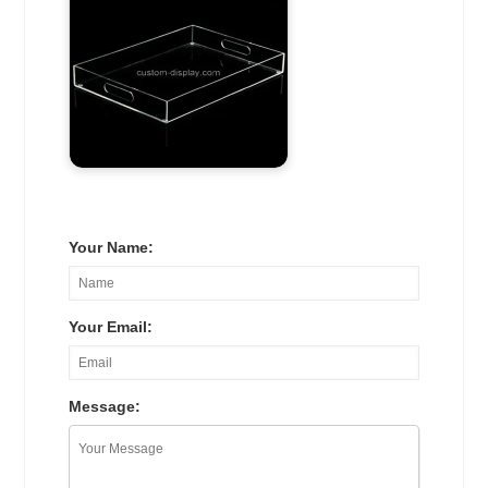
Your Name:
Your Email:
Message: