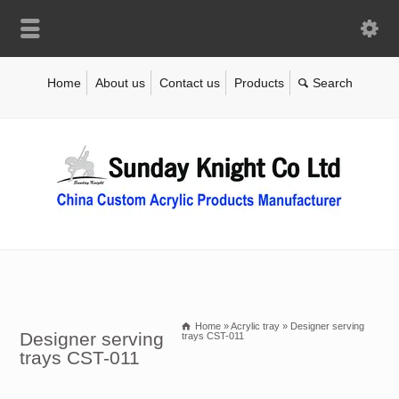
Home
About us
Contact us
Products
Home
»
Acrylic tray
»
Designer serving
Designer serving
trays CST-011
trays CST-011