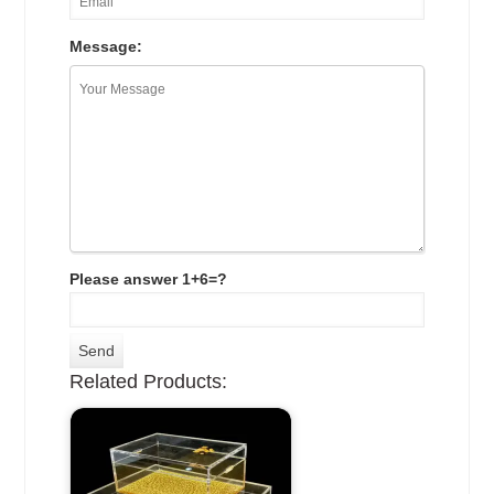
Message:
Please answer 1+6=?
Related Products: