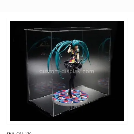
SKU:
CSA-170