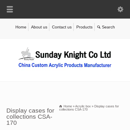
Home
About us
Contact us
Products
Home
»
Acrylic box
»
Display cases for
Display cases for
collections CSA-170
collections CSA-
170