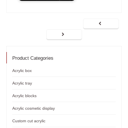
Product Categories
Acrylic box
Acrylic tray
Acrylic blocks
Acrylic cosmetic display
Custom cut acrylic