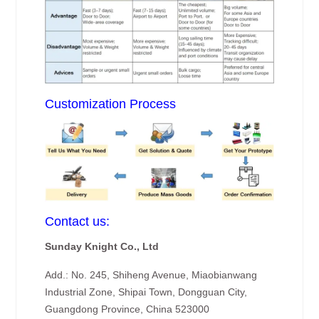
Customization Process
Contact us:
Sunday Knight Co., Ltd
Add.: No. 245, Shiheng Avenue, Miaobianwang
Industrial Zone, Shipai Town, Dongguan City,
Guangdong Province, China 523000