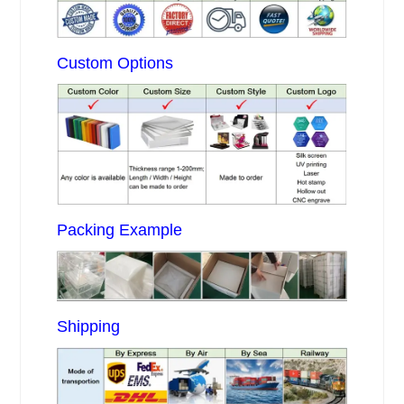
Custom Options
Packing Example
Shipping