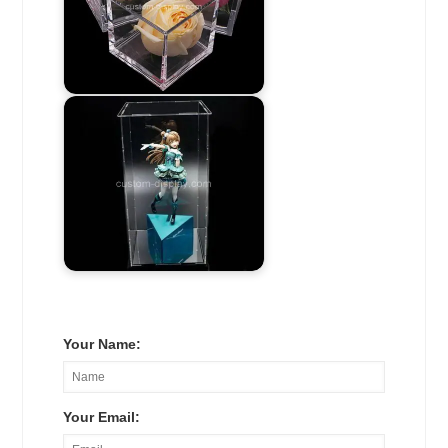
Your Name:
Your Email: