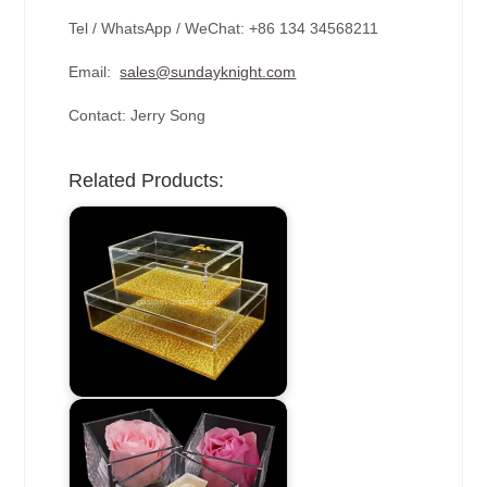
Tel / WhatsApp / WeChat: +86 134 34568211
Email:
sales@sundayknight.com
Contact: Jerry Song
Related Products: