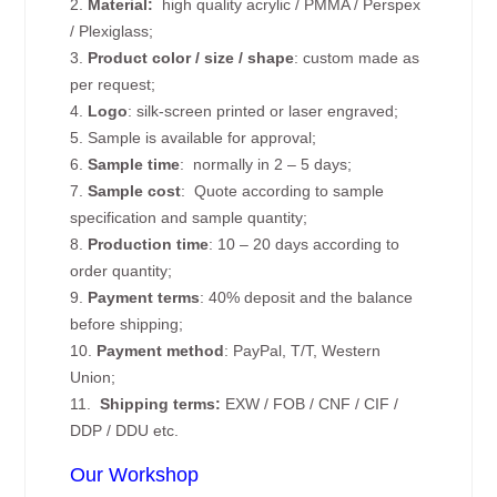
2.
Material:
high quality
acrylic / PMMA / Perspex
/ Plexiglass;
3.
Product color / size / shape
: custom made as
per request;
4.
Logo
: silk-screen printed or laser engraved;
5. Sample is available for approval;
6.
Sample time
: normally in 2 – 5 days;
7.
Sample cost
: Quote according to sample
specification and sample quantity;
8.
Production time
: 10 – 20 days according to
order quantity;
9.
Payment terms
: 40% deposit and the balance
before shipping;
10.
Payment method
: PayPal, T/T, Western
Union;
11.
Shipping terms:
EXW / FOB / CNF / CIF /
DDP / DDU etc.
Our Workshop