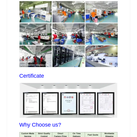
Certificate
Why Choose us?