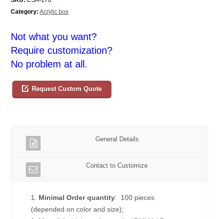
Category:
Acrylic box
Not what you want?
Require customization?
No problem at all.
Request Custom Quote
General Details
Contact to Customize
1.
Minimal Order quantity
: 100 pieces
(depended on color and size);