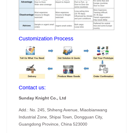
Customization Process
Contact us:
Sunday Knight Co., Ltd
Add.: No. 245, Shiheng Avenue, Miaobianwang
Industrial Zone, Shipai Town, Dongguan City,
Guangdong Province, China 523000