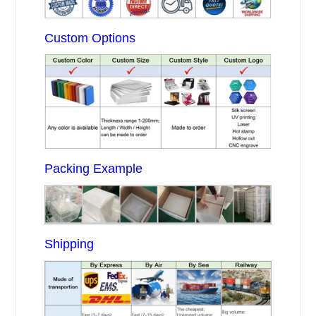
Custom Options
Packing Example
Shipping