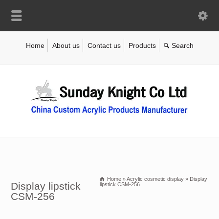
Home
About us
Contact us
Products
Home
»
Acrylic cosmetic display
»
Display
Display lipstick
lipstick CSM-256
CSM-256