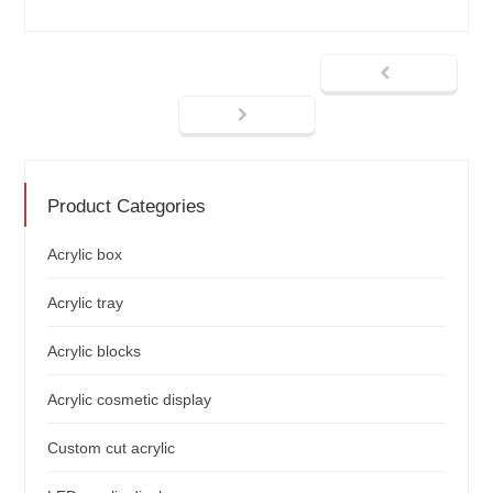
Product Categories
Acrylic box
Acrylic tray
Acrylic blocks
Acrylic cosmetic display
Custom cut acrylic