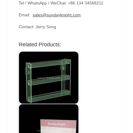
Tel / WhatsApp / WeChat: +86 134 34568211
Email:
sales@sundayknight.com
Contact: Jerry Song
Related Products: