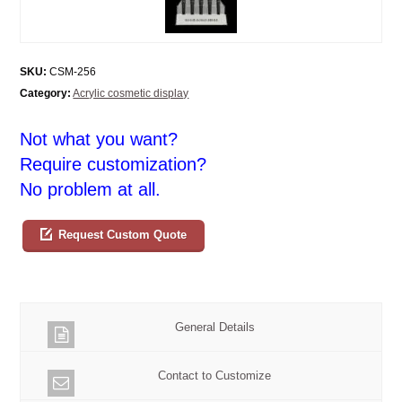
SKU:
CSM-256
Category:
Acrylic cosmetic display
Not what you want?
Require customization?
No problem at all.
Request Custom Quote
General Details
Contact to Customize