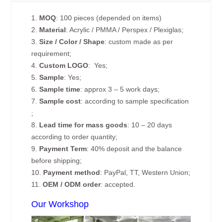
1.
MOQ
: 100 pieces (depended on items)
2.
Material
: Acrylic / PMMA / Perspex / Plexiglas;
3.
Size / Color / Shape
: custom made as per
requirement;
4.
Custom
LOGO
: Yes;
5.
Sample
: Yes;
6.
Sample time
: approx 3 – 5 work days;
7.
Sample cost
: according to sample specification
;
8.
Lead time for mass goods
: 10 – 20 days
according to order quantity;
9.
Payment Term
: 40% deposit and the balance
before shipping;
10.
Payment method
: PayPal, TT, Western Union;
11.
OEM / ODM order
: accepted.
Our Workshop