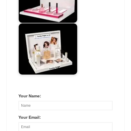
Your Name:
Your Email: