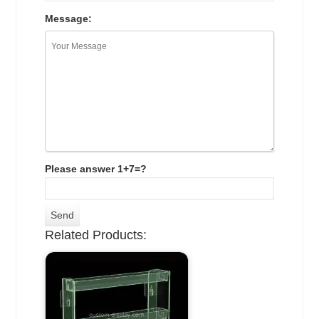
Message:
Please answer 1+7=?
Related Products: