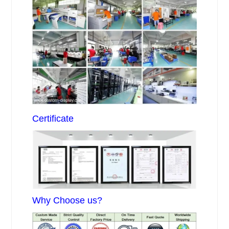
Certificate
Why Choose us?