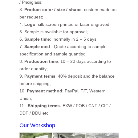
/ Plexiglass;
3.
Product color / size / shape
: custom made as
per request;
4.
Logo
: silk-screen printed or laser engraved;
5. Sample is available for approval;
6.
Sample time
: normally in 2 – 5 days;
7.
Sample cost
: Quote according to sample
specification and sample quantity;
8.
Production time
: 10 – 20 days according to
order quantity;
9.
Payment terms
: 40% deposit and the balance
before shipping;
10.
Payment method
: PayPal, T/T, Western
Union;
11.
Shipping terms:
EXW / FOB / CNF / CIF /
DDP / DDU etc.
Our Workshop