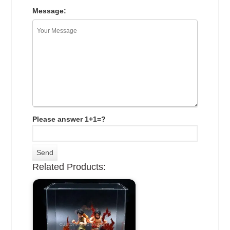
Message:
Please answer 1+1=?
Related Products: