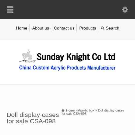
Home
About us
Contact us
Products
Home
»
Acrylic box
»
Doll display cases
Doll display cases
for sale CSA-098
for sale CSA-098