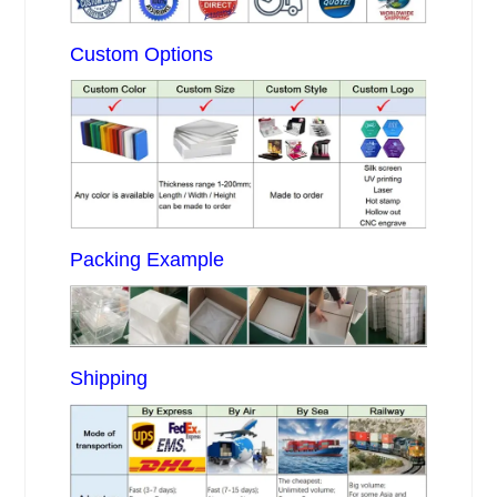
Custom Options
Packing Example
Shipping