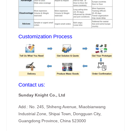
Customization Process
Contact us:
Sunday Knight Co., Ltd
Add.: No. 245, Shiheng Avenue, Miaobianwang
Industrial Zone, Shipai Town, Dongguan City,
Guangdong Province, China 523000