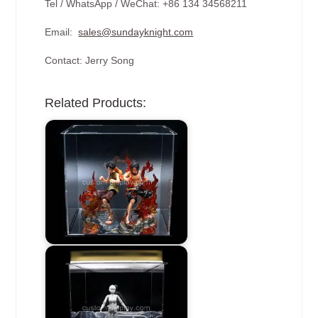
Tel / WhatsApp / WeChat: +86 134 34568211
Email:
sales@sundayknight.com
Contact: Jerry Song
Related Products: