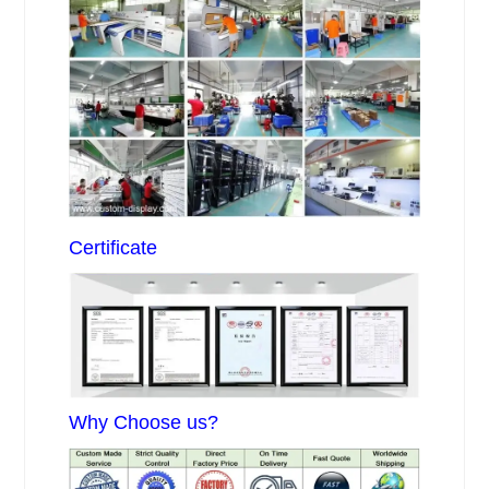
Certificate
Why Choose us?