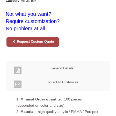
Category:
Acrylic box
Not what you want?
Require customization?
No problem at all.
Request Custom Quote
General Details
Contact to Customize
1.
Minimal Order quantity
: 100 pieces
(depended on color and size);
2.
Material:
high quality
acrylic / PMMA / Perspex