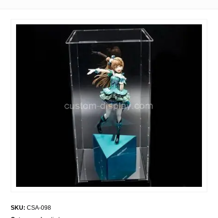
SKU:
CSA-098