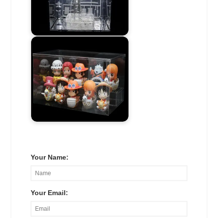
Your Name:
Your Email: