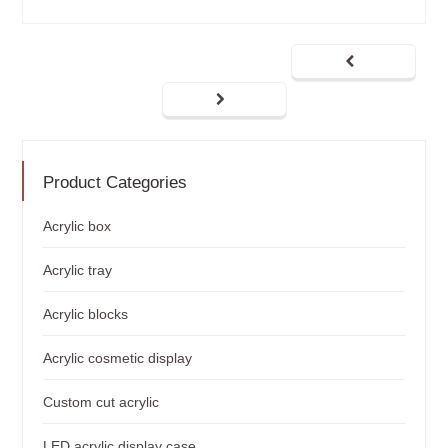
Product Categories
Acrylic box
Acrylic tray
Acrylic blocks
Acrylic cosmetic display
Custom cut acrylic
LED acrylic display case