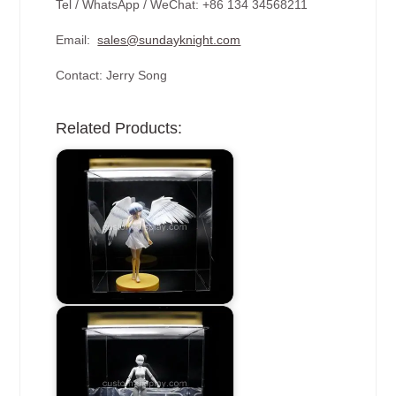
Tel / WhatsApp / WeChat: +86 134 34568211
Email:
sales@sundayknight.com
Contact: Jerry Song
Related Products: