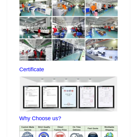
Certificate
Why Choose us?