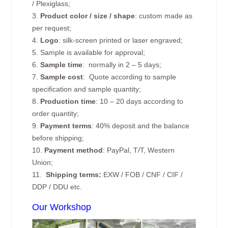
/ Plexiglass;
3.
Product color / size / shape
: custom made as
per request;
4.
Logo
: silk-screen printed or laser engraved;
5. Sample is available for approval;
6.
Sample time
: normally in 2 – 5 days;
7.
Sample cost
: Quote according to sample
specification and sample quantity;
8.
Production time
: 10 – 20 days according to
order quantity;
9.
Payment terms
: 40% deposit and the balance
before shipping;
10.
Payment method
: PayPal, T/T, Western
Union;
11.
Shipping terms:
EXW / FOB / CNF / CIF /
DDP / DDU etc.
Our Workshop