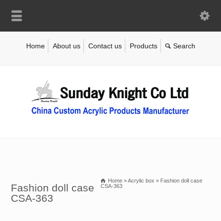
Home
About us
Contact us
Products
Home
»
Acrylic box
»
Fashion doll case
Fashion doll case
CSA-363
CSA-363