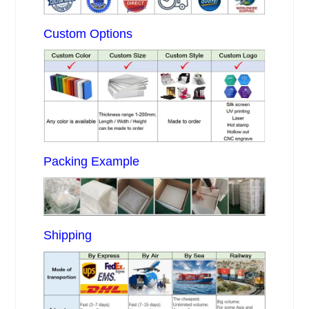
Custom Options
Packing Example
Shipping