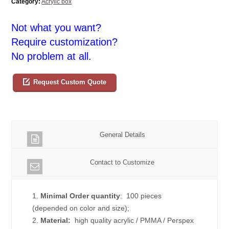
Category:
Acrylic box
Not what you want?
Require customization?
No problem at all.
Request Custom Quote
General Details
Contact to Customize
1.
Minimal Order quantity
: 100 pieces
(depended on color and size);
2.
Material:
high quality
acrylic / PMMA / Perspex