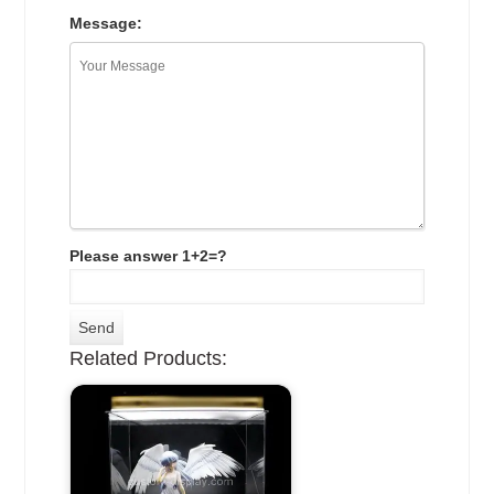
Message:
Please answer 1+2=?
Related Products: