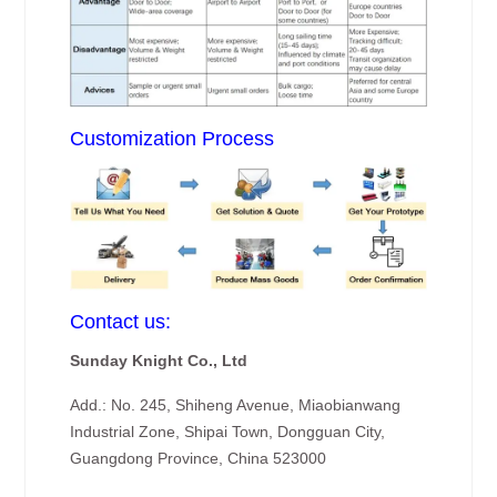
Customization Process
Contact us:
Sunday Knight Co., Ltd
Add.: No. 245, Shiheng Avenue, Miaobianwang
Industrial Zone, Shipai Town, Dongguan City,
Guangdong Province, China 523000