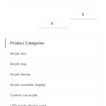
Product Categories
Acrylic box
Acrylic tray
Acrylic blocks
Acrylic cosmetic display
Custom cut acrylic
LED acrylic display case