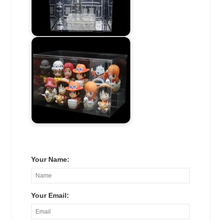
Your Name:
Your Email: