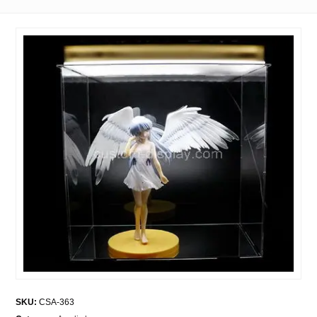
SKU:
CSA-363