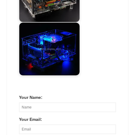
Your Name:
Your Email: