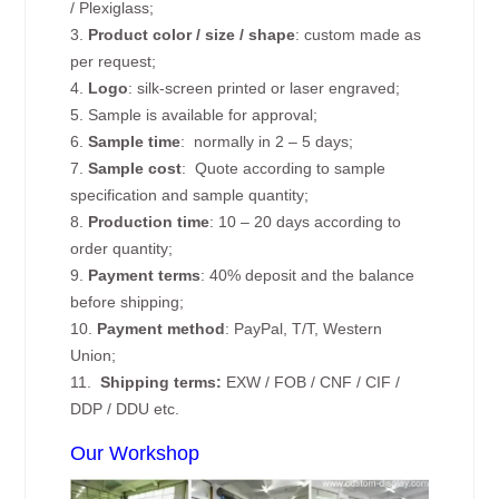
/ Plexiglass;
3.
Product color / size / shape
: custom made as
per request;
4.
Logo
: silk-screen printed or laser engraved;
5. Sample is available for approval;
6.
Sample time
: normally in 2 – 5 days;
7.
Sample cost
: Quote according to sample
specification and sample quantity;
8.
Production time
: 10 – 20 days according to
order quantity;
9.
Payment terms
: 40% deposit and the balance
before shipping;
10.
Payment method
: PayPal, T/T, Western
Union;
11.
Shipping terms:
EXW / FOB / CNF / CIF /
DDP / DDU etc.
Our Workshop