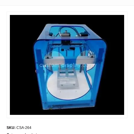
SKU:
CSA-264