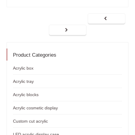
Product Categories
Acrylic box
Acrylic tray
Acrylic blocks
Acrylic cosmetic display
Custom cut acrylic
LED acrylic display case