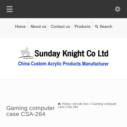
Home
About us
Contact us
Products
Home
»
Acrylic box
»
Gaming computer
Gaming computer
case CSA-264
case CSA-264