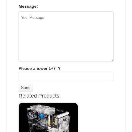
Message:
Please answer 1+7=?
Related Products: