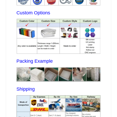
Custom Options
Packing Example
Shipping