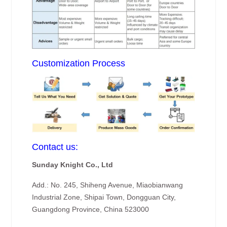
Customization Process
Contact us:
Sunday Knight Co., Ltd
Add.: No. 245, Shiheng Avenue, Miaobianwang
Industrial Zone, Shipai Town, Dongguan City,
Guangdong Province, China 523000