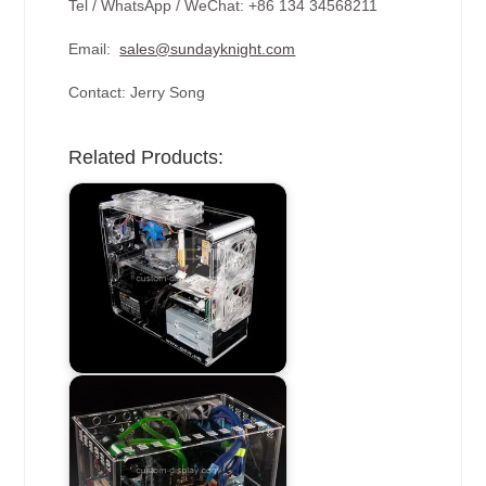
Tel / WhatsApp / WeChat: +86 134 34568211
Email:
sales@sundayknight.com
Contact: Jerry Song
Related Products: