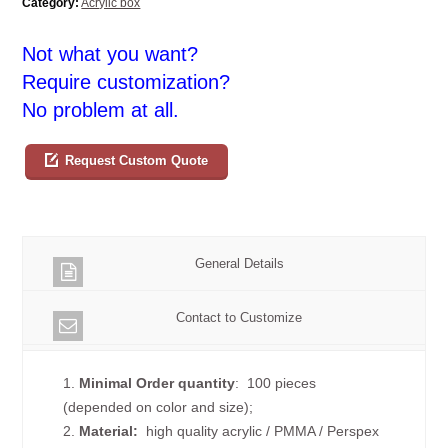
Category:
Acrylic box
Not what you want?
Require customization?
No problem at all.
Request Custom Quote
General Details
Contact to Customize
1.
Minimal Order quantity
: 100 pieces
(depended on color and size);
2.
Material:
high quality
acrylic / PMMA / Perspex