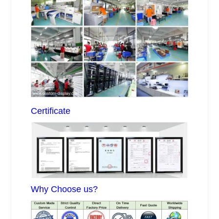
Certificate
Why Choose us?