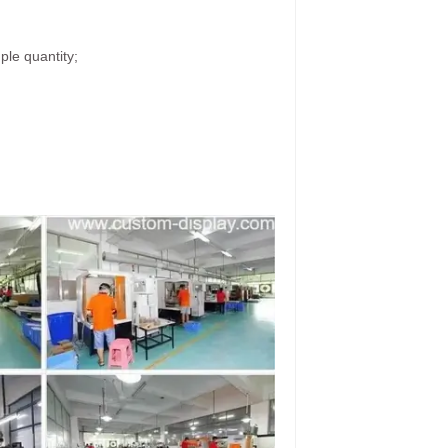
ple quantity;