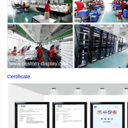
Certificate