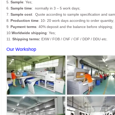
5.
Sample
: Yes;
6.
Sample time
: normally in 3 – 5 work days;
7.
Sample cost
: Quote according to sample specification and sam
8.
Production time
: 10- 20 work days according to order quantity;
9.
Payment terms
: 40% deposit and the balance before shipping;
10.
Worldwide shipping
: Yes;
11.
Shipping terms:
EXW / FOB / CNF / CIF / DDP / DDU etc.
Our Workshop