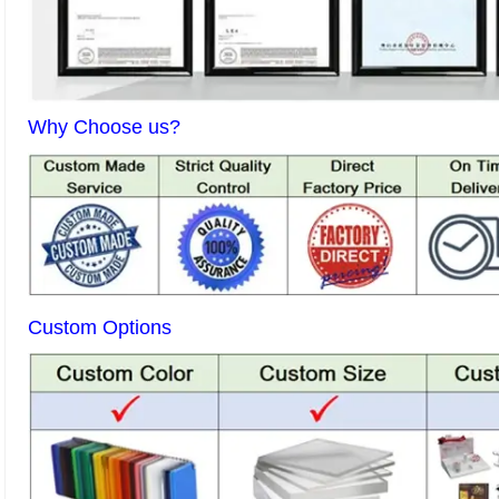
Why Choose us?
Custom Options