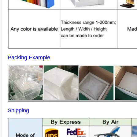
Packing Example
Shipping