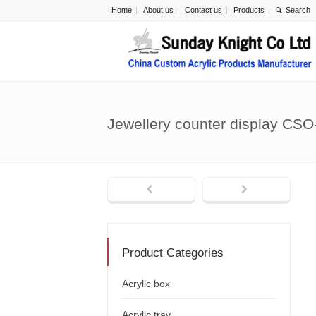
Home
About us
Contact us
Products
Jewellery counter display CSO
Product Categories
Acrylic box
Acrylic tray