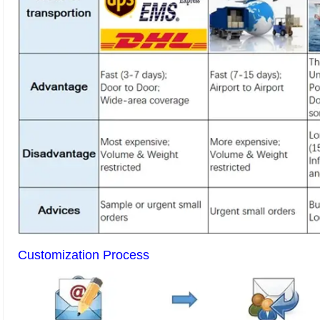
Customization Process