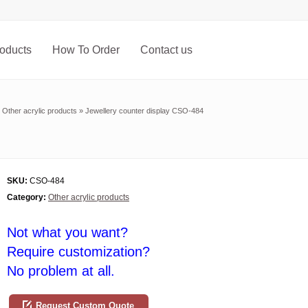
oducts
How To Order
Contact us
»
Other acrylic products
»
Jewellery counter display CSO-484
SKU:
CSO-484
Category:
Other acrylic products
Not what you want?
Require customization?
No problem at all.
Request Custom Quote