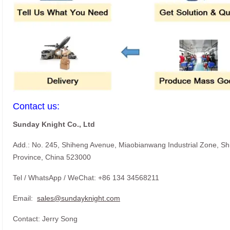
Contact us:
Sunday Knight Co., Ltd
Add.: No. 245, Shiheng Avenue, Miaobianwang Industrial Zone, S
Province, China 523000
Tel / WhatsApp / WeChat: +86 134 34568211
Email:
sales@sundayknight.com
Contact: Jerry Song