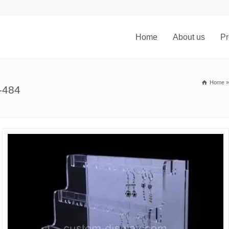
Home
About us
Pr
Home
-484