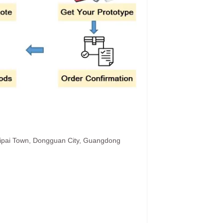
hipai Town, Dongguan City, Guangdong