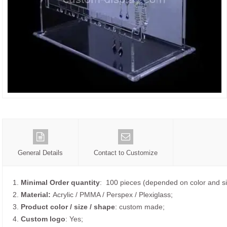
General Details
Contact to Customize
1.
Minimal Order quantity
: 100 pieces (depended on color and si
2.
Material:
Acrylic / PMMA / Perspex / Plexiglass;
3.
Product color / size / shape
: custom made;
4.
Custom logo
: Yes;