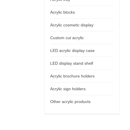
Acrylic blocks
Acrylic cosmetic display
Custom cut acrylic
LED acrylic display case
LED display stand shelf
Acrylic brochure holders
Acrylic sign holders
Other acrylic products