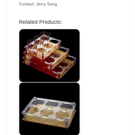
Contact: Jerry Song
Related Products: