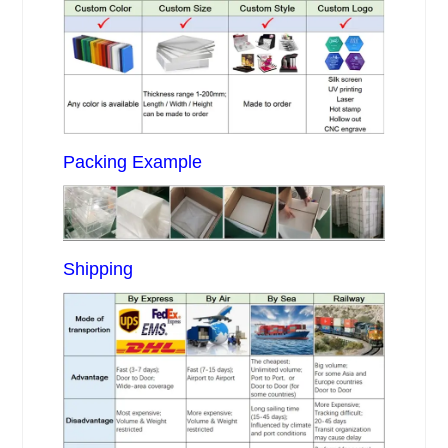
Packing Example
Shipping