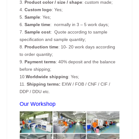
3.
Product color / size / shape
: custom made;
4.
Custom logo
: Yes;
5.
Sample
: Yes;
6.
Sample time
: normally in 3 – 5 work days;
7.
Sample cost
: Quote according to sample
specification and sample quantity;
8.
Production time
: 10- 20 work days according
to order quantity;
9.
Payment terms
: 40% deposit and the balance
before shipping;
10.
Worldwide shipping
: Yes;
11.
Shipping terms:
EXW / FOB / CNF / CIF /
DDP / DDU etc.
Our Workshop