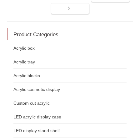
Product Categories
Acrylic box
Acrylic tray
Acrylic blocks
Acrylic cosmetic display
Custom cut acrylic
LED acrylic display case
LED display stand shelf