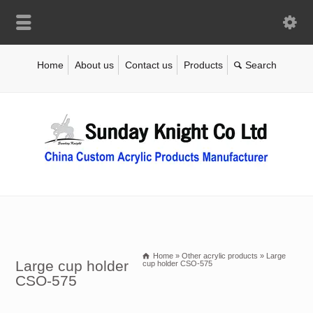
Home
About us
Contact us
Products
Home
»
Other acrylic products
»
Large
Large cup holder
cup holder CSO-575
CSO-575