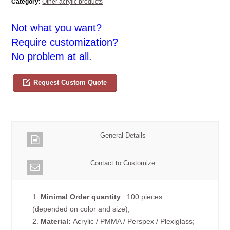
Category:
Other acrylic products
Not what you want?
Require customization?
No problem at all.
Request Custom Quote
General Details
Contact to Customize
1.
Minimal Order quantity
: 100 pieces
(depended on color and size);
2.
Material:
Acrylic / PMMA / Perspex / Plexiglass;