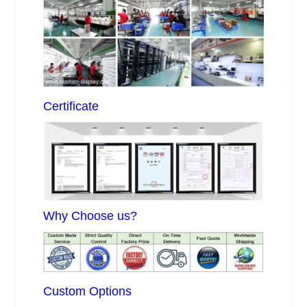
Certificate
Why Choose us?
Custom Options