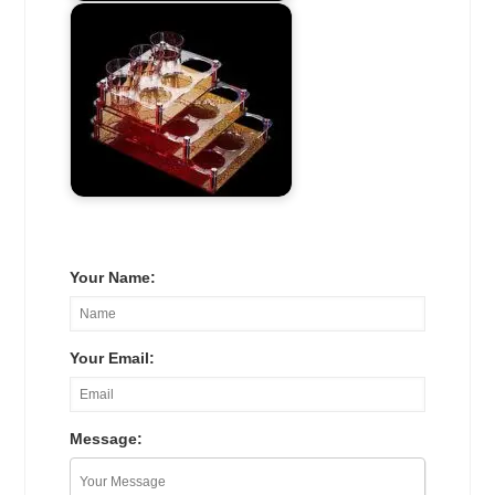
Your Name:
Your Email:
Message: