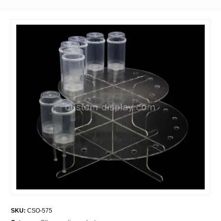
SKU:
CSO-575