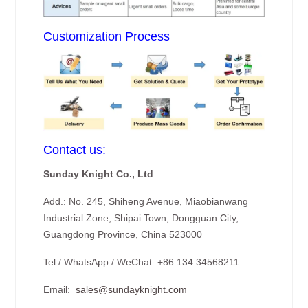
Customization Process
Contact us:
Sunday Knight Co., Ltd
Add.: No. 245, Shiheng Avenue, Miaobianwang
Industrial Zone, Shipai Town, Dongguan City,
Guangdong Province, China 523000
Tel / WhatsApp / WeChat: +86 134 34568211
Email:
sales@sundayknight.com