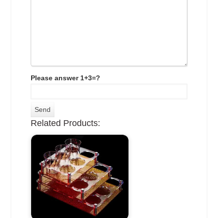
Please answer 1+3=?
Related Products: