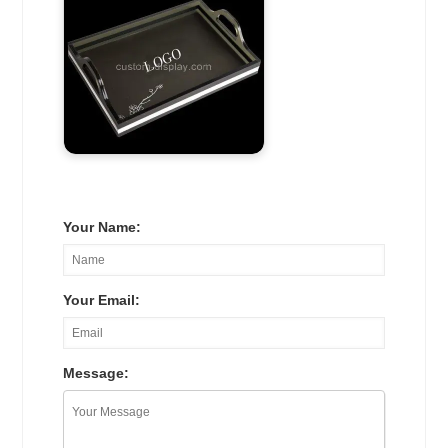
Your Name:
Your Email:
Message: