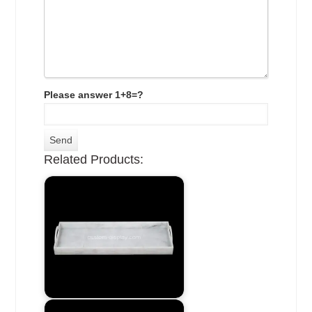
Please answer 1+8=?
Related Products: