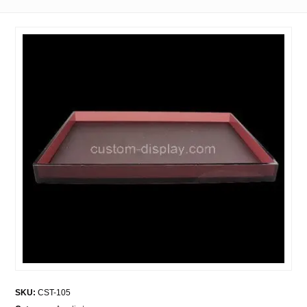
SKU:
CST-105