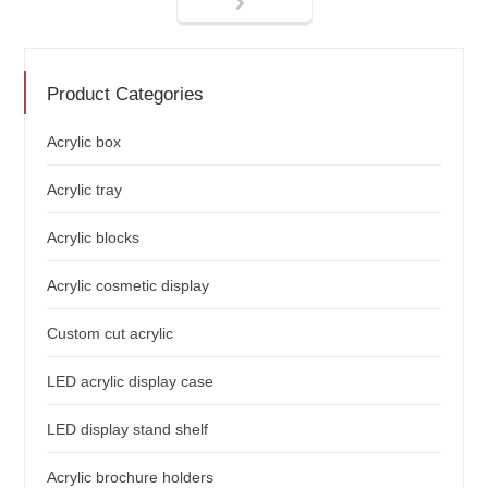
Product Categories
Acrylic box
Acrylic tray
Acrylic blocks
Acrylic cosmetic display
Custom cut acrylic
LED acrylic display case
LED display stand shelf
Acrylic brochure holders