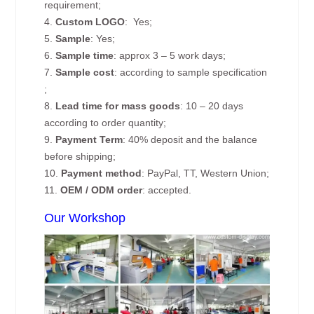
requirement;
4.
Custom
LOGO
: Yes;
5.
Sample
: Yes;
6.
Sample time
: approx 3 – 5 work days;
7.
Sample cost
: according to sample specification
;
8.
Lead time for mass goods
: 10 – 20 days
according to order quantity;
9.
Payment Term
: 40% deposit and the balance
before shipping;
10.
Payment method
: PayPal, TT, Western Union;
11.
OEM / ODM order
: accepted.
Our Workshop