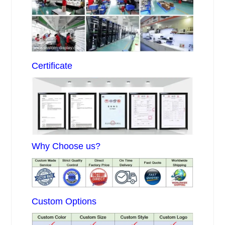
Certificate
Why Choose us?
Custom Options