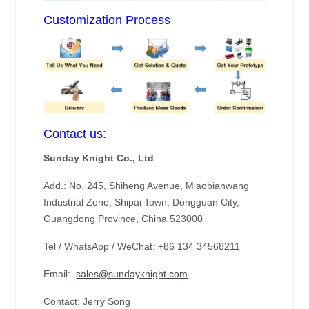
Customization Process
Contact us:
Sunday Knight Co., Ltd
Add.: No. 245, Shiheng Avenue, Miaobianwang
Industrial Zone, Shipai Town, Dongguan City,
Guangdong Province, China 523000
Tel / WhatsApp / WeChat: +86 134 34568211
Email:
sales@sundayknight.com
Contact: Jerry Song