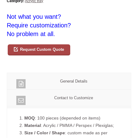
Category:
Acrylic tray
Not what you want?
Require customization?
No problem at all.
Request Custom Quote
General Details
Contact to Customize
1.
MOQ
: 100 pieces (depended on items)
2.
Material
: Acrylic / PMMA / Perspex / Plexiglas;
3.
Size / Color / Shape
: custom made as per