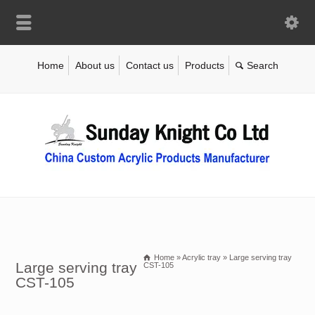
Home
About us
Contact us
Products
Home
»
Acrylic tray
»
Large serving tray
Large serving tray
CST-105
CST-105