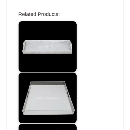
Related Products: