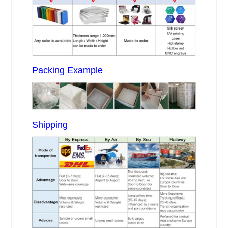
Packing Example
Shipping