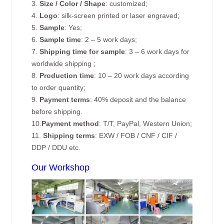
3.
Size / Color / Shape
: customized;
4.
Logo
: silk-screen printed or laser engraved;
5.
Sample
: Yes;
6.
Sample time
: 2 – 5 work days;
7.
Shipping time for sample
: 3 – 6 work days for
worldwide shipping ;
8.
Production time
: 10 – 20 work days according
to order quantity;
9.
Payment terms
: 40% deposit and the balance
before shipping.
10.
Payment method
: T/T, PayPal, Western Union;
11.
Shipping terms
: EXW / FOB / CNF / CIF /
DDP / DDU etc.
Our Workshop