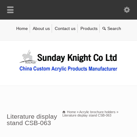
Home
About us
Contact us
Products
Home
»
Acrylic brochure holders
»
Literature display
Literature display stand CSB-063
stand CSB-063