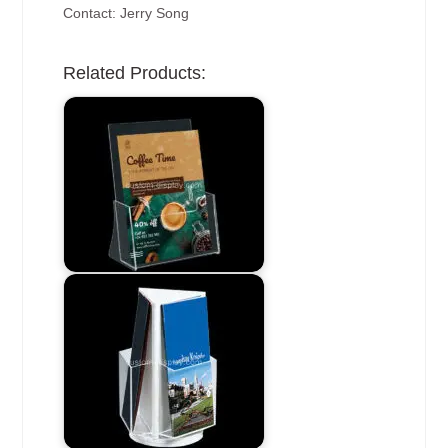
Contact: Jerry Song
Related Products: