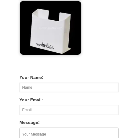
Your Name:
Your Email:
Message: