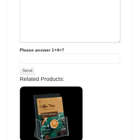
Please answer 1+4=?
Related Products: