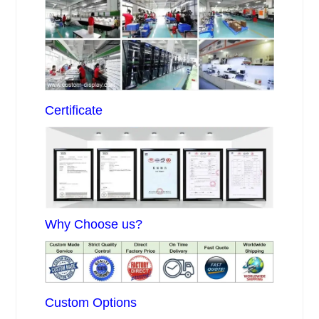
Certificate
Why Choose us?
Custom Options