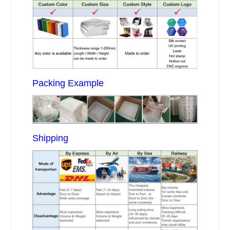
Packing Example
Shipping