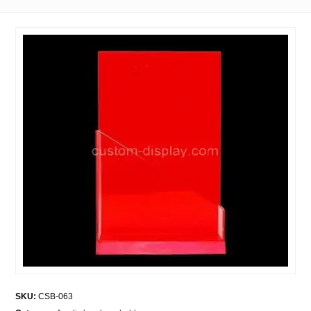
SKU:
CSB-063