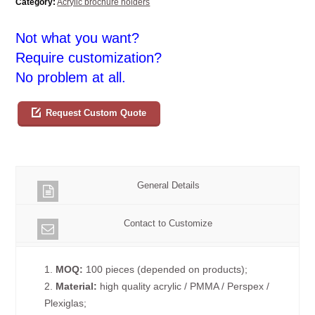
Category:
Acrylic brochure holders
Not what you want?
Require customization?
No problem at all.
Request Custom Quote
General Details
Contact to Customize
1.
MOQ:
100 pieces (depended on products);
2.
Material:
high quality acrylic / PMMA / Perspex /
Plexiglas;