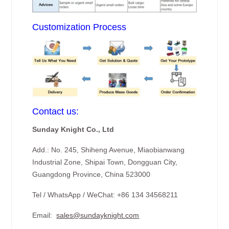
Customization Process
Contact us:
Sunday Knight Co., Ltd
Add.: No. 245, Shiheng Avenue, Miaobianwang
Industrial Zone, Shipai Town, Dongguan City,
Guangdong Province, China 523000
Tel / WhatsApp / WeChat: +86 134 34568211
Email:
sales@sundayknight.com