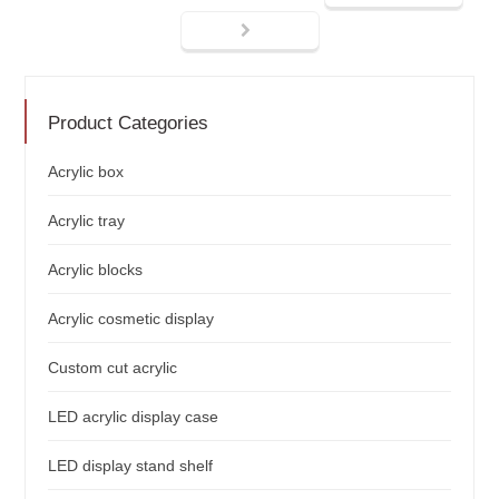
Product Categories
Acrylic box
Acrylic tray
Acrylic blocks
Acrylic cosmetic display
Custom cut acrylic
LED acrylic display case
LED display stand shelf