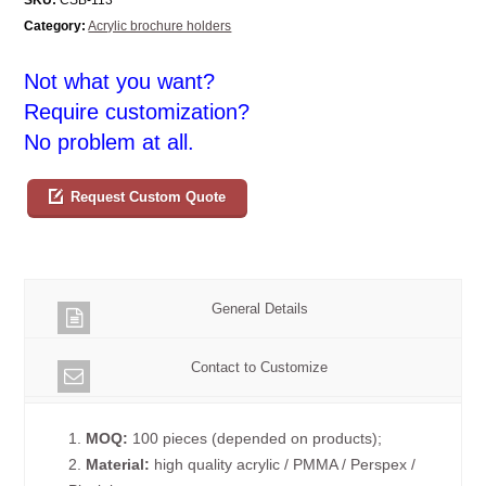
Category:
Acrylic brochure holders
Not what you want?
Require customization?
No problem at all.
Request Custom Quote
General Details
Contact to Customize
1.
MOQ:
100 pieces (depended on products);
2.
Material:
high quality acrylic / PMMA / Perspex /