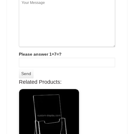
Please answer 1+7=?
Related Products: