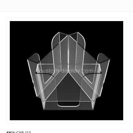
SKU:
CSB-113