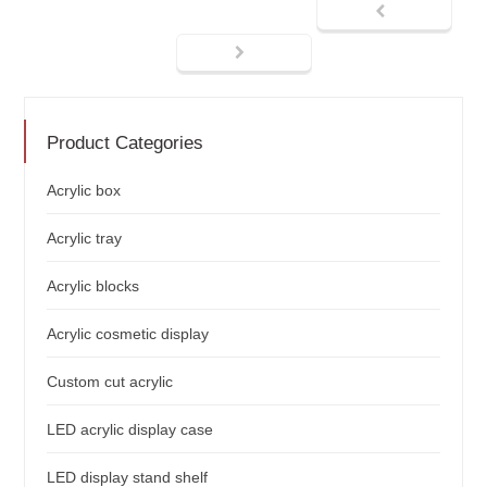
Product Categories
Acrylic box
Acrylic tray
Acrylic blocks
Acrylic cosmetic display
Custom cut acrylic
LED acrylic display case
LED display stand shelf