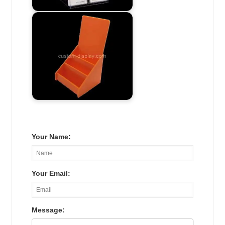
Your Name:
Your Email:
Message: