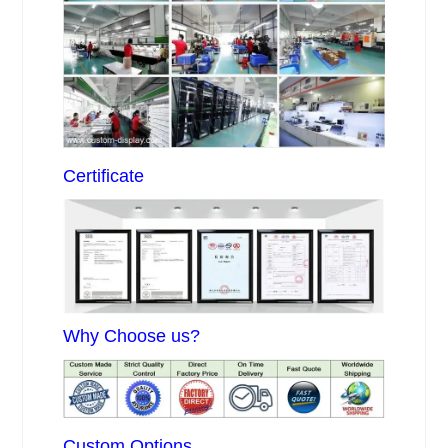
Certificate
Why Choose us?
Custom Options