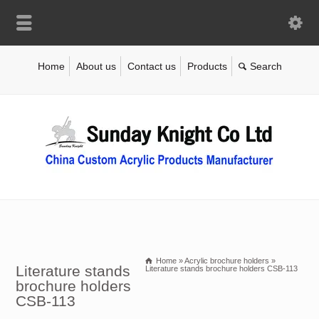
Home
About us
Contact us
Products
Home
»
Acrylic brochure holders
»
Literature stands
Literature stands brochure holders CSB-113
brochure holders
CSB-113