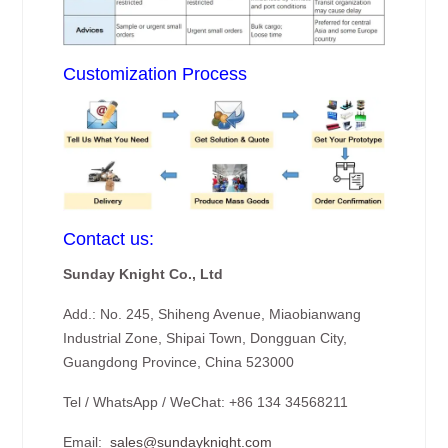
Customization Process
Contact us:
Sunday Knight Co., Ltd
Add.: No. 245, Shiheng Avenue, Miaobianwang
Industrial Zone, Shipai Town, Dongguan City,
Guangdong Province, China 523000
Tel / WhatsApp / WeChat: +86 134 34568211
Email:
sales@sundayknight.com