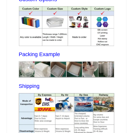
Packing Example
Shipping