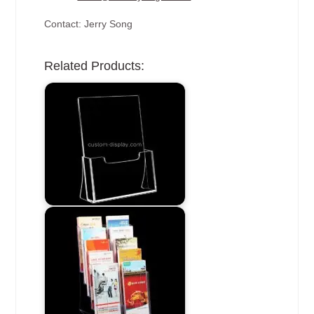
Contact: Jerry Song
Related Products: