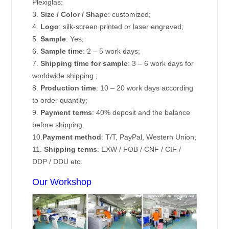
Plexiglas;
3.
Size / Color / Shape
: customized;
4.
Logo
: silk-screen printed or laser engraved;
5.
Sample
: Yes;
6.
Sample time
: 2 – 5 work days;
7.
Shipping time for sample
: 3 – 6 work days for
worldwide shipping ;
8.
Production time
: 10 – 20 work days according
to order quantity;
9.
Payment terms
: 40% deposit and the balance
before shipping.
10.
Payment method
: T/T, PayPal, Western Union;
11.
Shipping terms
: EXW / FOB / CNF / CIF /
DDP / DDU etc.
Our Workshop