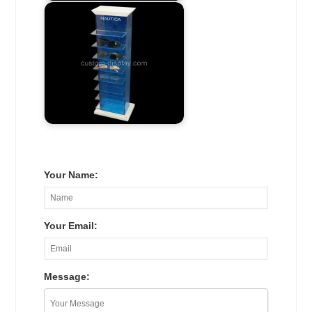
Your Name:
Your Email:
Message: