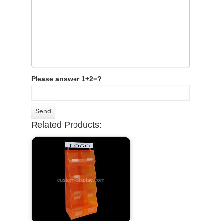
Please answer 1+2=?
Related Products: