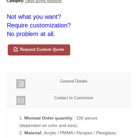
Category:
Other acrylic products
Not what you want?
Require customization?
No problem at all.
Request Custom Quote
General Details
Contact to Customize
1.
Minimal Order quantity
: 100 pieces
(depended on color and size);
2.
Material:
Acrylic / PMMA / Perspex / Plexiglass;