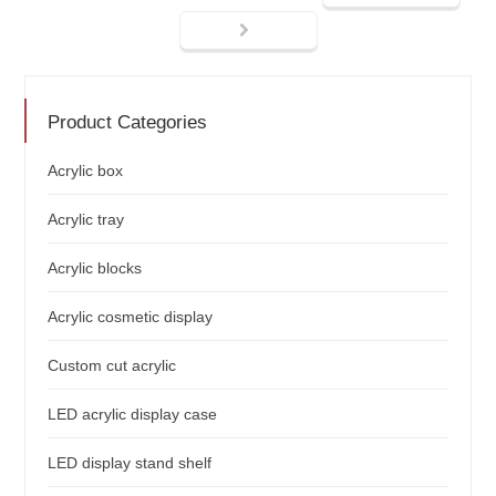
Product Categories
Acrylic box
Acrylic tray
Acrylic blocks
Acrylic cosmetic display
Custom cut acrylic
LED acrylic display case
LED display stand shelf