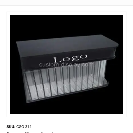
SKU:
CSO-314