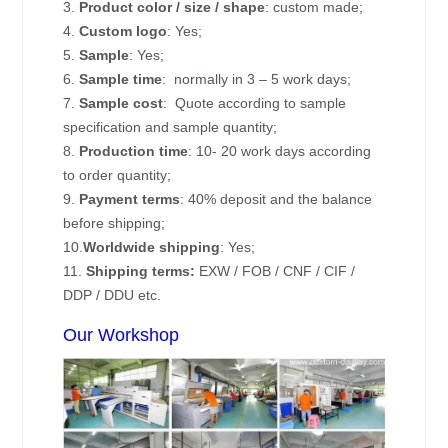
3.
Product color / size / shape
: custom made;
4.
Custom logo
: Yes;
5.
Sample
: Yes;
6.
Sample time
: normally in 3 – 5 work days;
7.
Sample cost
: Quote according to sample
specification and sample quantity;
8.
Production time
: 10- 20 work days according
to order quantity;
9.
Payment terms
: 40% deposit and the balance
before shipping;
10.
Worldwide shipping
: Yes;
11.
Shipping terms:
EXW / FOB / CNF / CIF /
DDP / DDU etc.
Our Workshop