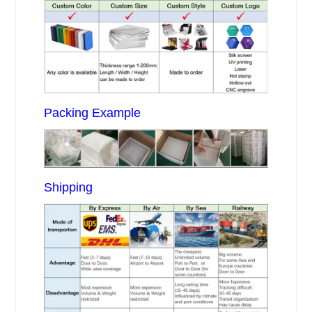
Packing Example
Shipping