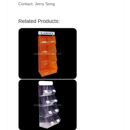
Contact: Jerry Song
Related Products: