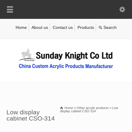
Home
About us
Contact us
Products
Home
»
Other acrylic products
»
Low
Low display
display cabinet CSO-314
cabinet CSO-314