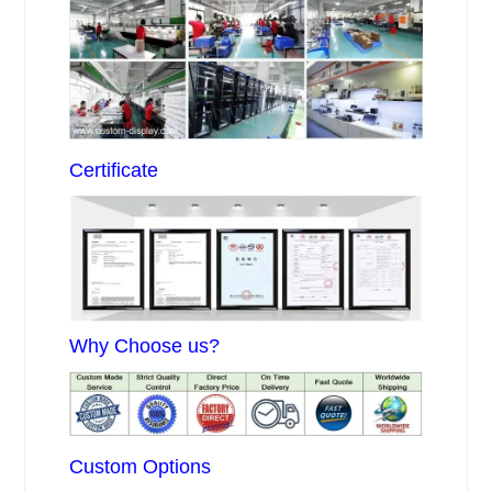
Certificate
Why Choose us?
Custom Options