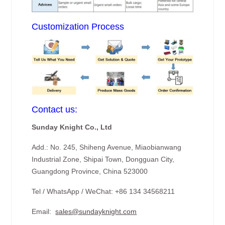
Customization Process
Contact us:
Sunday Knight Co., Ltd
Add.: No. 245, Shiheng Avenue, Miaobianwang
Industrial Zone, Shipai Town, Dongguan City,
Guangdong Province, China 523000
Tel / WhatsApp / WeChat: +86 134 34568211
Email:
sales@sundayknight.com