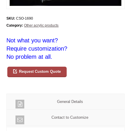
SKU:
CSO-1690
Category:
Other acrylic products
Not what you want?
Require customization?
No problem at all.
Request Custom Quote
General Details
Contact to Customize