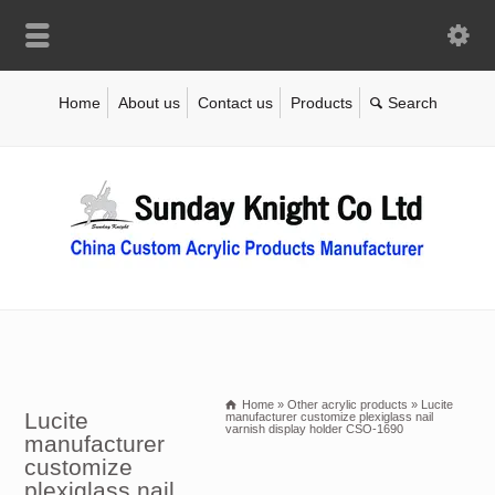
Home
About us
Contact us
Products
Home
»
Other acrylic products
»
Lucite
Lucite
manufacturer customize plexiglass nail
varnish display holder CSO-1690
manufacturer
customize
plexiglass nail