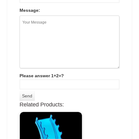
Message:
Please answer 1+2=?
Related Products: