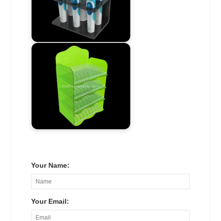
Your Name:
Your Email: