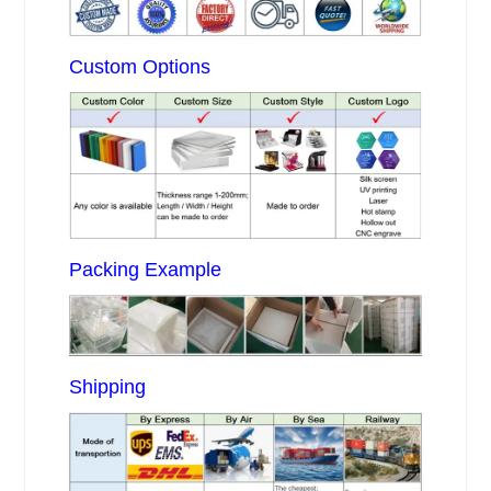
Custom Options
Packing Example
Shipping