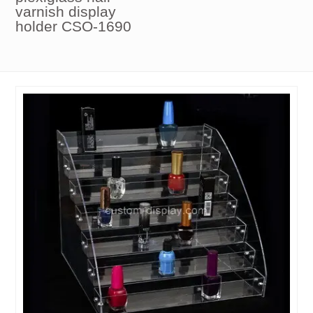
varnish display
holder CSO-1690