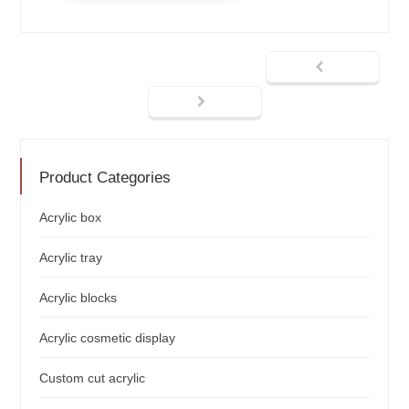
Product Categories
Acrylic box
Acrylic tray
Acrylic blocks
Acrylic cosmetic display
Custom cut acrylic