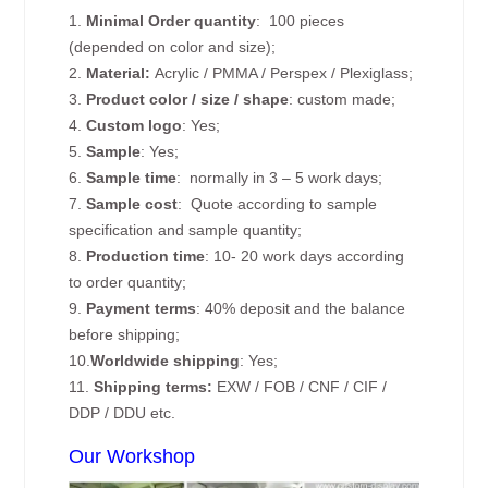
1.
Minimal Order quantity
: 100 pieces
(depended on color and size);
2.
Material:
Acrylic / PMMA / Perspex / Plexiglass;
3.
Product color / size / shape
: custom made;
4.
Custom logo
: Yes;
5.
Sample
: Yes;
6.
Sample time
: normally in 3 – 5 work days;
7.
Sample cost
: Quote according to sample
specification and sample quantity;
8.
Production time
: 10- 20 work days according
to order quantity;
9.
Payment terms
: 40% deposit and the balance
before shipping;
10.
Worldwide shipping
: Yes;
11.
Shipping terms:
EXW / FOB / CNF / CIF /
DDP / DDU etc.
Our Workshop