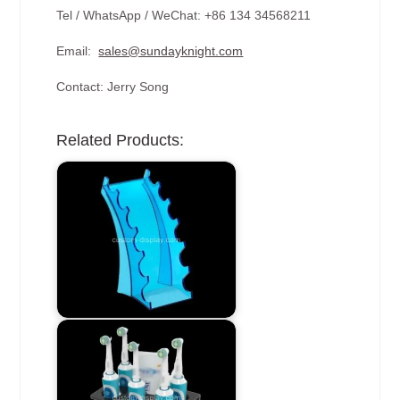
Tel / WhatsApp / WeChat: +86 134 34568211
Email:
sales@sundayknight.com
Contact: Jerry Song
Related Products: