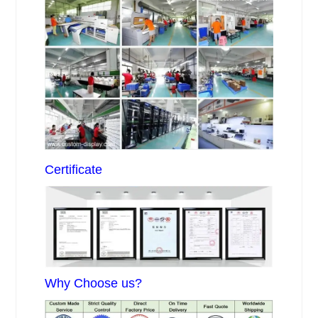
Certificate
Why Choose us?