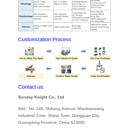
Customization Process
Contact us:
Sunday Knight Co., Ltd
Add.: No. 245, Shiheng Avenue, Miaobianwang
Industrial Zone, Shipai Town, Dongguan City,
Guangdong Province, China 523000