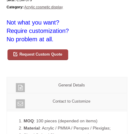
Category:
Acrylic cosmetic display
Not what you want?
Require customization?
No problem at all.
Request Custom Quote
General Details
Contact to Customize
1.
MOQ
: 100 pieces (depended on items)
2.
Material
: Acrylic / PMMA / Perspex / Plexiglas;