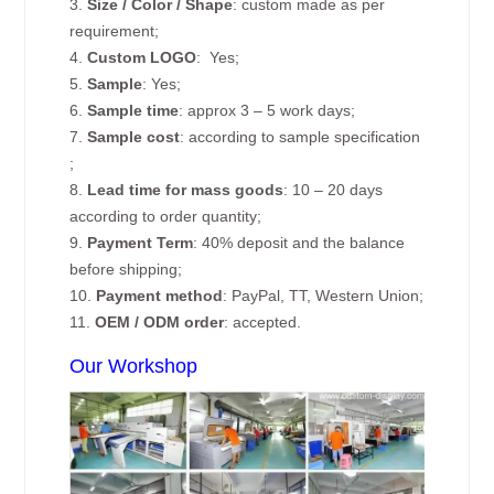
3.
Size / Color / Shape
: custom made as per
requirement;
4.
Custom
LOGO
: Yes;
5.
Sample
: Yes;
6.
Sample time
: approx 3 – 5 work days;
7.
Sample cost
: according to sample specification
;
8.
Lead time for mass goods
: 10 – 20 days
according to order quantity;
9.
Payment Term
: 40% deposit and the balance
before shipping;
10.
Payment method
: PayPal, TT, Western Union;
11.
OEM / ODM order
: accepted.
Our Workshop