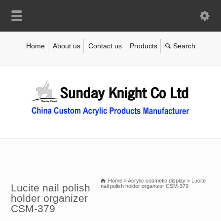
Home
About us
Contact us
Products
Home
»
Acrylic cosmetic display
»
Lucite
Lucite nail polish
nail polish holder organizer CSM-379
holder organizer
CSM-379