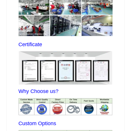
Certificate
Why Choose us?
Custom Options