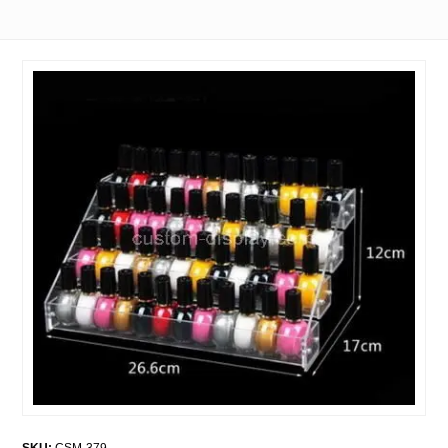
SKU:
CSM-379