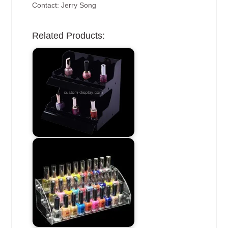
Contact: Jerry Song
Related Products: