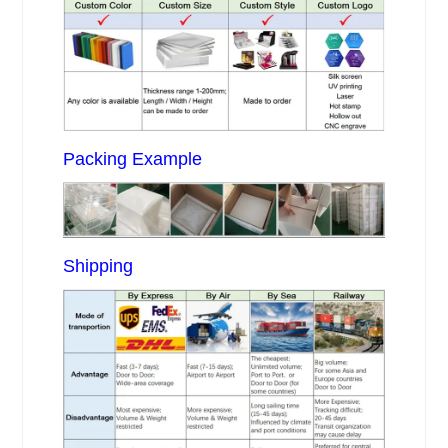
Packing Example
Shipping