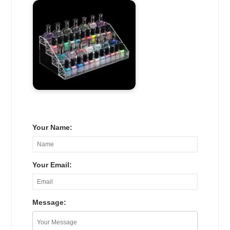
Your Name:
Your Email:
Message: