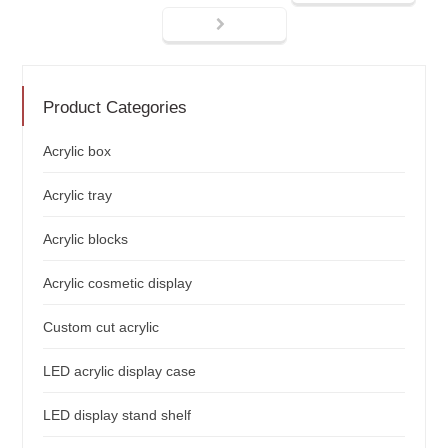
Product Categories
Acrylic box
Acrylic tray
Acrylic blocks
Acrylic cosmetic display
Custom cut acrylic
LED acrylic display case
LED display stand shelf