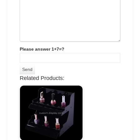
Please answer 1+7=?
Related Products: