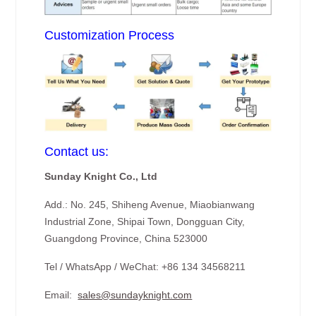
Customization Process
Contact us:
Sunday Knight Co., Ltd
Add.: No. 245, Shiheng Avenue, Miaobianwang
Industrial Zone, Shipai Town, Dongguan City,
Guangdong Province, China 523000
Tel / WhatsApp / WeChat: +86 134 34568211
Email:
sales@sundayknight.com