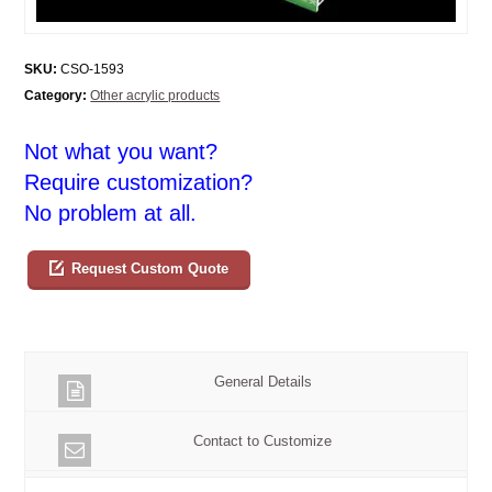
SKU:
CSO-1593
Category:
Other acrylic products
Not what you want?
Require customization?
No problem at all.
Request Custom Quote
General Details
Contact to Customize