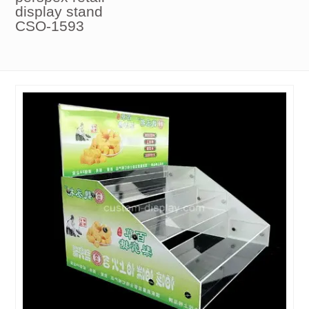
display stand
CSO-1593