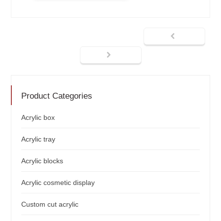
Product Categories
Acrylic box
Acrylic tray
Acrylic blocks
Acrylic cosmetic display
Custom cut acrylic