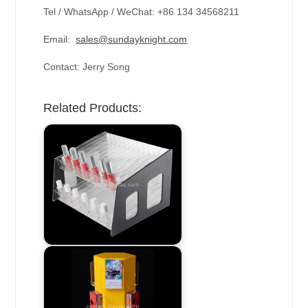
Tel / WhatsApp / WeChat: +86 134 34568211
Email:
sales@sundayknight.com
Contact: Jerry Song
Related Products: