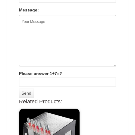
Message:
Please answer 1+7=?
Related Products: