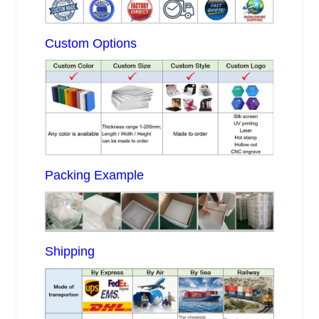
Custom Options
Packing Example
Shipping