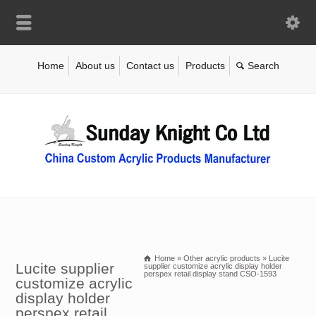
Home
About us
Contact us
Products
Home
»
Other acrylic products
»
Lucite
Lucite supplier
supplier customize acrylic display holder
perspex retail display stand CSO-1593
customize acrylic
display holder
perspex retail