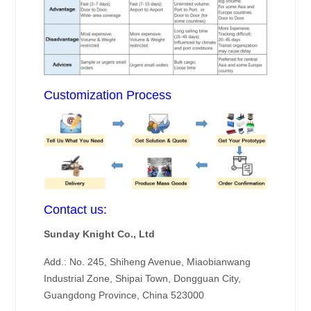
Customization Process
Contact us:
Sunday Knight Co., Ltd
Add.: No. 245, Shiheng Avenue, Miaobianwang
Industrial Zone, Shipai Town, Dongguan City,
Guangdong Province, China 523000