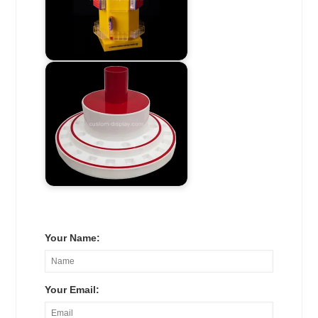
Your Name:
Your Email: