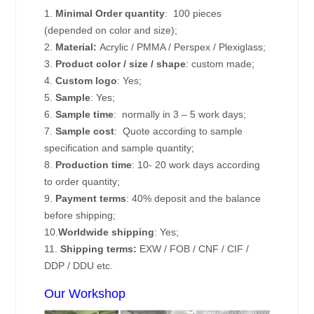
1.
Minimal Order quantity
: 100 pieces
(depended on color and size);
2.
Material:
Acrylic / PMMA / Perspex / Plexiglass;
3.
Product color / size / shape
: custom made;
4.
Custom logo
: Yes;
5.
Sample
: Yes;
6.
Sample time
: normally in 3 – 5 work days;
7.
Sample cost
: Quote according to sample
specification and sample quantity;
8.
Production time
: 10- 20 work days according
to order quantity;
9.
Payment terms
: 40% deposit and the balance
before shipping;
10.
Worldwide shipping
: Yes;
11.
Shipping terms:
EXW / FOB / CNF / CIF /
DDP / DDU etc.
Our Workshop