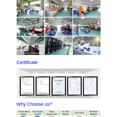
Certificate
Why Choose us?