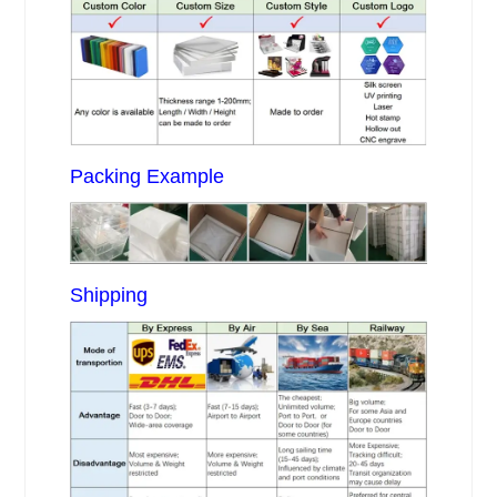
Packing Example
Shipping