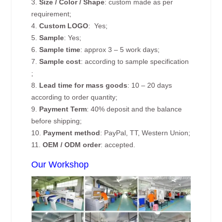
3.
Size / Color / Shape
: custom made as per
requirement;
4.
Custom
LOGO
: Yes;
5.
Sample
: Yes;
6.
Sample time
: approx 3 – 5 work days;
7.
Sample cost
: according to sample specification
;
8.
Lead time for mass goods
: 10 – 20 days
according to order quantity;
9.
Payment Term
: 40% deposit and the balance
before shipping;
10.
Payment method
: PayPal, TT, Western Union;
11.
OEM / ODM order
: accepted.
Our Workshop