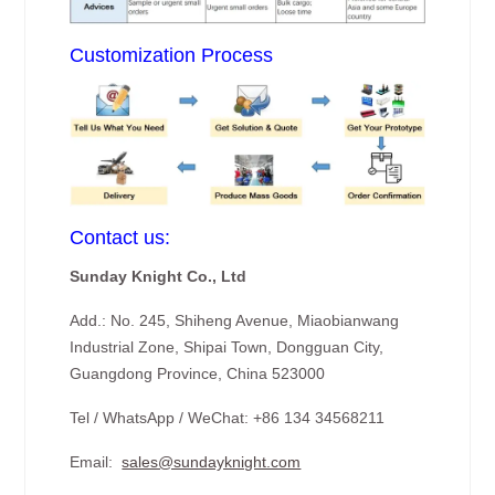
Customization Process
Contact us:
Sunday Knight Co., Ltd
Add.: No. 245, Shiheng Avenue, Miaobianwang
Industrial Zone, Shipai Town, Dongguan City,
Guangdong Province, China 523000
Tel / WhatsApp / WeChat: +86 134 34568211
Email:
sales@sundayknight.com