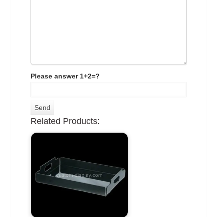
Please answer 1+2=?
Related Products: