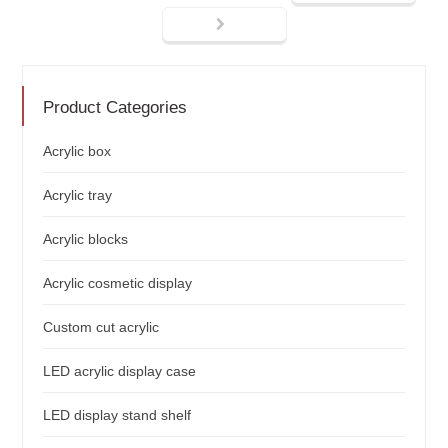
Product Categories
Acrylic box
Acrylic tray
Acrylic blocks
Acrylic cosmetic display
Custom cut acrylic
LED acrylic display case
LED display stand shelf