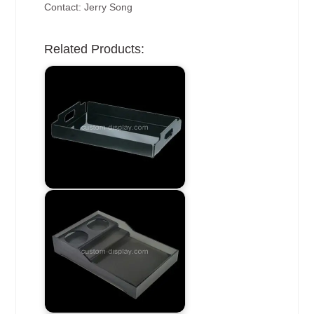
Contact: Jerry Song
Related Products: