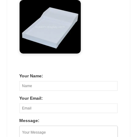
Your Name:
Your Email:
Message: