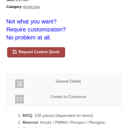
Category:
Acrylic tray
Not what you want?
Require customization?
No problem at all.
Request Custom Quote
General Details
Contact to Customize
1.
MOQ
: 100 pieces (depended on items)
2.
Material
: Acrylic / PMMA / Perspex / Plexiglas;