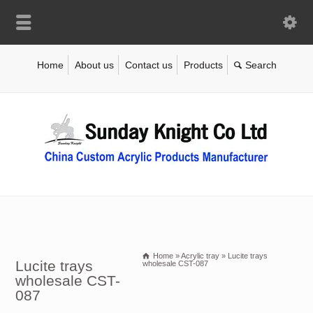
Home
About us
Contact us
Products
Home
»
Acrylic tray
»
Lucite trays
Lucite trays
wholesale CST-087
wholesale CST-
087