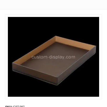
SKU:
CST-087