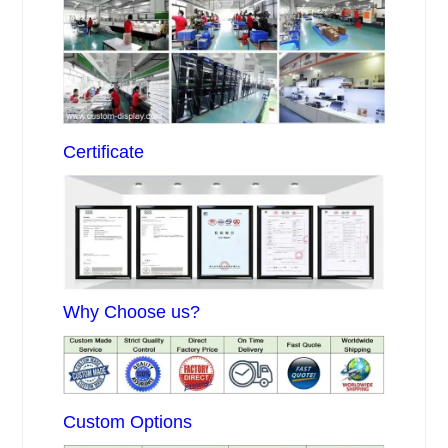
Certificate
Why Choose us?
Custom Options