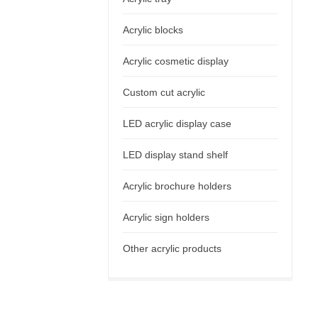
Acrylic blocks
Acrylic cosmetic display
Custom cut acrylic
LED acrylic display case
LED display stand shelf
Acrylic brochure holders
Acrylic sign holders
Other acrylic products