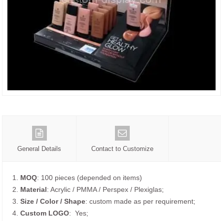
General Details
Contact to Customize
1.
MOQ
: 100 pieces (depended on items)
2.
Material
: Acrylic / PMMA / Perspex / Plexiglas;
3.
Size / Color / Shape
: custom made as per requirement;
4.
Custom
LOGO
: Yes;