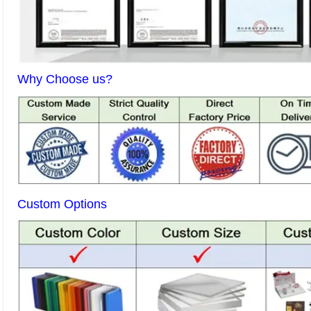
Why Choose us?
Custom Options