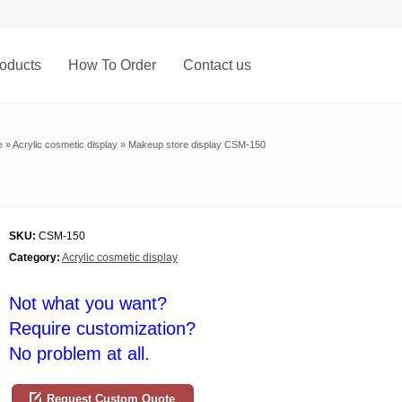
oducts
How To Order
Contact us
e
»
Acrylic cosmetic display
»
Makeup store display CSM-150
SKU:
CSM-150
Category:
Acrylic cosmetic display
Not what you want?
Require customization?
No problem at all.
Request Custom Quote