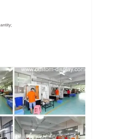
antity;