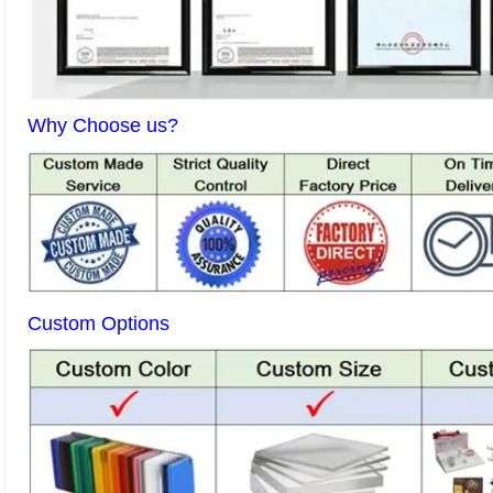
Why Choose us?
Custom Options