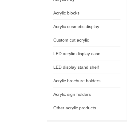
Acrylic blocks
Acrylic cosmetic display
Custom cut acrylic
LED acrylic display case
LED display stand shelf
Acrylic brochure holders
Acrylic sign holders
Other acrylic products