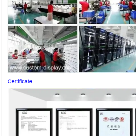
Certificate