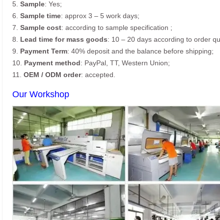
5.
Sample
: Yes;
6.
Sample time
: approx 3 – 5 work days;
7.
Sample cost
: according to sample specification ;
8.
Lead time for mass goods
: 10 – 20 days according to order qu
9.
Payment Term
: 40% deposit and the balance before shipping;
10.
Payment method
: PayPal, TT, Western Union;
11.
OEM / ODM order
: accepted.
Our Workshop