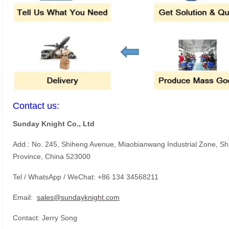
Contact us:
Sunday Knight Co., Ltd
Add.: No. 245, Shiheng Avenue, Miaobianwang Industrial Zone, S
Province, China 523000
Tel / WhatsApp / WeChat: +86 134 34568211
Email:
sales@sundayknight.com
Contact: Jerry Song