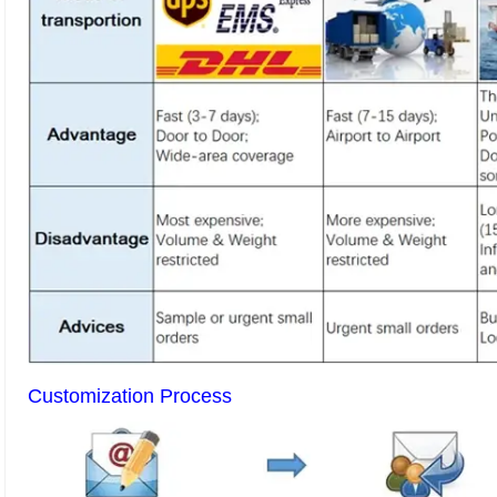
Customization Process