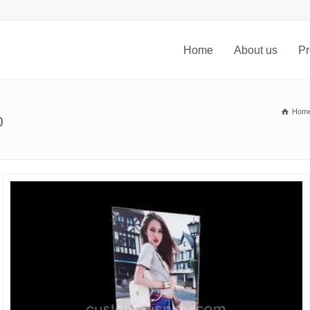
Home
About us
Pr
Hom
0