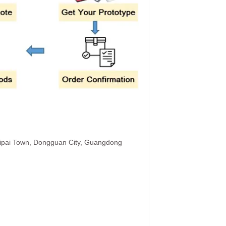
hipai Town, Dongguan City, Guangdong