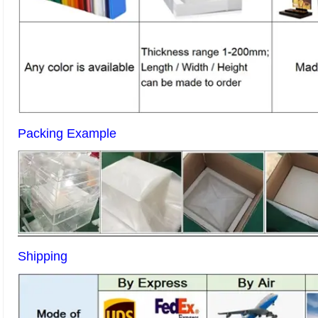
Packing Example
Shipping