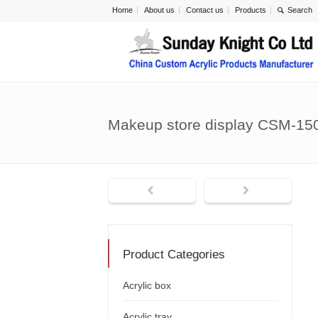
Home
About us
Contact us
Products
Makeup store display CSM-15
Product Categories
Acrylic box
Acrylic tray