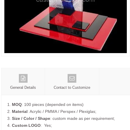
General Details
Contact to Customize
1.
MOQ
: 100 pieces (depended on items)
2.
Material
: Acrylic / PMMA / Perspex / Plexiglas;
3.
Size / Color / Shape
: custom made as per requirement;
4.
Custom
LOGO
: Yes;