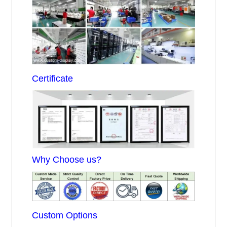
Certificate
Why Choose us?
Custom Options