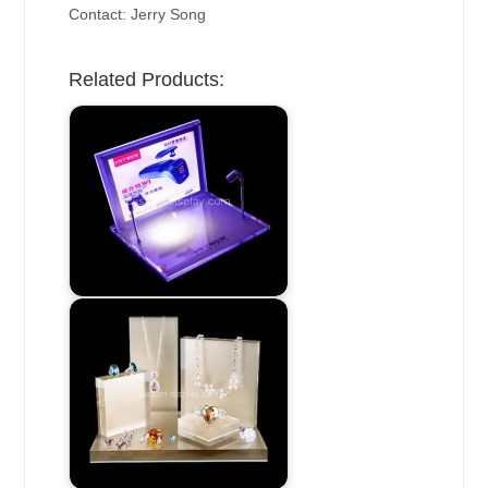
Contact: Jerry Song
Related Products: