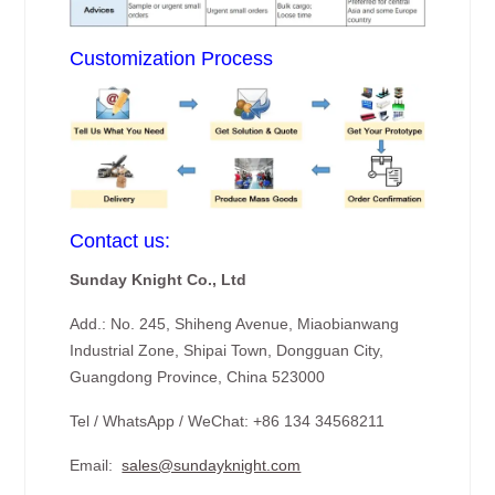
Customization Process
Contact us:
Sunday Knight Co., Ltd
Add.: No. 245, Shiheng Avenue, Miaobianwang
Industrial Zone, Shipai Town, Dongguan City,
Guangdong Province, China 523000
Tel / WhatsApp / WeChat: +86 134 34568211
Email:
sales@sundayknight.com