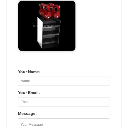
Your Name:
Your Email:
Message: