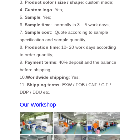
3.
Product color / size / shape
: custom made;
4.
Custom logo
: Yes;
5.
Sample
: Yes;
6.
Sample time
: normally in 3 – 5 work days;
7.
Sample cost
: Quote according to sample
specification and sample quantity;
8.
Production time
: 10- 20 work days according
to order quantity;
9.
Payment terms
: 40% deposit and the balance
before shipping;
10.
Worldwide shipping
: Yes;
11.
Shipping terms:
EXW / FOB / CNF / CIF /
DDP / DDU etc.
Our Workshop