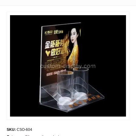
SKU:
CSO-604