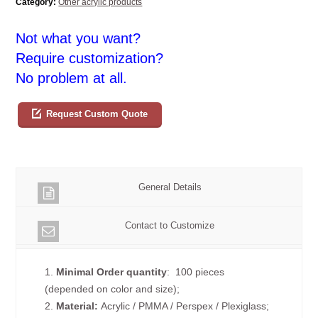
Category:
Other acrylic products
Not what you want?
Require customization?
No problem at all.
Request Custom Quote
General Details
Contact to Customize
1.
Minimal Order quantity
: 100 pieces
(depended on color and size);
2.
Material:
Acrylic / PMMA / Perspex / Plexiglass;