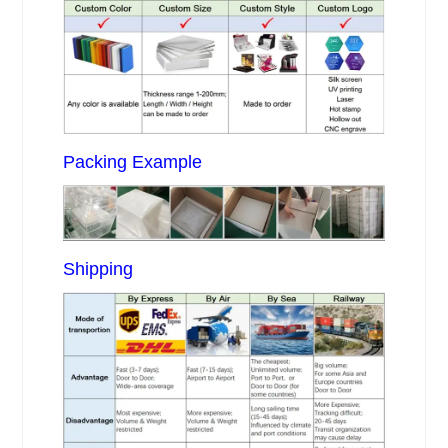
Packing Example
Shipping