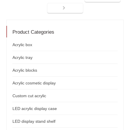
Product Categories
Acrylic box
Acrylic tray
Acrylic blocks
Acrylic cosmetic display
Custom cut acrylic
LED acrylic display case
LED display stand shelf