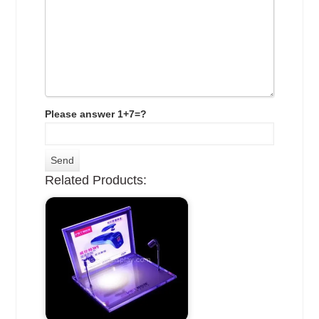
Please answer 1+7=?
Related Products: