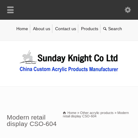
Home
About us
Contact us
Products
Home
»
Other acrylic products
»
Modern
Modern retail
retail display CSO-604
display CSO-604