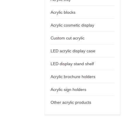
Acrylic blocks
Acrylic cosmetic display
Custom cut acrylic
LED acrylic display case
LED display stand shelf
Acrylic brochure holders
Acrylic sign holders
Other acrylic products