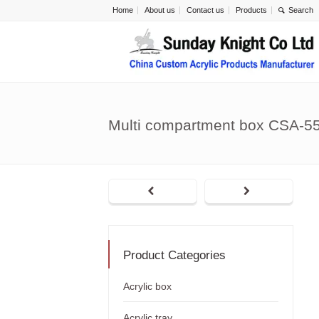
Home
About us
Contact us
Products
Multi compartment box CSA-5
Product Categories
Acrylic box
Acrylic tray