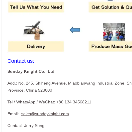
Contact us:
Sunday Knight Co., Ltd
Add.: No. 245, Shiheng Avenue, Miaobianwang Industrial Zone, S
Province, China 523000
Tel / WhatsApp / WeChat: +86 134 34568211
Email:
sales@sundayknight.com
Contact: Jerry Song