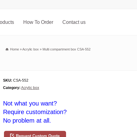
oducts
How To Order
Contact us
Home
»
Acrylic box
»
Multi compartment box CSA-552
SKU:
CSA-552
Category:
Acrylic box
Not what you want?
Require customization?
No problem at all.
Request Custom Quote