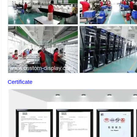
Certificate