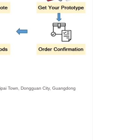
hipai Town, Dongguan City, Guangdong