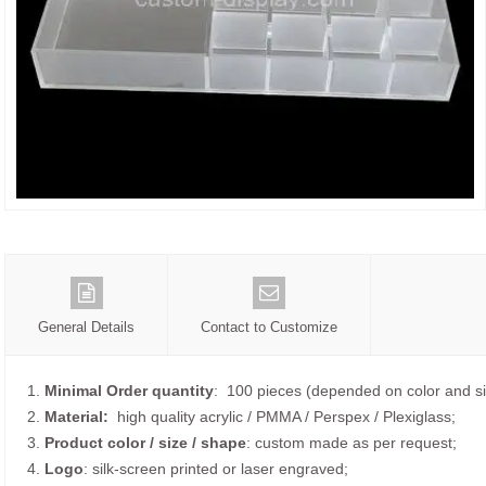
General Details
Contact to Customize
1.
Minimal Order quantity
: 100 pieces (depended on color and si
2.
Material:
high quality
acrylic / PMMA / Perspex / Plexiglass;
3.
Product color / size / shape
: custom made as per request;
4.
Logo
: silk-screen printed or laser engraved;