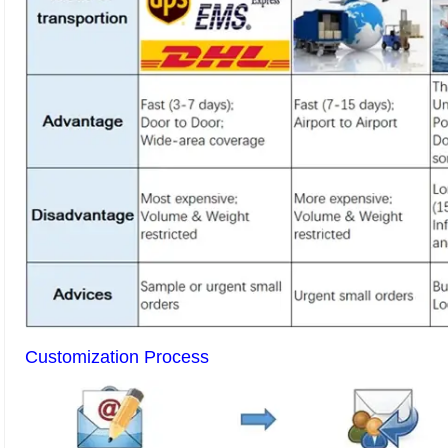
Customization Process