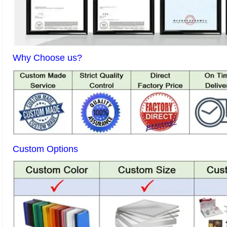
Why Choose us?
Custom Options