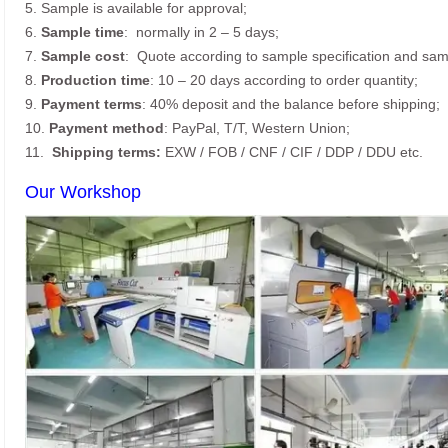
5. Sample is available for approval;
6.
Sample time
: normally in 2 – 5 days;
7.
Sample cost
: Quote according to sample specification and sam
8.
Production time
: 10 – 20 days according to order quantity;
9.
Payment terms
: 40% deposit and the balance before shipping;
10.
Payment method
: PayPal, T/T, Western Union;
11.
Shipping terms:
EXW / FOB / CNF / CIF / DDP / DDU etc.
Our Workshop