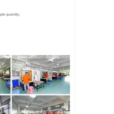
ple quantity;