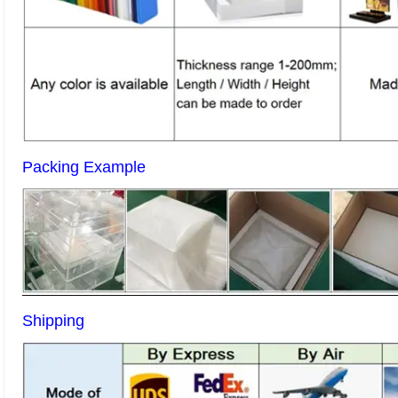
Packing Example
Shipping