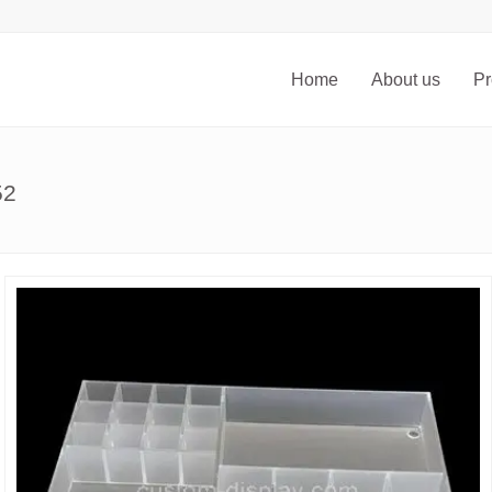
Home
About us
Pr
52