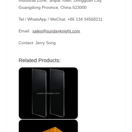
Industrial Zone, Shipai Town, Dongguan City,
Guangdong Province, China 523000
Tel / WhatsApp / WeChat: +86 134 34568211
Email:
sales@sundayknight.com
Contact: Jerry Song
Related Products: