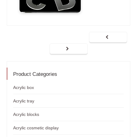
Product Categories
Acrylic box
Acrylic tray
Acrylic blocks
Acrylic cosmetic display