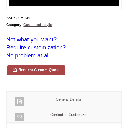
SKU:
CCA-149
Category:
Custom cut acrylic
Not what you want?
Require customization?
No problem at all.
Request Custom Quote
General Details
Contact to Customize