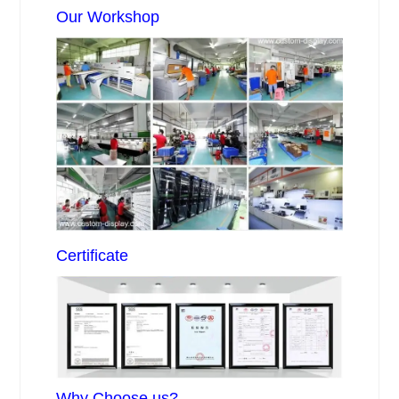
Our Workshop
Certificate
Why Choose us?