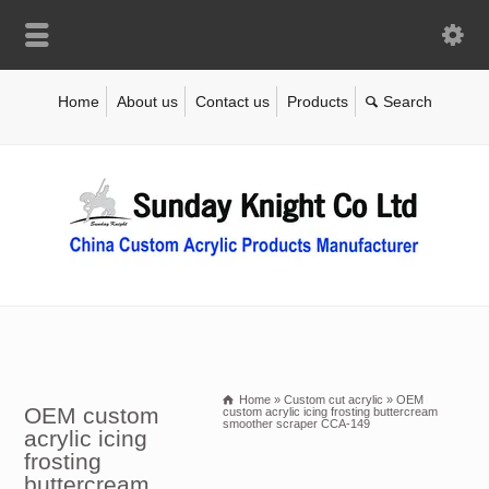
Home
About us
Contact us
Products
Home
»
Custom cut acrylic
»
OEM
OEM custom
custom acrylic icing frosting buttercream
smoother scraper CCA-149
acrylic icing
frosting
buttercream