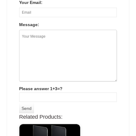
Your Email:
Message:
Please answer 1+3=?
Related Products: