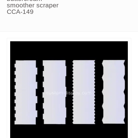
smoother scraper
CCA-149