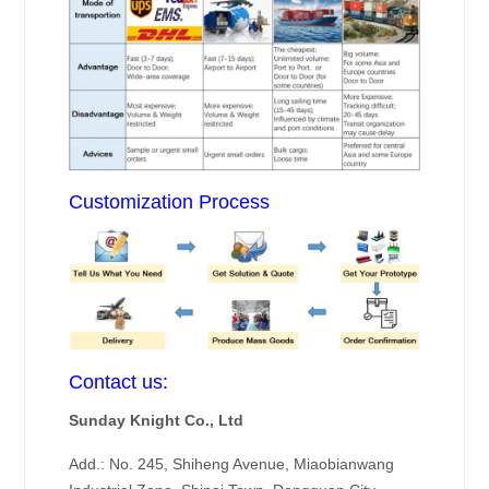
Customization Process
Contact us:
Sunday Knight Co., Ltd
Add.: No. 245, Shiheng Avenue, Miaobianwang