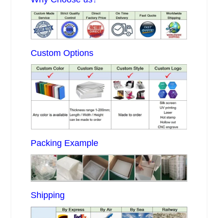
Custom Options
Packing Example
Shipping