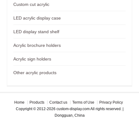
Custom cut acrylic
LED acrylic display case
LED display stand shelf
Acrylic brochure holders
Acrylic sign holders
Other acrylic products
Home
Products
Contact us
Terms of Use
Privacy Policy
Copyright © 2012-2026 custom-display.com All rights reserved. |
Dongguan, China