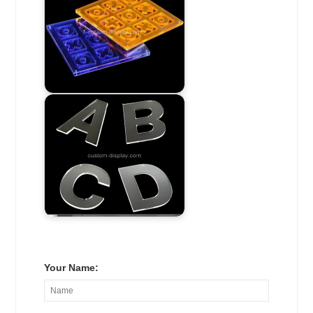
Your Name: