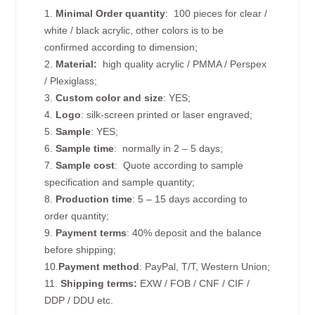
1.
Minimal Order quantity
: 100 pieces for clear /
white / black acrylic, other colors is to be
confirmed according to dimension;
2.
Material:
high quality
acrylic / PMMA / Perspex
/ Plexiglass;
3.
Custom color and size
: YES;
4.
Logo
: silk-screen printed or laser engraved;
5.
Sample
: YES;
6.
Sample time
: normally in 2 – 5 days;
7.
Sample cost
: Quote according to sample
specification and sample quantity;
8.
Production time
: 5 – 15 days according to
order quantity;
9.
Payment terms
: 40% deposit and the balance
before shipping;
10.
Payment method
: PayPal, T/T, Western Union;
11.
Shipping terms:
EXW / FOB / CNF / CIF /
DDP / DDU etc.