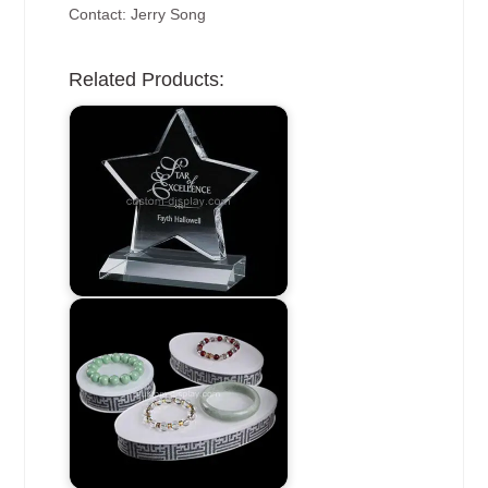
Contact: Jerry Song
Related Products: