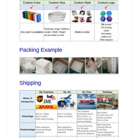
Packing Example
Shipping