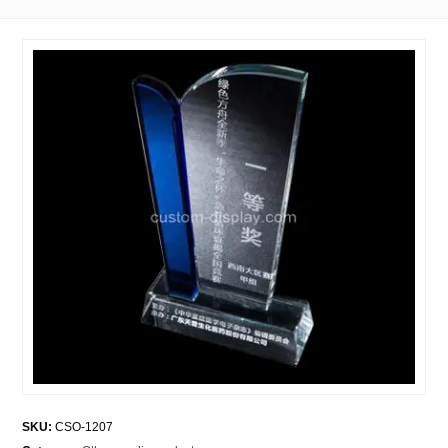
SKU:
CSO-1207