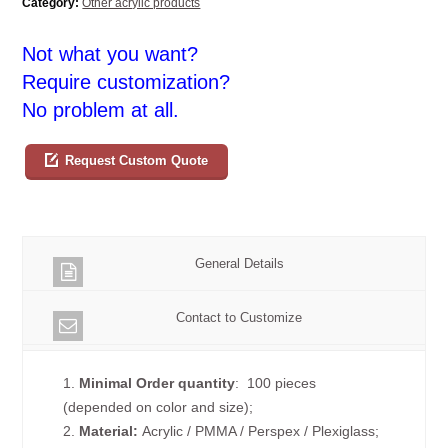
Category:
Other acrylic products
Not what you want?
Require customization?
No problem at all.
Request Custom Quote
General Details
Contact to Customize
1.
Minimal Order quantity
: 100 pieces
(depended on color and size);
2.
Material:
Acrylic / PMMA / Perspex / Plexiglass;