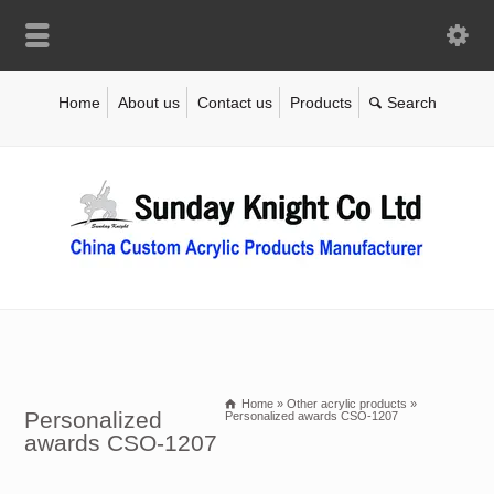
Home
About us
Contact us
Products
Home
»
Other acrylic products
»
Personalized
Personalized awards CSO-1207
awards CSO-1207