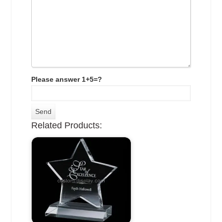
Please answer 1+5=?
Related Products: