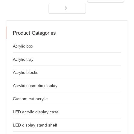
Product Categories
Acrylic box
Acrylic tray
Acrylic blocks
Acrylic cosmetic display
Custom cut acrylic
LED acrylic display case
LED display stand shelf