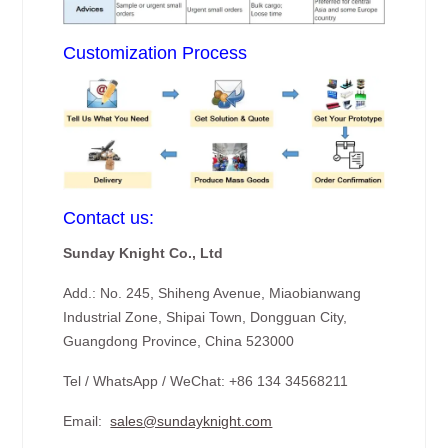
Customization Process
Contact us:
Sunday Knight Co., Ltd
Add.: No. 245, Shiheng Avenue, Miaobianwang
Industrial Zone, Shipai Town, Dongguan City,
Guangdong Province, China 523000
Tel / WhatsApp / WeChat: +86 134 34568211
Email:
sales@sundayknight.com