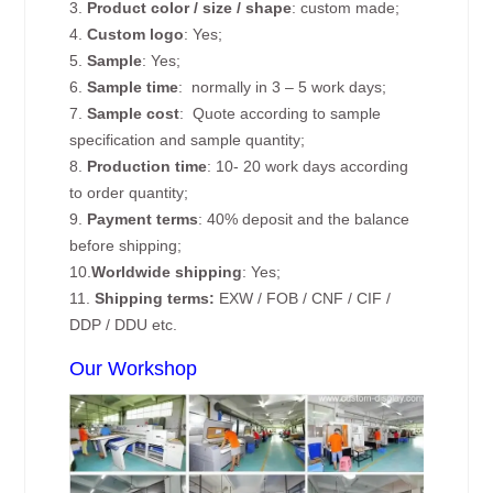
3.
Product color / size / shape
: custom made;
4.
Custom logo
: Yes;
5.
Sample
: Yes;
6.
Sample time
: normally in 3 – 5 work days;
7.
Sample cost
: Quote according to sample
specification and sample quantity;
8.
Production time
: 10- 20 work days according
to order quantity;
9.
Payment terms
: 40% deposit and the balance
before shipping;
10.
Worldwide shipping
: Yes;
11.
Shipping terms:
EXW / FOB / CNF / CIF /
DDP / DDU etc.
Our Workshop