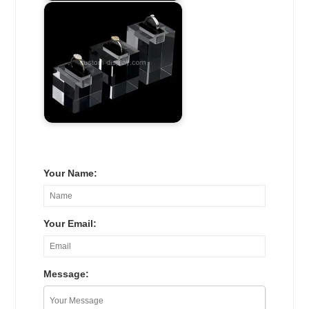
Your Name:
Your Email:
Message: