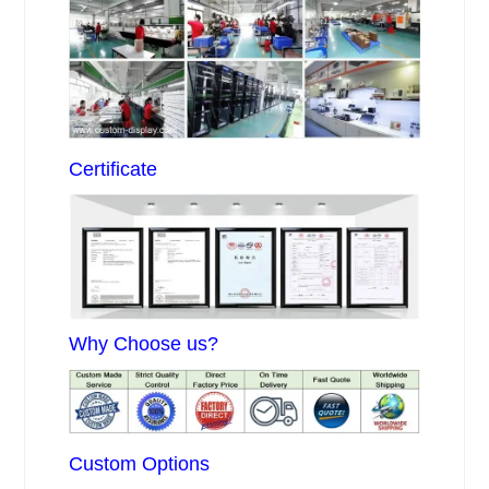
Certificate
Why Choose us?
Custom Options