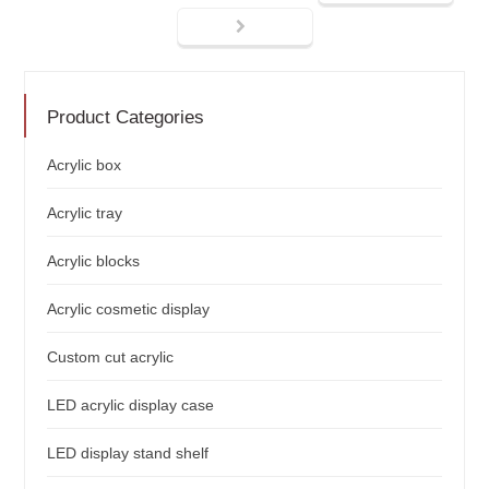
Product Categories
Acrylic box
Acrylic tray
Acrylic blocks
Acrylic cosmetic display
Custom cut acrylic
LED acrylic display case
LED display stand shelf