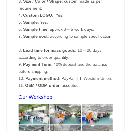
3.
Size / Color / Shape
: custom made as per
requirement;
4.
Custom
LOGO
: Yes;
5.
Sample
: Yes;
6.
Sample time
: approx 3 – 5 work days;
7.
Sample cost
: according to sample specification
;
8.
Lead time for mass goods
: 10 – 20 days
according to order quantity;
9.
Payment Term
: 40% deposit and the balance
before shipping;
10.
Payment method
: PayPal, TT, Western Union;
11.
OEM / ODM order
: accepted.
Our Workshop