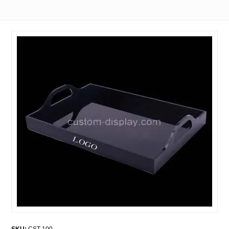
SKU:
CST-100