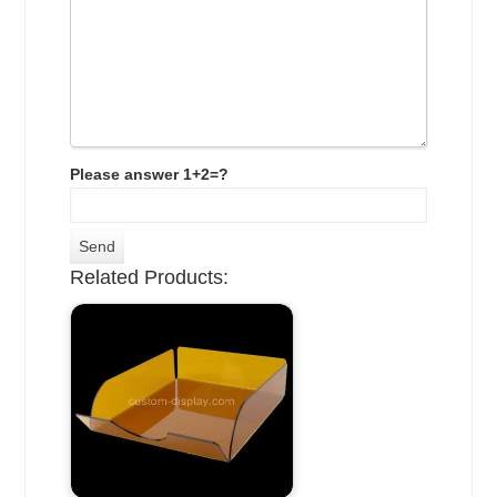
Please answer 1+2=?
Related Products: