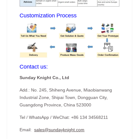
Customization Process
Contact us:
Sunday Knight Co., Ltd
Add.: No. 245, Shiheng Avenue, Miaobianwang
Industrial Zone, Shipai Town, Dongguan City,
Guangdong Province, China 523000
Tel / WhatsApp / WeChat: +86 134 34568211
Email:
sales@sundayknight.com