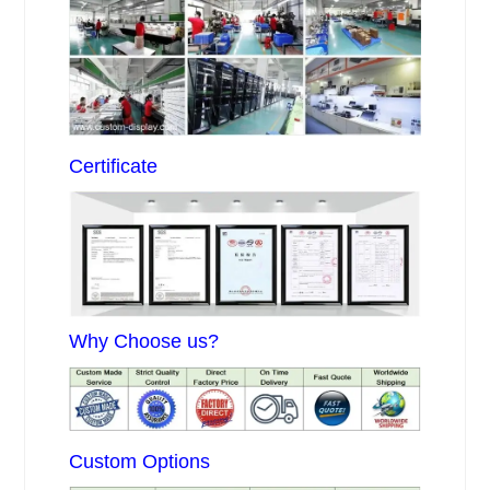
Certificate
Why Choose us?
Custom Options