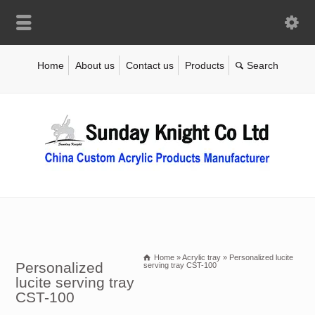
Home
About us
Contact us
Products
Home
»
Acrylic tray
»
Personalized lucite
Personalized
serving tray CST-100
lucite serving tray
CST-100