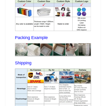
Packing Example
Shipping