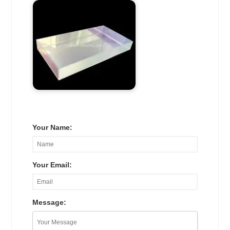
Your Name:
Your Email:
Message: