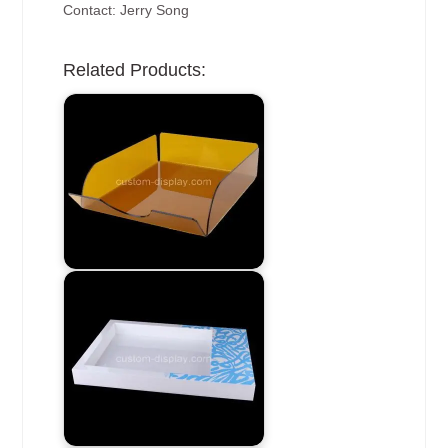
Contact: Jerry Song
Related Products: