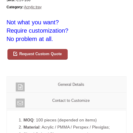
Category:
Acrylic tray
Not what you want?
Require customization?
No problem at all.
Request Custom Quote
General Details
Contact to Customize
1.
MOQ
: 100 pieces (depended on items)
2.
Material
: Acrylic / PMMA / Perspex / Plexiglas;