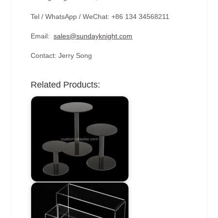
Tel / WhatsApp / WeChat: +86 134 34568211
Email:
sales@sundayknight.com
Contact: Jerry Song
Related Products: