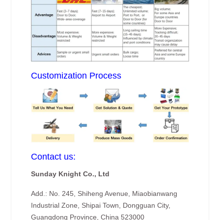
Customization Process
Contact us:
Sunday Knight Co., Ltd
Add.: No. 245, Shiheng Avenue, Miaobianwang
Industrial Zone, Shipai Town, Dongguan City,
Guangdong Province, China 523000