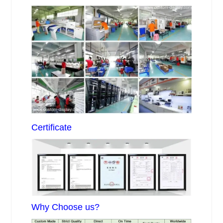
Certificate
Why Choose us?