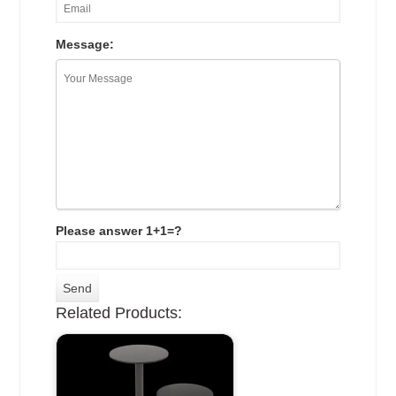
Message:
Please answer 1+1=?
Related Products: