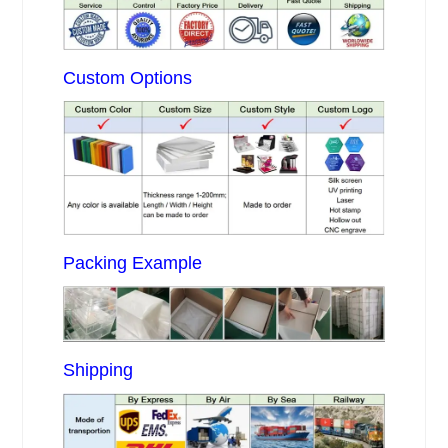
Custom Options
Packing Example
Shipping