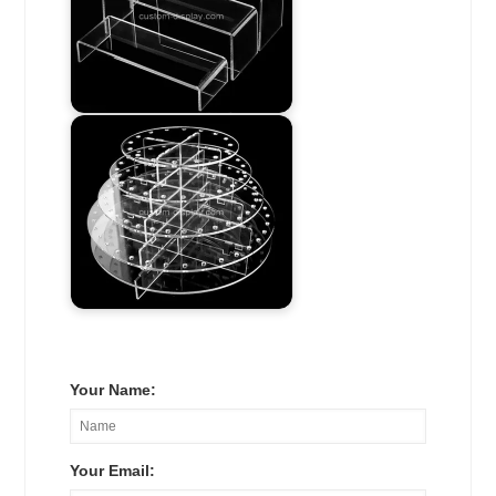
Your Name:
Your Email: