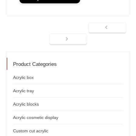
Product Categories
Acrylic box
Acrylic tray
Acrylic blocks
Acrylic cosmetic display
Custom cut acrylic