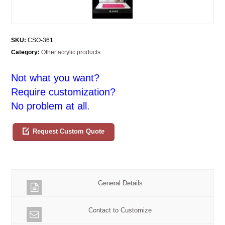
SKU:
CSO-361
Category:
Other acrylic products
Not what you want?
Require customization?
No problem at all.
Request Custom Quote
General Details
Contact to Customize