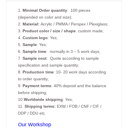
1.
Minimal Order quantity
: 100 pieces
(depended on color and size);
2.
Material:
Acrylic / PMMA / Perspex / Plexiglass;
3.
Product color / size / shape
: custom made;
4.
Custom logo
: Yes;
5.
Sample
: Yes;
6.
Sample time
: normally in 3 – 5 work days;
7.
Sample cost
: Quote according to sample
specification and sample quantity;
8.
Production time
: 10- 20 work days according
to order quantity;
9.
Payment terms
: 40% deposit and the balance
before shipping;
10.
Worldwide shipping
: Yes;
11.
Shipping terms:
EXW / FOB / CNF / CIF /
DDP / DDU etc.
Our Workshop