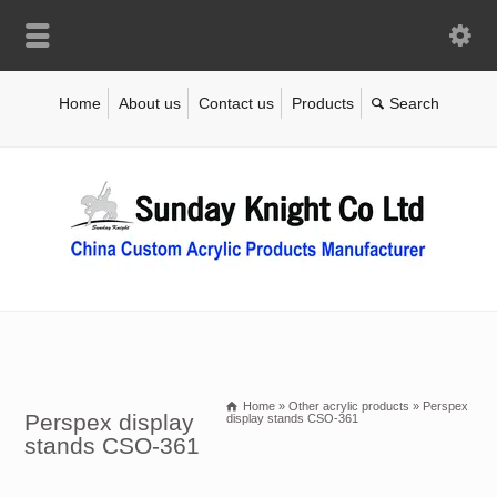
Home
About us
Contact us
Products
Home
»
Other acrylic products
»
Perspex
Perspex display
display stands CSO-361
stands CSO-361