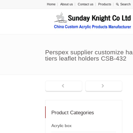
Home
About us
Contact us
Products
Perspex supplier customize han
tiers leaflet holders CSB-432
Product Categories
Acrylic box