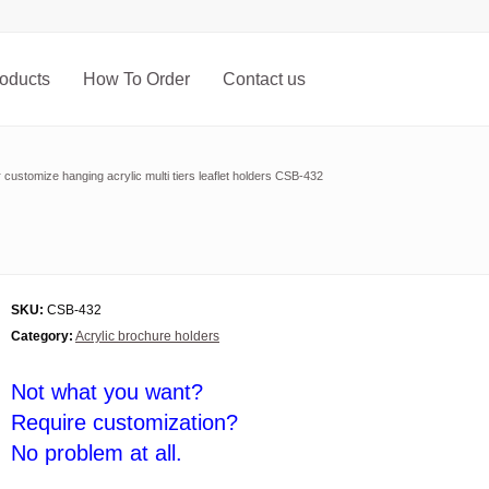
oducts
How To Order
Contact us
 customize hanging acrylic multi tiers leaflet holders CSB-432
SKU:
CSB-432
Category:
Acrylic brochure holders
Not what you want?
Require customization?
No problem at all.