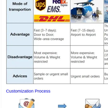
Customization Process