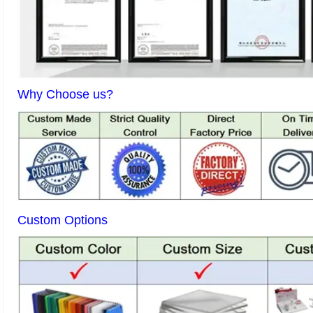
Why Choose us?
Custom Options