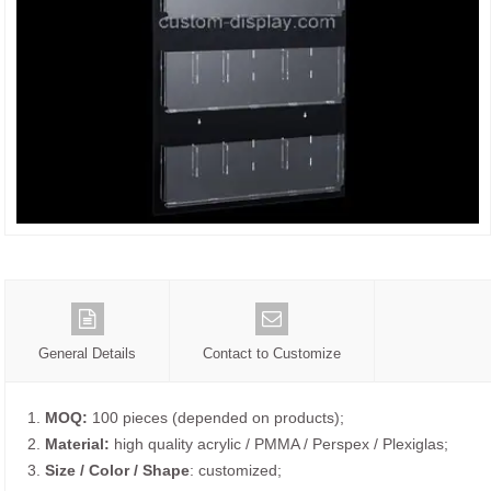
General Details
Contact to Customize
1.
MOQ:
100 pieces (depended on products);
2.
Material:
high quality acrylic / PMMA / Perspex / Plexiglas;
3.
Size / Color / Shape
: customized;