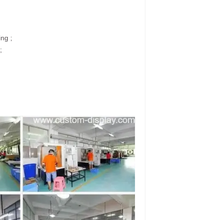
ing ;
;