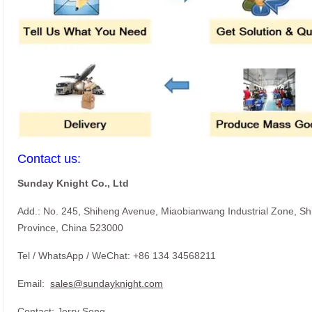
Contact us:
Sunday Knight Co., Ltd
Add.: No. 245, Shiheng Avenue, Miaobianwang Industrial Zone, S
Province, China 523000
Tel / WhatsApp / WeChat: +86 134 34568211
Email:
sales@sundayknight.com
Contact: Jerry Song