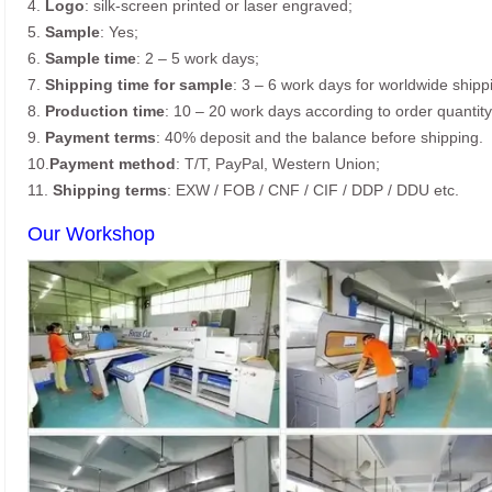
4.
Logo
: silk-screen printed or laser engraved;
5.
Sample
: Yes;
6.
Sample time
: 2 – 5 work days;
7.
Shipping time for sample
: 3 – 6 work days for worldwide shipp
8.
Production time
: 10 – 20 work days according to order quantity
9.
Payment terms
: 40% deposit and the balance before shipping.
10.
Payment method
: T/T, PayPal, Western Union;
11.
Shipping terms
: EXW / FOB / CNF / CIF / DDP / DDU etc.
Our Workshop