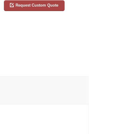
Request Custom Quote