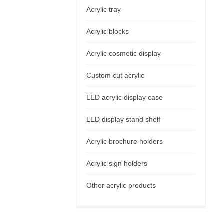
Acrylic tray
Acrylic blocks
Acrylic cosmetic display
Custom cut acrylic
LED acrylic display case
LED display stand shelf
Acrylic brochure holders
Acrylic sign holders
Other acrylic products