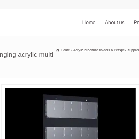
Home
About us
Pr
Home
»
Acrylic brochure holders
»
Perspex supplier
ging acrylic multi