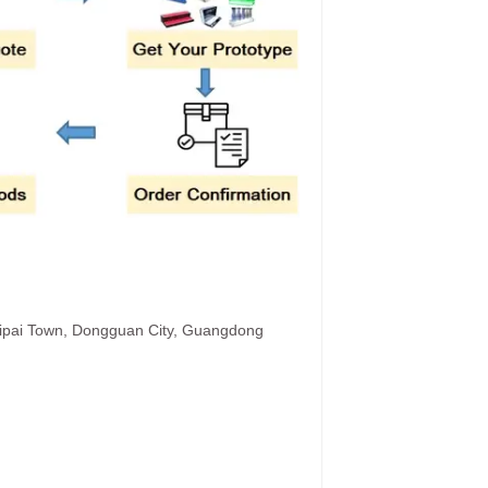
hipai Town, Dongguan City, Guangdong