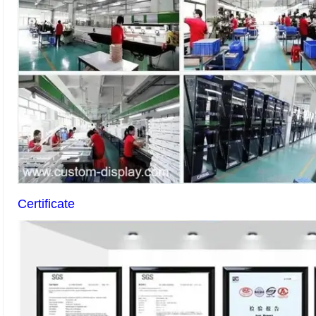
Certificate