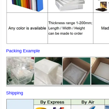
Packing Example
Shipping