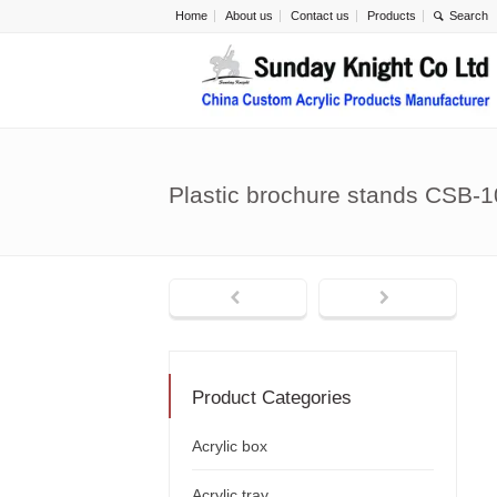
Home
About us
Contact us
Products
Plastic brochure stands CSB-
Product Categories
Acrylic box
Acrylic tray