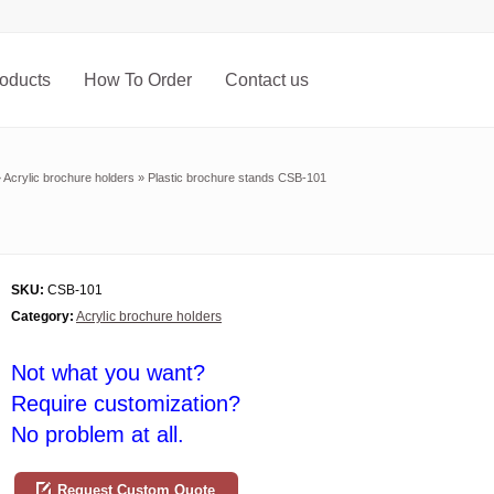
oducts
How To Order
Contact us
»
Acrylic brochure holders
»
Plastic brochure stands CSB-101
SKU:
CSB-101
Category:
Acrylic brochure holders
Not what you want?
Require customization?
No problem at all.
Request Custom Quote