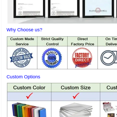
Why Choose us?
Custom Options