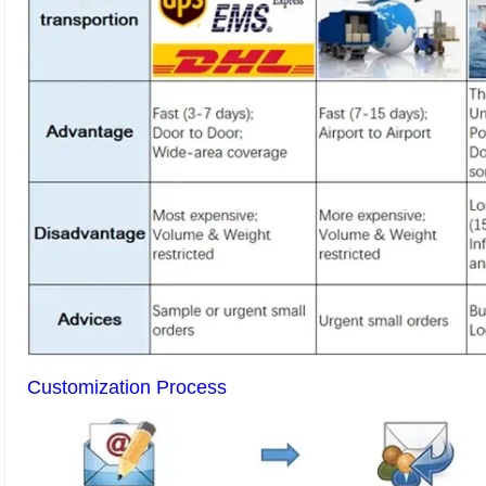
Customization Process