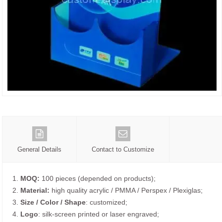
General Details
Contact to Customize
1.
MOQ:
100 pieces (depended on products);
2.
Material:
high quality acrylic / PMMA / Perspex / Plexiglas;
3.
Size / Color / Shape
: customized;
4.
Logo
: silk-screen printed or laser engraved;