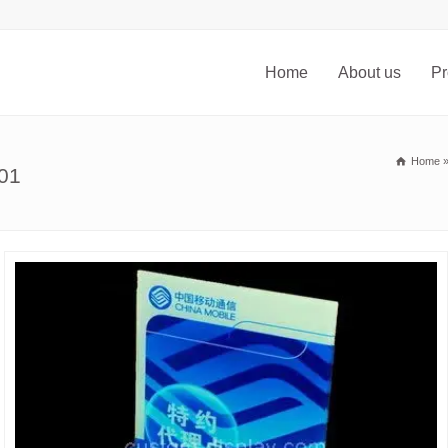
Home
About us
Pr
Home
101