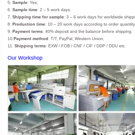
5.
Sample
: Yes;
6.
Sample time
: 2 – 5 work days;
7.
Shipping time for sample
: 3 – 6 work days for worldwide shipp
8.
Production time
: 10 – 20 work days according to order quantity
9.
Payment terms
: 40% deposit and the balance before shipping.
10.
Payment method
: T/T, PayPal, Western Union;
11.
Shipping terms
: EXW / FOB / CNF / CIF / DDP / DDU etc.
Our Workshop