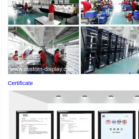
Certificate