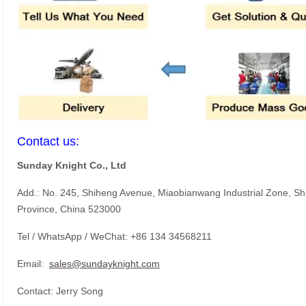
Contact us:
Sunday Knight Co., Ltd
Add.: No. 245, Shiheng Avenue, Miaobianwang Industrial Zone, S
Province, China 523000
Tel / WhatsApp / WeChat: +86 134 34568211
Email:
sales@sundayknight.com
Contact: Jerry Song