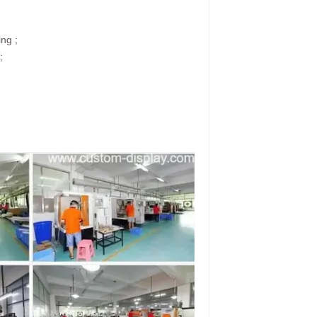
ing ;
;