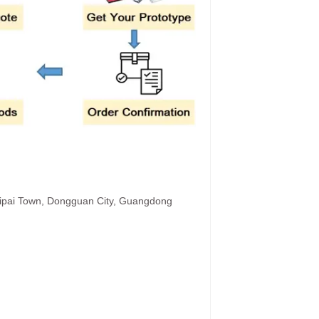
hipai Town, Dongguan City, Guangdong