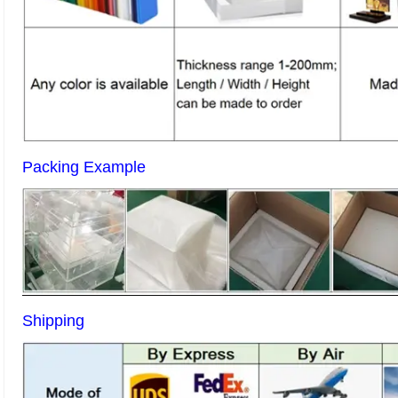
Packing Example
Shipping