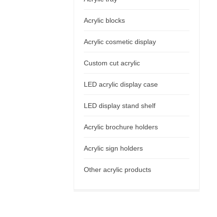
Acrylic blocks
Acrylic cosmetic display
Custom cut acrylic
LED acrylic display case
LED display stand shelf
Acrylic brochure holders
Acrylic sign holders
Other acrylic products