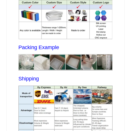
Packing Example
Shipping