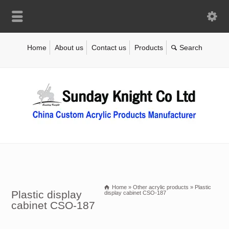
Home
About us
Contact us
Products
Home
»
Other acrylic products
»
Plastic
Plastic display
display cabinet CSO-187
cabinet CSO-187