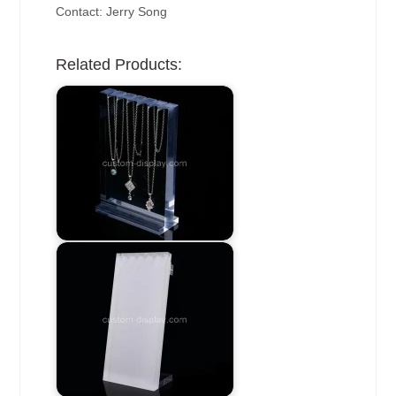
Contact: Jerry Song
Related Products: