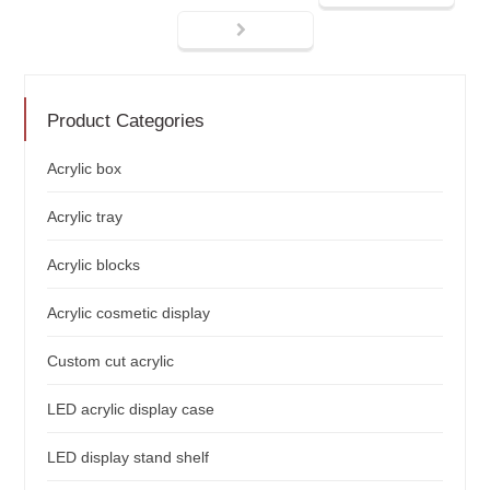
Product Categories
Acrylic box
Acrylic tray
Acrylic blocks
Acrylic cosmetic display
Custom cut acrylic
LED acrylic display case
LED display stand shelf