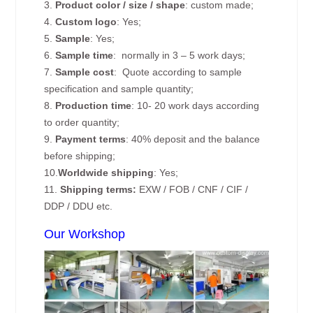
3.
Product color / size / shape
: custom made;
4.
Custom logo
: Yes;
5.
Sample
: Yes;
6.
Sample time
: normally in 3 – 5 work days;
7.
Sample cost
: Quote according to sample
specification and sample quantity;
8.
Production time
: 10- 20 work days according
to order quantity;
9.
Payment terms
: 40% deposit and the balance
before shipping;
10.
Worldwide shipping
: Yes;
11.
Shipping terms:
EXW / FOB / CNF / CIF /
DDP / DDU etc.
Our Workshop