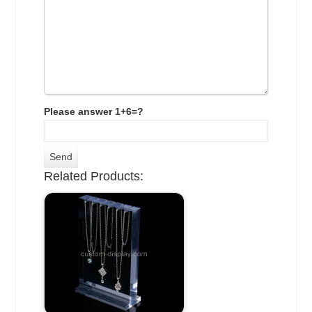
Please answer 1+6=?
Related Products: