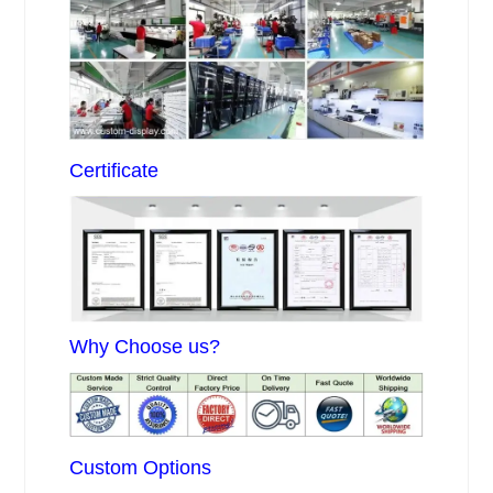
Certificate
Why Choose us?
Custom Options