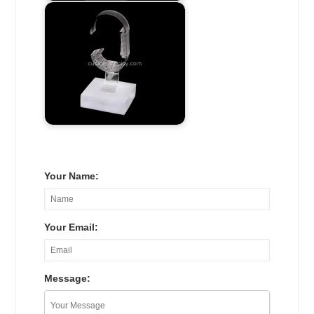
Your Name:
Your Email:
Message: