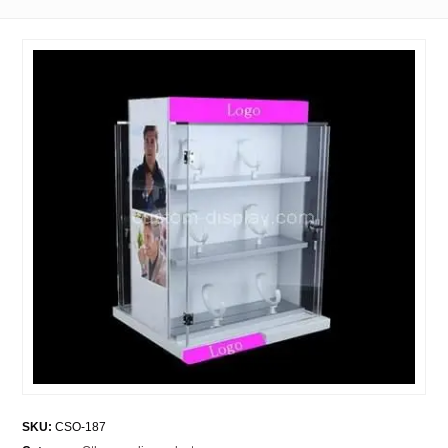
SKU:
CSO-187