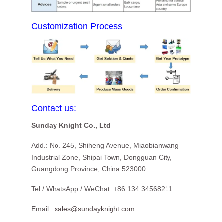
Customization Process
Contact us:
Sunday Knight Co., Ltd
Add.: No. 245, Shiheng Avenue, Miaobianwang
Industrial Zone, Shipai Town, Dongguan City,
Guangdong Province, China 523000
Tel / WhatsApp / WeChat: +86 134 34568211
Email:
sales@sundayknight.com