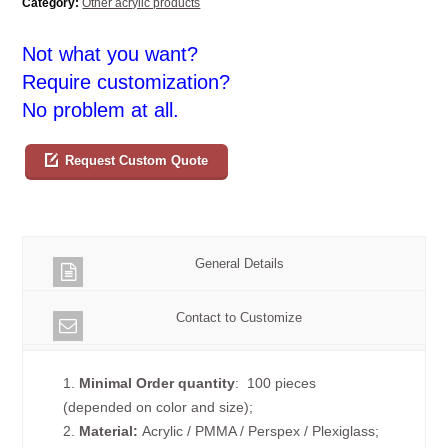
Category:
Other acrylic products
Not what you want?
Require customization?
No problem at all.
Request Custom Quote
General Details
Contact to Customize
1.
Minimal Order quantity
: 100 pieces
(depended on color and size);
2.
Material:
Acrylic / PMMA / Perspex / Plexiglass;