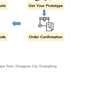
hipai Town, Dongguan City, Guangdong