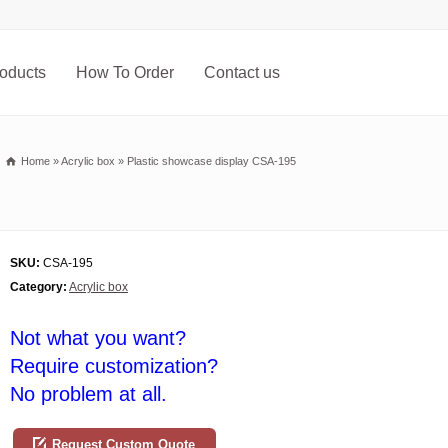
oducts
How To Order
Contact us
Home
»
Acrylic box
»
Plastic showcase display CSA-195
SKU:
CSA-195
Category:
Acrylic box
Not what you want?
Require customization?
No problem at all.
Request Custom Quote