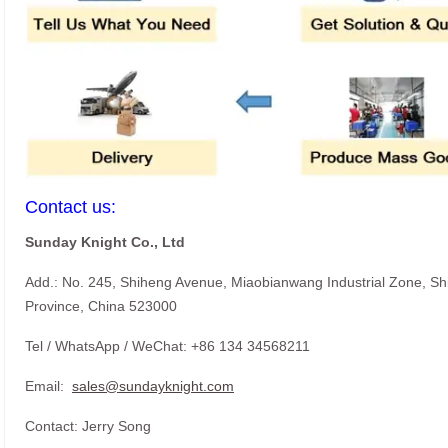
Contact us:
Sunday Knight Co., Ltd
Add.: No. 245, Shiheng Avenue, Miaobianwang Industrial Zone, S
Province, China 523000
Tel / WhatsApp / WeChat: +86 134 34568211
Email:
sales@sundayknight.com
Contact: Jerry Song