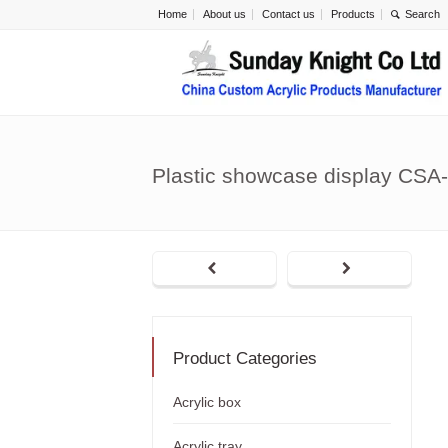
Home
About us
Contact us
Products
Plastic showcase display CSA
Product Categories
Acrylic box
Acrylic tray