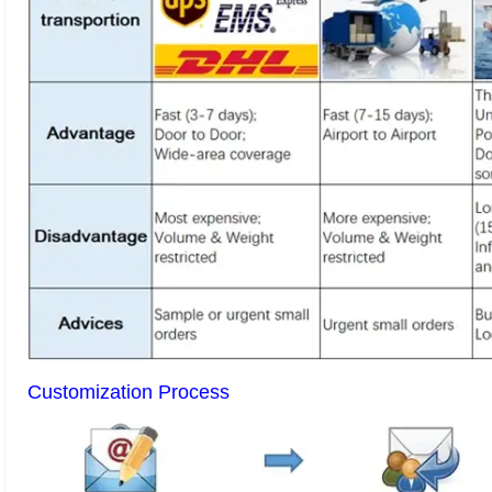
Customization Process