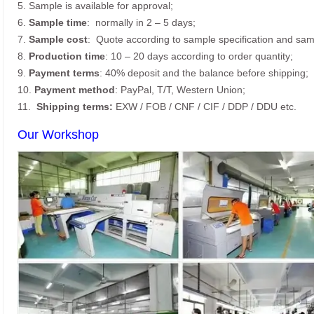
5. Sample is available for approval;
6.
Sample time
: normally in 2 – 5 days;
7.
Sample cost
: Quote according to sample specification and sam
8.
Production time
: 10 – 20 days according to order quantity;
9.
Payment terms
: 40% deposit and the balance before shipping;
10.
Payment method
: PayPal, T/T, Western Union;
11.
Shipping terms:
EXW / FOB / CNF / CIF / DDP / DDU etc.
Our Workshop