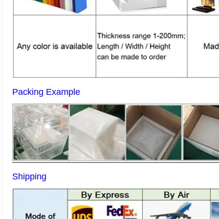
Packing Example
Shipping