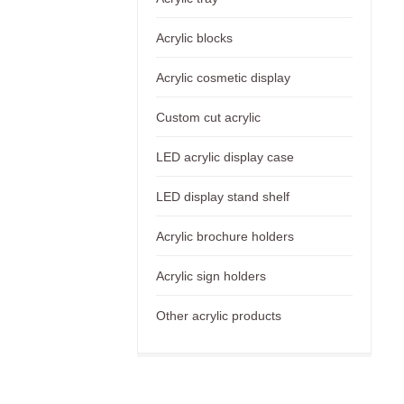
Acrylic blocks
Acrylic cosmetic display
Custom cut acrylic
LED acrylic display case
LED display stand shelf
Acrylic brochure holders
Acrylic sign holders
Other acrylic products