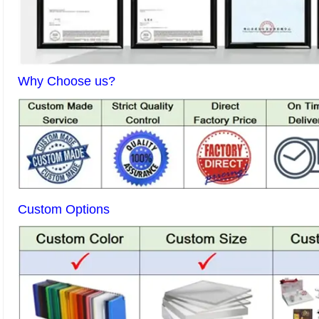
Why Choose us?
Custom Options