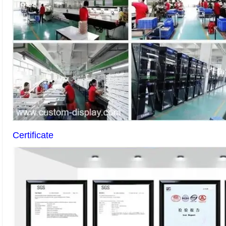
Certificate