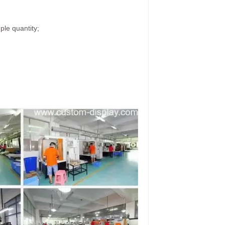
ple quantity;