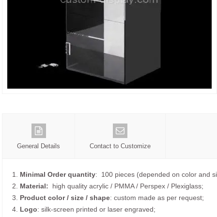
General Details
Contact to Customize
1.
Minimal Order quantity
: 100 pieces (depended on color and si
2.
Material:
high quality
acrylic / PMMA / Perspex / Plexiglass;
3.
Product color / size / shape
: custom made as per request;
4.
Logo
: silk-screen printed or laser engraved;