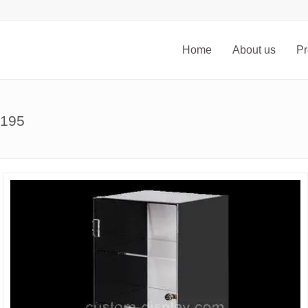
Home
About us
Pr
-195