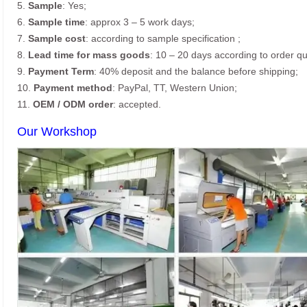
5.
Sample
: Yes;
6.
Sample time
: approx 3 – 5 work days;
7.
Sample cost
: according to sample specification ;
8.
Lead time for mass goods
: 10 – 20 days according to order qu
9.
Payment Term
: 40% deposit and the balance before shipping;
10.
Payment method
: PayPal, TT, Western Union;
11.
OEM / ODM order
: accepted.
Our Workshop