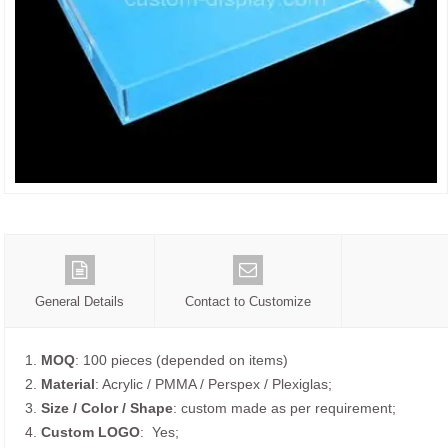
General Details
Contact to Customize
1.
MOQ
: 100 pieces (depended on items)
2.
Material
: Acrylic / PMMA / Perspex / Plexiglas;
3.
Size / Color / Shape
: custom made as per requirement;
4.
Custom
LOGO
: Yes;