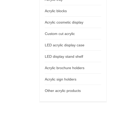
Acrylic blocks
Acrylic cosmetic display
Custom cut acrylic
LED acrylic display case
LED display stand shelf
Acrylic brochure holders
Acrylic sign holders
Other acrylic products