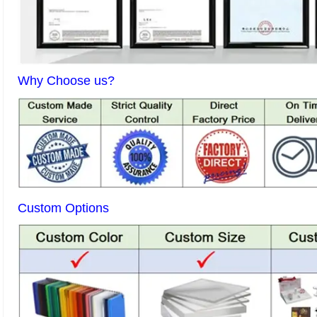
Why Choose us?
Custom Options