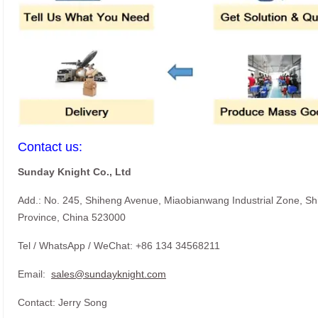
Contact us:
Sunday Knight Co., Ltd
Add.: No. 245, Shiheng Avenue, Miaobianwang Industrial Zone, S
Province, China 523000
Tel / WhatsApp / WeChat: +86 134 34568211
Email:
sales@sundayknight.com
Contact: Jerry Song