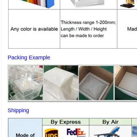
Packing Example
Shipping