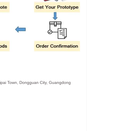
hipai Town, Dongguan City, Guangdong