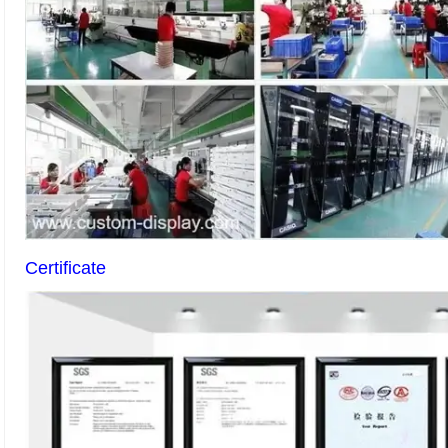
Certificate