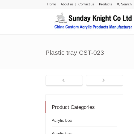
Home
About us
Contact us
Products
Plastic tray CST-023
Product Categories
Acrylic box
Acrylic tray