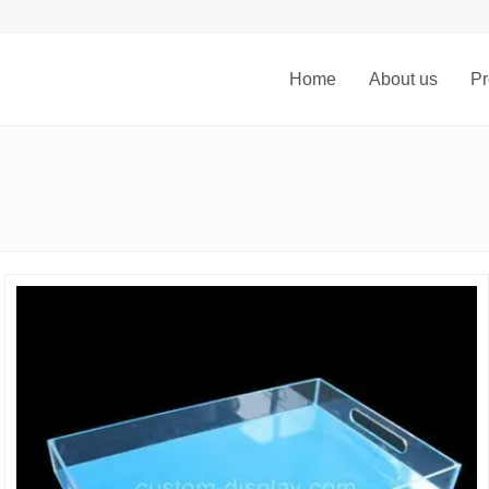
Home
About us
Pr