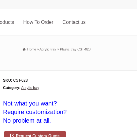
oducts
How To Order
Contact us
Home
»
Acrylic tray
»
Plastic tray CST-023
SKU:
CST-023
Category:
Acrylic tray
Not what you want?
Require customization?
No problem at all.
Request Custom Quote