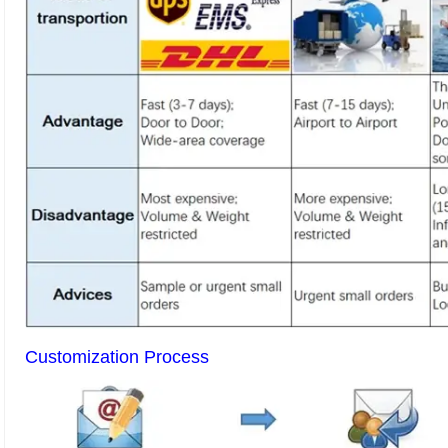
Customization Process