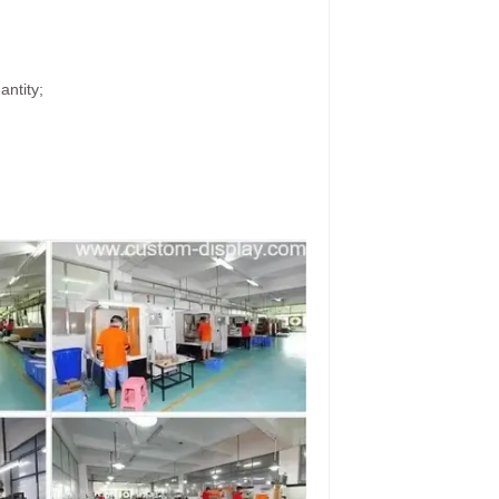
antity;