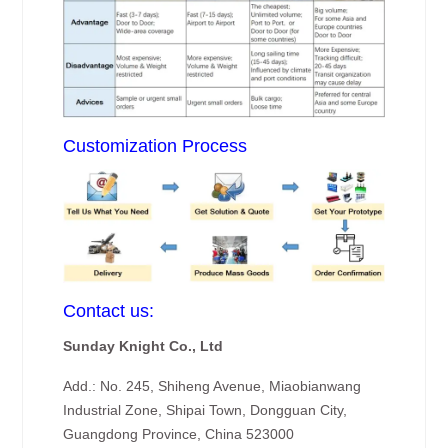
Customization Process
Contact us:
Sunday Knight Co., Ltd
Add.: No. 245, Shiheng Avenue, Miaobianwang
Industrial Zone, Shipai Town, Dongguan City,
Guangdong Province, China 523000