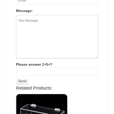
Message:
Please answer 1+5=?
Related Products: