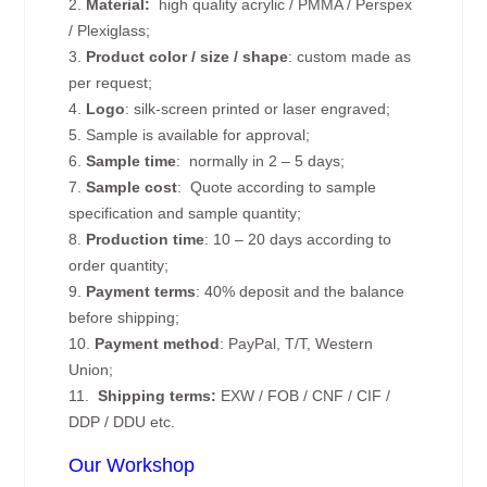
2.
Material:
high quality
acrylic / PMMA / Perspex
/ Plexiglass;
3.
Product color / size / shape
: custom made as
per request;
4.
Logo
: silk-screen printed or laser engraved;
5. Sample is available for approval;
6.
Sample time
: normally in 2 – 5 days;
7.
Sample cost
: Quote according to sample
specification and sample quantity;
8.
Production time
: 10 – 20 days according to
order quantity;
9.
Payment terms
: 40% deposit and the balance
before shipping;
10.
Payment method
: PayPal, T/T, Western
Union;
11.
Shipping terms:
EXW / FOB / CNF / CIF /
DDP / DDU etc.
Our Workshop