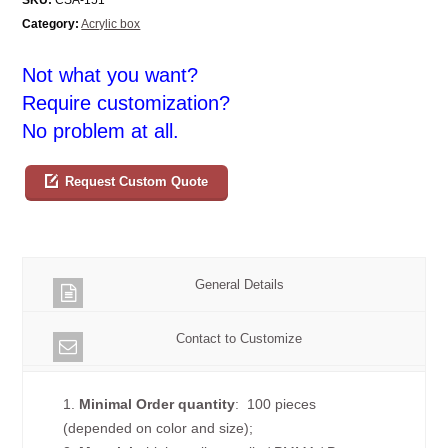
Category:
Acrylic box
Not what you want?
Require customization?
No problem at all.
Request Custom Quote
General Details
Contact to Customize
1.
Minimal Order quantity
: 100 pieces
(depended on color and size);