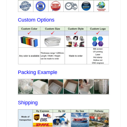
Custom Options
Packing Example
Shipping