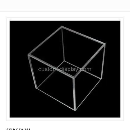
SKU:
CSA-151