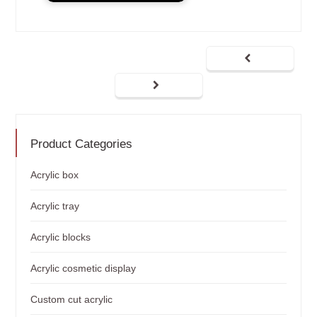
Product Categories
Acrylic box
Acrylic tray
Acrylic blocks
Acrylic cosmetic display
Custom cut acrylic