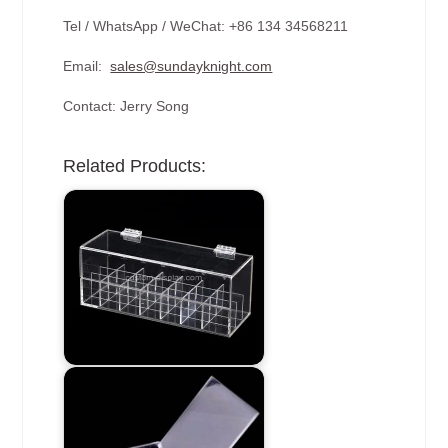
Tel / WhatsApp / WeChat: +86 134 34568211
Email:
sales@sundayknight.com
Contact: Jerry Song
Related Products: