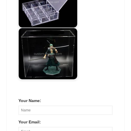
Your Name:
Your Email: