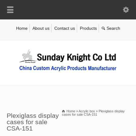
Home
About us
Contact us
Products
Home
»
Acrylic box
»
Plexiglass display
Plexiglass display
cases for sale CSA-151
cases for sale
CSA-151