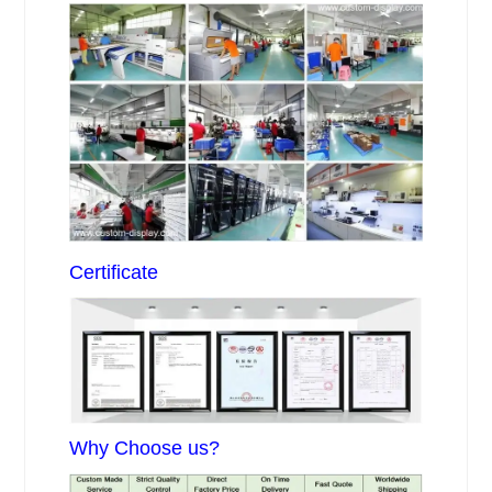
Certificate
Why Choose us?