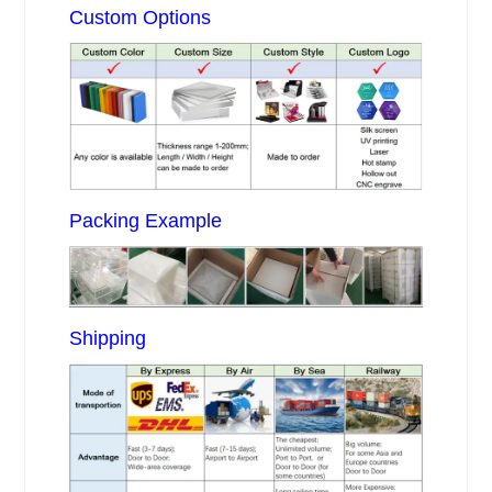
Custom Options
Packing Example
Shipping