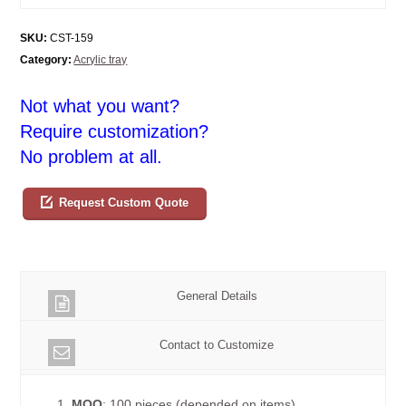
SKU:
CST-159
Category:
Acrylic tray
Not what you want?
Require customization?
No problem at all.
Request Custom Quote
General Details
Contact to Customize
1.
MOQ
: 100 pieces (depended on items)