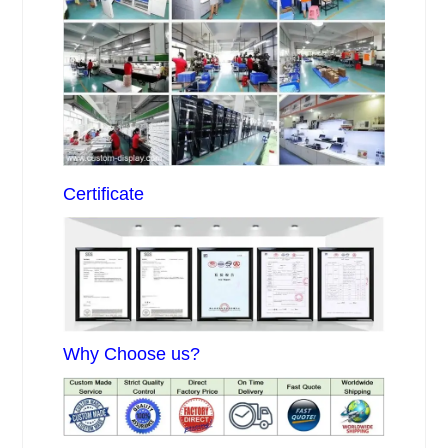
Certificate
Why Choose us?