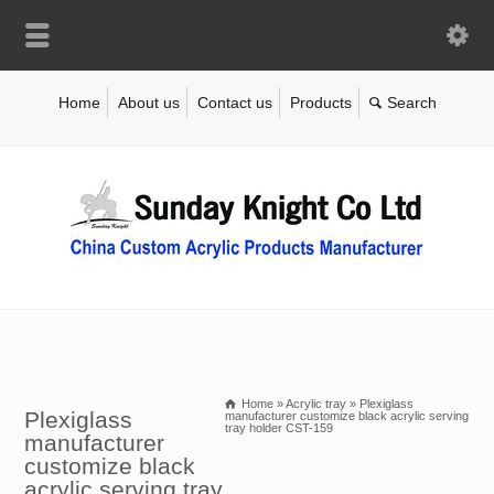
Home
About us
Contact us
Products
Home
»
Acrylic tray
»
Plexiglass
Plexiglass
manufacturer customize black acrylic serving
tray holder CST-159
manufacturer
customize black
acrylic serving tray