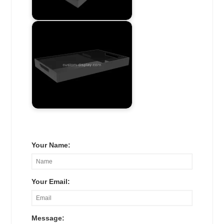
Your Name:
Your Email:
Message: