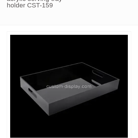
holder CST-159