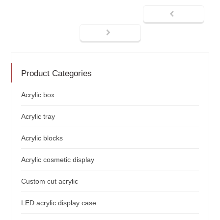
Product Categories
Acrylic box
Acrylic tray
Acrylic blocks
Acrylic cosmetic display
Custom cut acrylic
LED acrylic display case