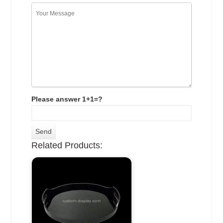
Please answer 1+1=?
Related Products: