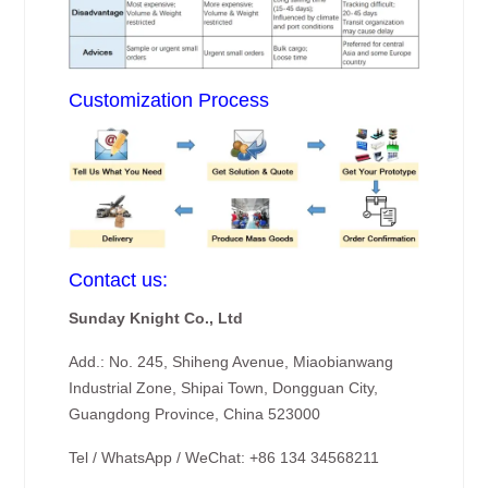
Customization Process
Contact us:
Sunday Knight Co., Ltd
Add.: No. 245, Shiheng Avenue, Miaobianwang
Industrial Zone, Shipai Town, Dongguan City,
Guangdong Province, China 523000
Tel / WhatsApp / WeChat: +86 134 34568211