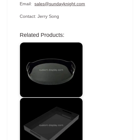
Email:
sales@sundayknight.com
Contact: Jerry Song
Related Products: