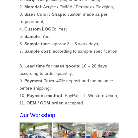
2.
Material
: Acrylic / PMMA / Perspex / Plexiglas;
3.
Size / Color / Shape
: custom made as per
requirement;
4.
Custom
LOGO
: Yes;
5.
Sample
: Yes;
6.
Sample time
: approx 3 – 5 work days;
7.
Sample cost
: according to sample specification
;
8.
Lead time for mass goods
: 10 – 20 days
according to order quantity;
9.
Payment Term
: 40% deposit and the balance
before shipping;
10.
Payment method
: PayPal, TT, Western Union;
11.
OEM / ODM order
: accepted.
Our Workshop