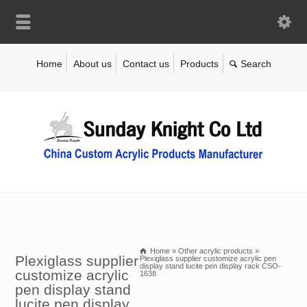
Home
About us
Contact us
Products
Home
»
Other acrylic products
»
Plexiglass supplier
Plexiglass supplier customize acrylic pen
display stand lucite pen display rack CSO-
customize acrylic
1638
pen display stand
lucite pen display