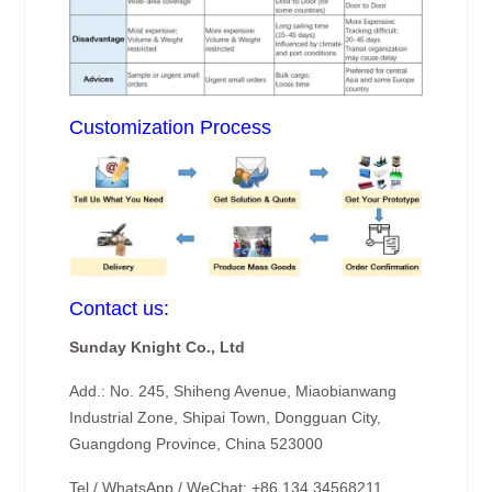
Customization Process
Contact us:
Sunday Knight Co., Ltd
Add.: No. 245, Shiheng Avenue, Miaobianwang
Industrial Zone, Shipai Town, Dongguan City,
Guangdong Province, China 523000
Tel / WhatsApp / WeChat: +86 134 34568211