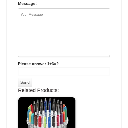
Message:
Please answer 1+3=?
Related Products: