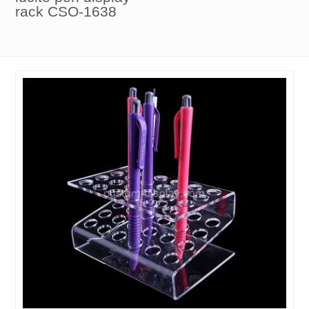
rack CSO-1638