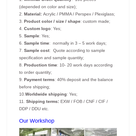
(depended on color and size);
2.
Material:
Acrylic / PMMA / Perspex / Plexiglass;
3.
Product color / size / shape
: custom made;
4.
Custom logo
: Yes;
5.
Sample
: Yes;
6.
Sample time
: normally in 3 – 5 work days;
7.
Sample cost
: Quote according to sample
specification and sample quantity;
8.
Production time
: 10- 20 work days according
to order quantity;
9.
Payment terms
: 40% deposit and the balance
before shipping;
10.
Worldwide shipping
: Yes;
11.
Shipping terms:
EXW / FOB / CNF / CIF /
DDP / DDU etc.
Our Workshop