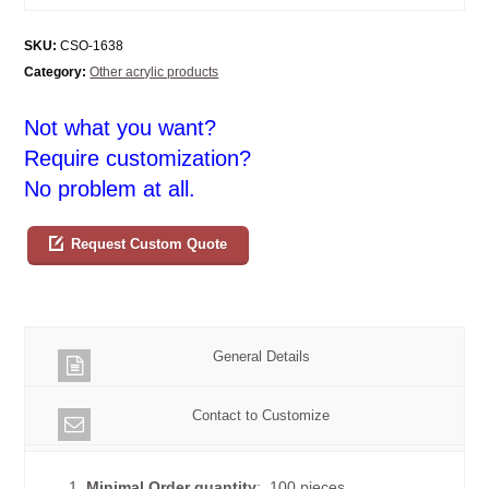
SKU:
CSO-1638
Category:
Other acrylic products
Not what you want?
Require customization?
No problem at all.
Request Custom Quote
General Details
Contact to Customize
1.
Minimal Order quantity
: 100 pieces