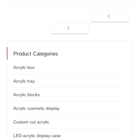
Product Categories
Acrylic box
Acrylic tray
Acrylic blocks
Acrylic cosmetic display
Custom cut acrylic
LED acrylic display case