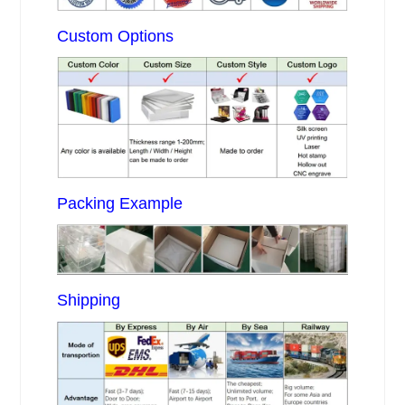
Custom Options
Packing Example
Shipping