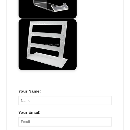
Your Name:
Your Email: