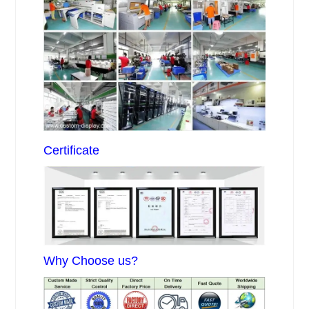
Certificate
Why Choose us?