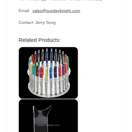
Email:
sales@sundayknight.com
Contact: Jerry Song
Related Products: