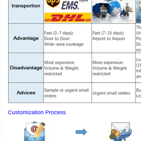
Customization Process