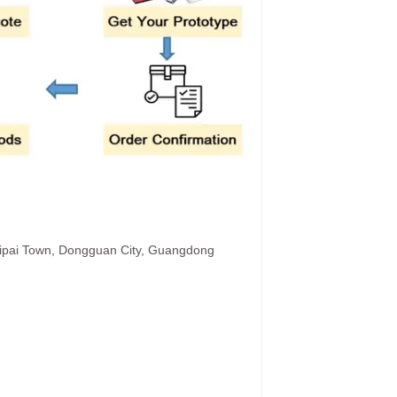
hipai Town, Dongguan City, Guangdong