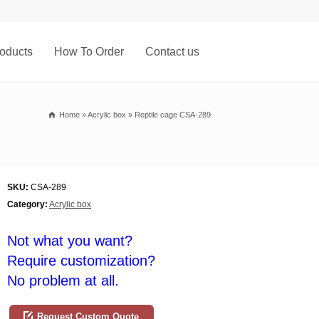
oducts
How To Order
Contact us
Home
»
Acrylic box
»
Reptile cage CSA-289
SKU:
CSA-289
Category:
Acrylic box
Not what you want?
Require customization?
No problem at all.
Request Custom Quote