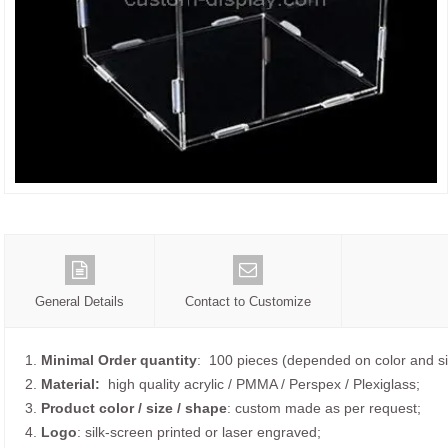
General Details
Contact to Customize
1.
Minimal Order quantity
: 100 pieces (depended on color and si
2.
Material:
high quality
acrylic / PMMA / Perspex / Plexiglass;
3.
Product color / size / shape
: custom made as per request;
4.
Logo
: silk-screen printed or laser engraved;