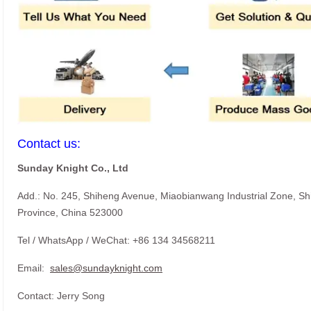
Contact us:
Sunday Knight Co., Ltd
Add.: No. 245, Shiheng Avenue, Miaobianwang Industrial Zone, S
Province, China 523000
Tel / WhatsApp / WeChat: +86 134 34568211
Email:
sales@sundayknight.com
Contact: Jerry Song