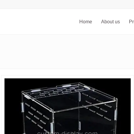
Home
About us
Pr