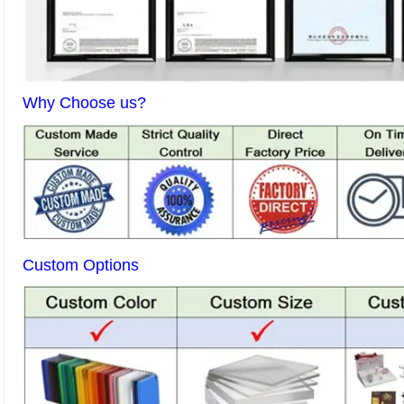
Why Choose us?
Custom Options