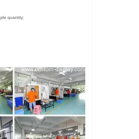
ple quantity;