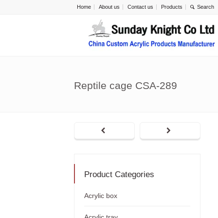
Home
About us
Contact us
Products
Reptile cage CSA-289
Product Categories
Acrylic box
Acrylic tray