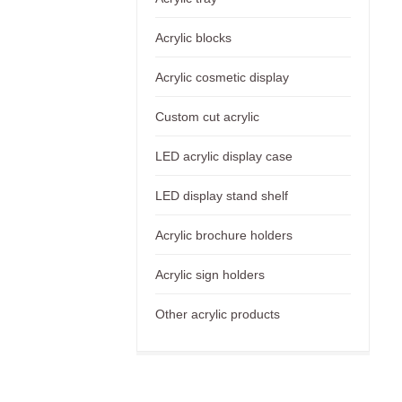
Acrylic blocks
Acrylic cosmetic display
Custom cut acrylic
LED acrylic display case
LED display stand shelf
Acrylic brochure holders
Acrylic sign holders
Other acrylic products