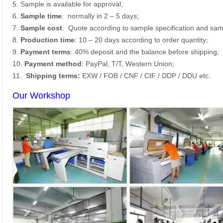
5. Sample is available for approval;
6.
Sample time
: normally in 2 – 5 days;
7.
Sample cost
: Quote according to sample specification and sam
8.
Production time
: 10 – 20 days according to order quantity;
9.
Payment terms
: 40% deposit and the balance before shipping;
10.
Payment method
: PayPal, T/T, Western Union;
11.
Shipping terms:
EXW / FOB / CNF / CIF / DDP / DDU etc.
Our Workshop