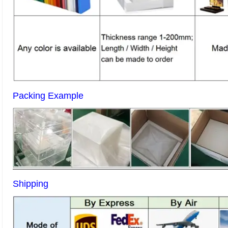
Packing Example
Shipping