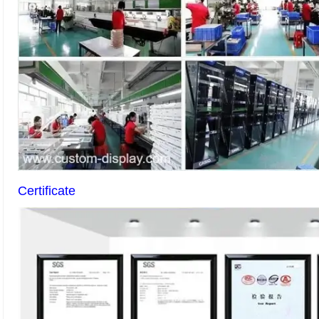
Certificate