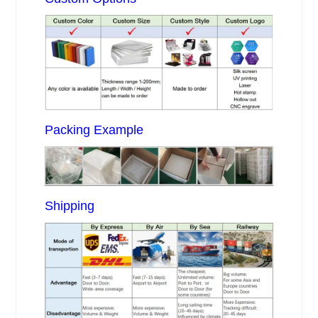
Packing Example
Shipping