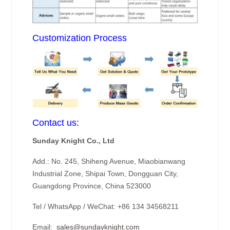
Customization Process
Contact us:
Sunday Knight Co., Ltd
Add.: No. 245, Shiheng Avenue, Miaobianwang
Industrial Zone, Shipai Town, Dongguan City,
Guangdong Province, China 523000
Tel / WhatsApp / WeChat: +86 134 34568211
Email:
sales@sundayknight.com