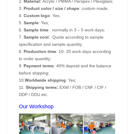
2.
Material:
Acrylic / PMMA / Perspex / Plexiglass;
3.
Product color / size / shape
: custom made;
4.
Custom logo
: Yes;
5.
Sample
: Yes;
6.
Sample time
: normally in 3 – 5 work days;
7.
Sample cost
: Quote according to sample
specification and sample quantity;
8.
Production time
: 10- 20 work days according
to order quantity;
9.
Payment terms
: 40% deposit and the balance
before shipping;
10.
Worldwide shipping
: Yes;
11.
Shipping terms:
EXW / FOB / CNF / CIF /
DDP / DDU etc.
Our Workshop