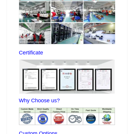
Certificate
Why Choose us?
Custom Options