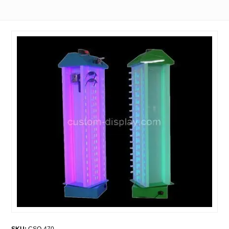
SKU:
CSO-470