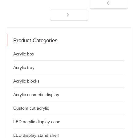
Product Categories
Acrylic box
Acrylic tray
Acrylic blocks
Acrylic cosmetic display
Custom cut acrylic
LED acrylic display case
LED display stand shelf