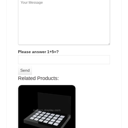
Please answer 1+5=?
Related Products: