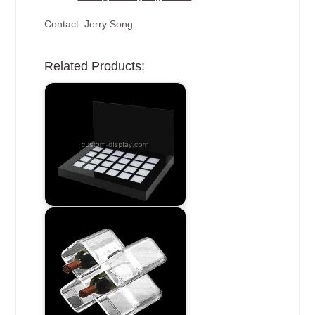
Contact: Jerry Song
Related Products: