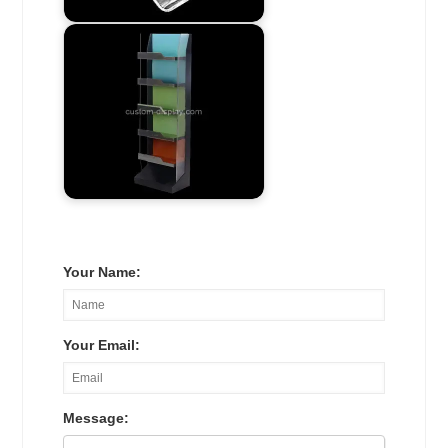
Your Name:
Your Email:
Message: