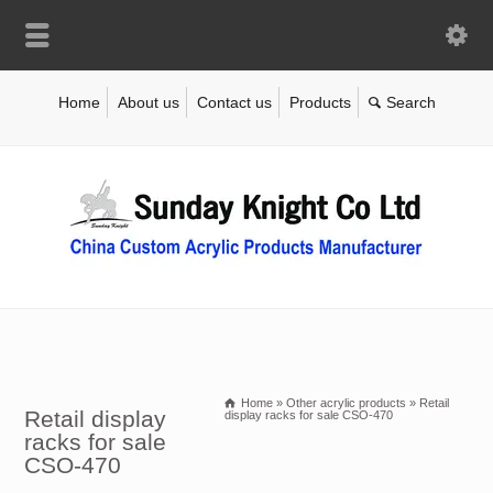
Home
About us
Contact us
Products
Home
»
Other acrylic products
»
Retail
Retail display
display racks for sale CSO-470
racks for sale
CSO-470