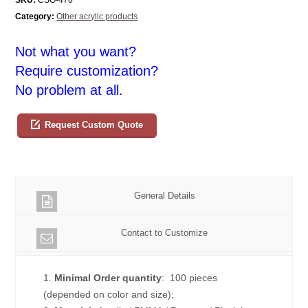
Category:
Other acrylic products
Not what you want?
Require customization?
No problem at all.
Request Custom Quote
General Details
Contact to Customize
1.
Minimal Order quantity
: 100 pieces
(depended on color and size);