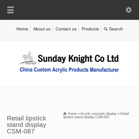
Home
About us
Contact us
Products
Home
»
Acrylic cosmetic display
»
Retail
Retail lipstick
lipstick stand display CSM-087
stand display
CSM-087