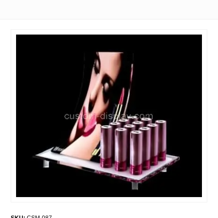
SKU:
CSM-087