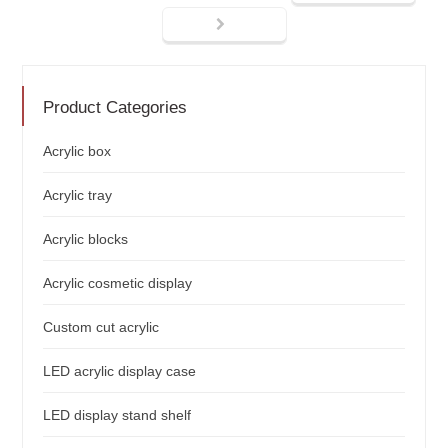
Product Categories
Acrylic box
Acrylic tray
Acrylic blocks
Acrylic cosmetic display
Custom cut acrylic
LED acrylic display case
LED display stand shelf