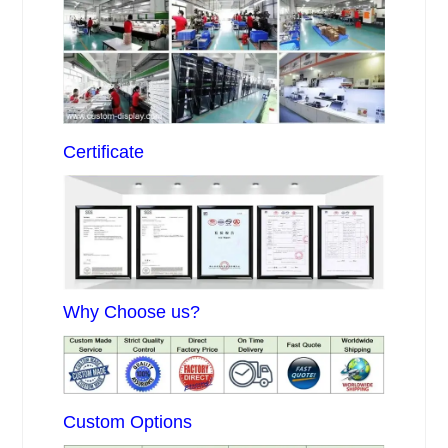
Certificate
Why Choose us?
Custom Options