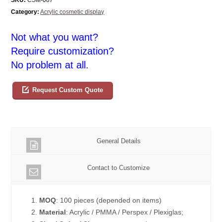
Category:
Acrylic cosmetic display
Not what you want?
Require customization?
No problem at all.
Request Custom Quote
General Details
Contact to Customize
1.
MOQ
: 100 pieces (depended on items)
2.
Material
: Acrylic / PMMA / Perspex / Plexiglas;