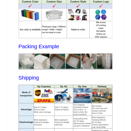
Packing Example
Shipping