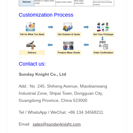
Customization Process
Contact us:
Sunday Knight Co., Ltd
Add.: No. 245, Shiheng Avenue, Miaobianwang
Industrial Zone, Shipai Town, Dongguan City,
Guangdong Province, China 523000
Tel / WhatsApp / WeChat: +86 134 34568211
Email:
sales@sundayknight.com