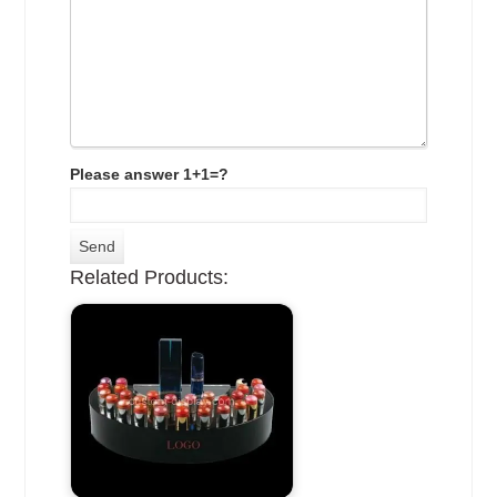
Please answer 1+1=?
Related Products: