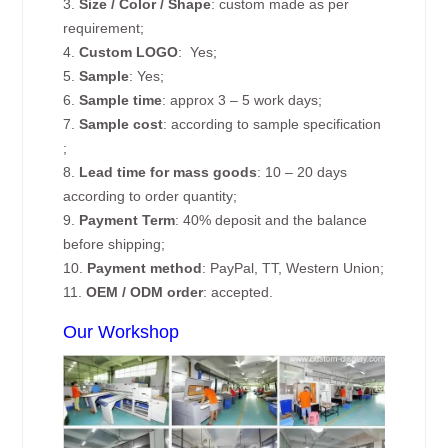
3.
Size / Color / Shape
: custom made as per
requirement;
4.
Custom
LOGO
: Yes;
5.
Sample
: Yes;
6.
Sample time
: approx 3 – 5 work days;
7.
Sample cost
: according to sample specification
;
8.
Lead time for mass goods
: 10 – 20 days
according to order quantity;
9.
Payment Term
: 40% deposit and the balance
before shipping;
10.
Payment method
: PayPal, TT, Western Union;
11.
OEM / ODM order
: accepted.
Our Workshop