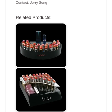
Contact: Jerry Song
Related Products: