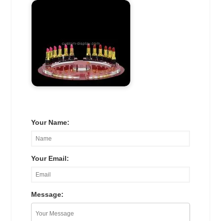
Your Name:
Your Email:
Message: