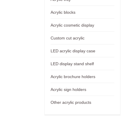
Acrylic blocks
Acrylic cosmetic display
Custom cut acrylic
LED acrylic display case
LED display stand shelf
Acrylic brochure holders
Acrylic sign holders
Other acrylic products