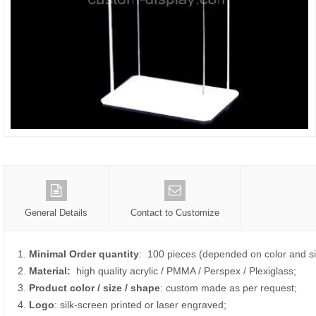
General Details
Contact to Customize
1.
Minimal Order quantity
: 100 pieces (depended on color and si
2.
Material:
high quality
acrylic / PMMA / Perspex / Plexiglass;
3.
Product color / size / shape
: custom made as per request;
4.
Logo
: silk-screen printed or laser engraved;