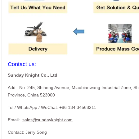
Contact us:
Sunday Knight Co., Ltd
Add.: No. 245, Shiheng Avenue, Miaobianwang Industrial Zone, S
Province, China 523000
Tel / WhatsApp / WeChat: +86 134 34568211
Email:
sales@sundayknight.com
Contact: Jerry Song