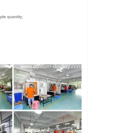
ple quantity;