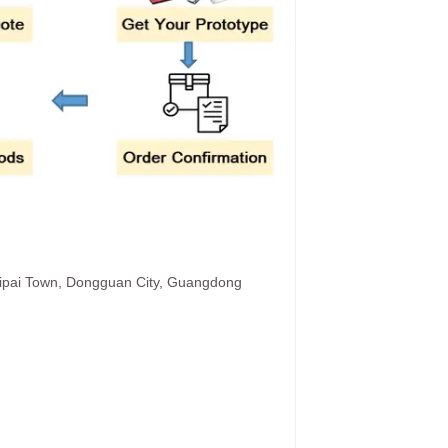
hipai Town, Dongguan City, Guangdong