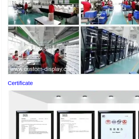
Certificate