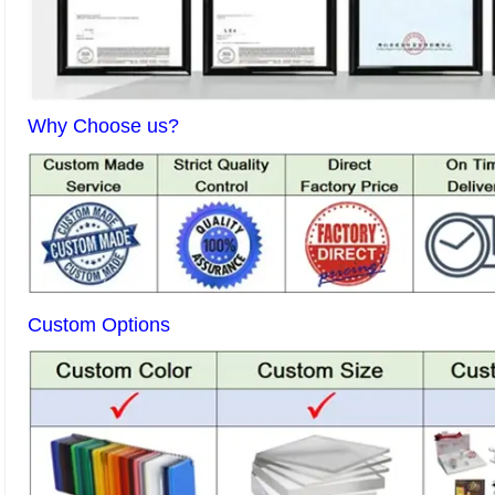
Why Choose us?
Custom Options