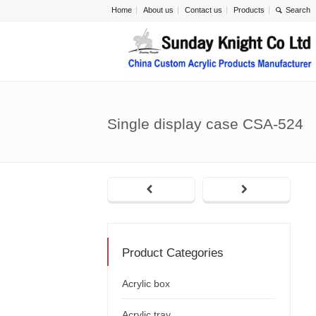
Home
About us
Contact us
Products
Single display case CSA-524
Product Categories
Acrylic box
Acrylic tray