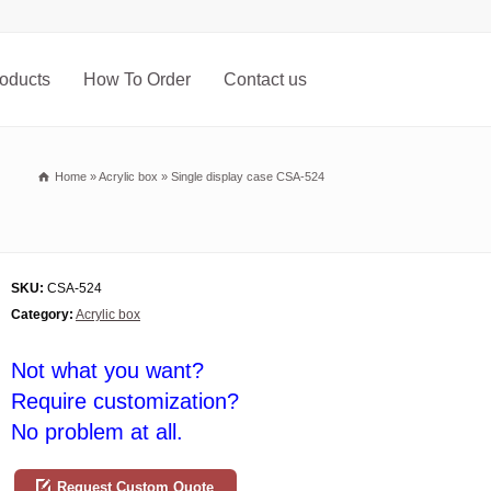
oducts
How To Order
Contact us
Home
»
Acrylic box
»
Single display case CSA-524
SKU:
CSA-524
Category:
Acrylic box
Not what you want?
Require customization?
No problem at all.
Request Custom Quote