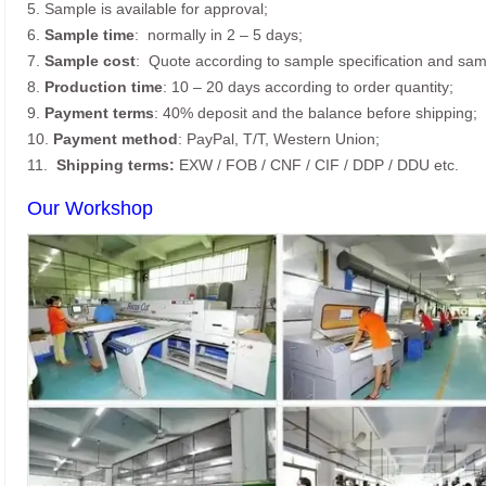
5. Sample is available for approval;
6.
Sample time
: normally in 2 – 5 days;
7.
Sample cost
: Quote according to sample specification and sam
8.
Production time
: 10 – 20 days according to order quantity;
9.
Payment terms
: 40% deposit and the balance before shipping;
10.
Payment method
: PayPal, T/T, Western Union;
11.
Shipping terms:
EXW / FOB / CNF / CIF / DDP / DDU etc.
Our Workshop