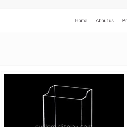
Home
About us
Pr