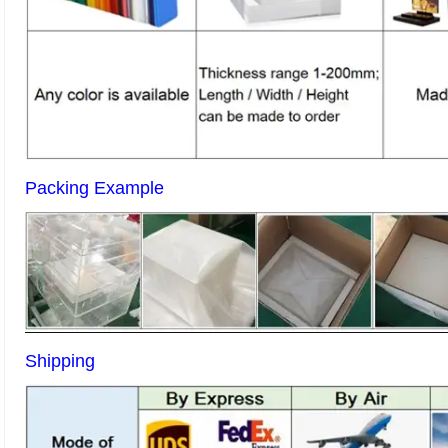
Packing Example
Shipping