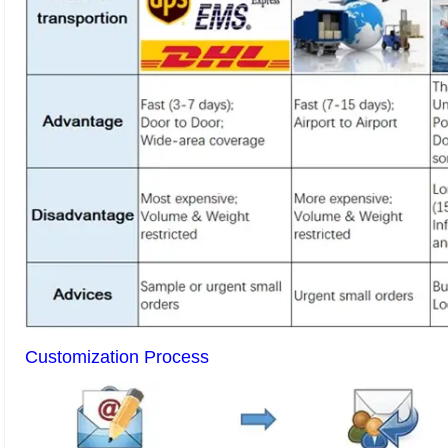
Customization Process