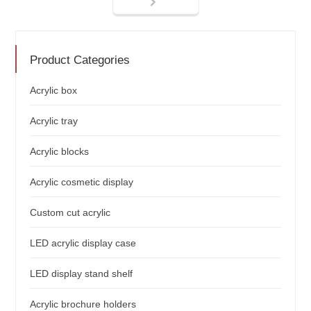
Product Categories
Acrylic box
Acrylic tray
Acrylic blocks
Acrylic cosmetic display
Custom cut acrylic
LED acrylic display case
LED display stand shelf
Acrylic brochure holders