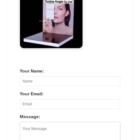
Your Name:
Your Email:
Message: