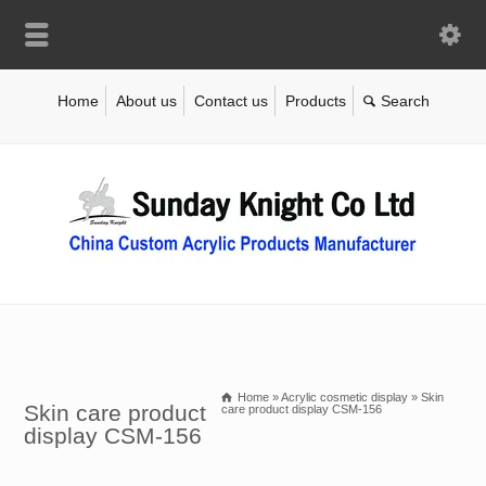
Home
About us
Contact us
Products
Home
»
Acrylic cosmetic display
»
Skin
Skin care product
care product display CSM-156
display CSM-156