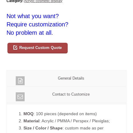
Category:
Acrylic cosmetic display
Not what you want?
Require customization?
No problem at all.
Request Custom Quote
General Details
Contact to Customize
1.
MOQ
: 100 pieces (depended on items)
2.
Material
: Acrylic / PMMA / Perspex / Plexiglas;
3.
Size / Color / Shape
: custom made as per