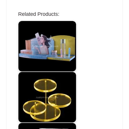
Related Products: