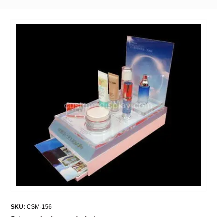
SKU:
CSM-156