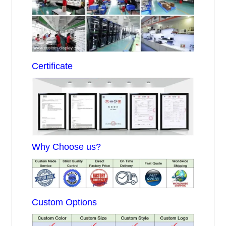
Certificate
Why Choose us?
Custom Options