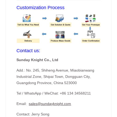
Customization Process
Contact us:
Sunday Knight Co., Ltd
Add.: No. 245, Shiheng Avenue, Miaobianwang
Industrial Zone, Shipai Town, Dongguan City,
Guangdong Province, China 523000
Tel / WhatsApp / WeChat: +86 134 34568211
Email:
sales@sundayknight.com
Contact: Jerry Song