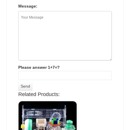
Message:
Please answer 1+7=?
Related Products: