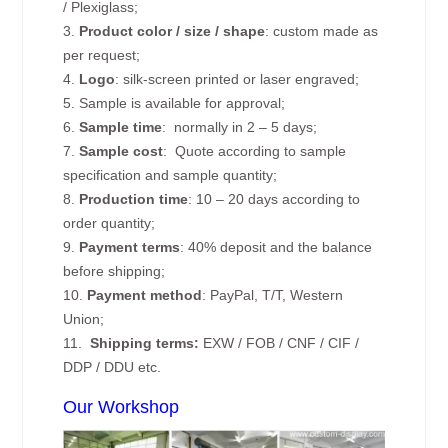
/ Plexiglass;
3.
Product color / size / shape
: custom made as
per request;
4.
Logo
: silk-screen printed or laser engraved;
5. Sample is available for approval;
6.
Sample time
: normally in 2 – 5 days;
7.
Sample cost
: Quote according to sample
specification and sample quantity;
8.
Production time
: 10 – 20 days according to
order quantity;
9.
Payment terms
: 40% deposit and the balance
before shipping;
10.
Payment method
: PayPal, T/T, Western
Union;
11.
Shipping terms:
EXW / FOB / CNF / CIF /
DDP / DDU etc.
Our Workshop