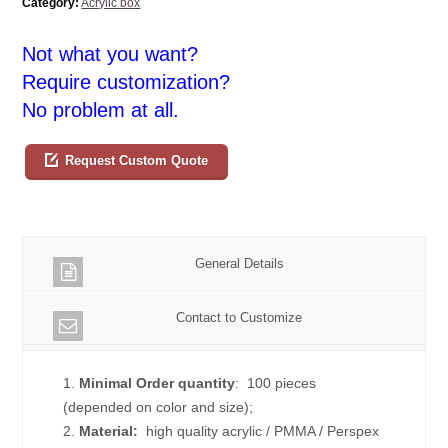
Category:
Acrylic box
Not what you want?
Require customization?
No problem at all.
Request Custom Quote
General Details
Contact to Customize
1.
Minimal Order quantity
: 100 pieces
(depended on color and size);
2.
Material:
high quality
acrylic / PMMA / Perspex