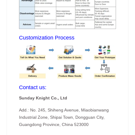
Customization Process
Contact us:
Sunday Knight Co., Ltd
Add.: No. 245, Shiheng Avenue, Miaobianwang
Industrial Zone, Shipai Town, Dongguan City,
Guangdong Province, China 523000