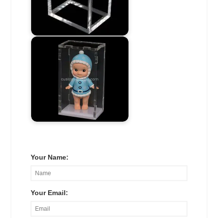
Your Name:
Your Email: