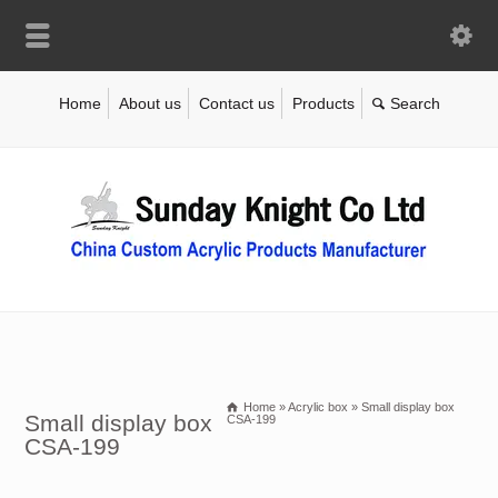
Home
About us
Contact us
Products
Home
»
Acrylic box
»
Small display box
Small display box
CSA-199
CSA-199