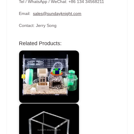
Tel / WhatsApp / WeChat: +86 134 34568211
Email:
sales@sundayknight.com
Contact: Jerry Song
Related Products: