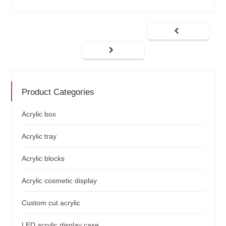
Product Categories
Acrylic box
Acrylic tray
Acrylic blocks
Acrylic cosmetic display
Custom cut acrylic
LED acrylic display case