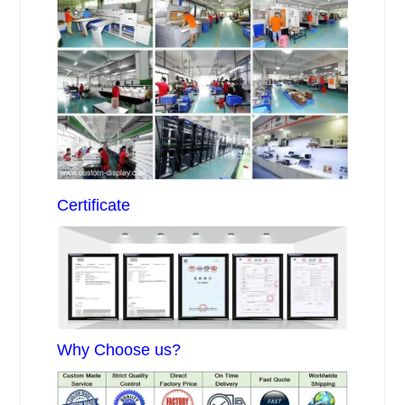
Certificate
Why Choose us?