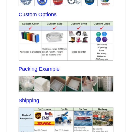
Custom Options
Packing Example
Shipping