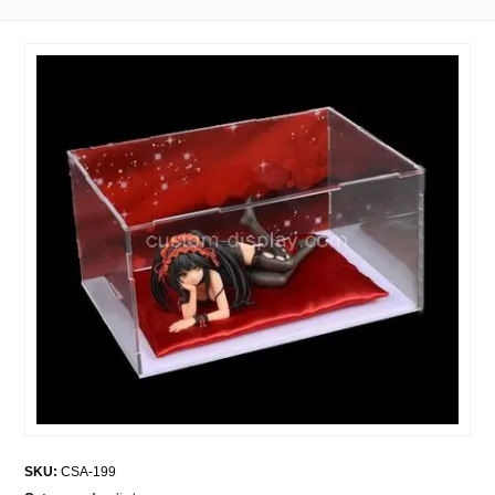
SKU:
CSA-199