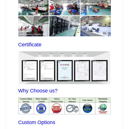
Certificate
Why Choose us?
Custom Options