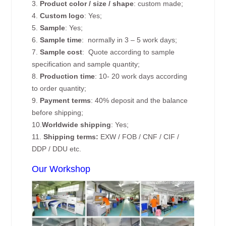
3.
Product color / size / shape
: custom made;
4.
Custom logo
: Yes;
5.
Sample
: Yes;
6.
Sample time
: normally in 3 – 5 work days;
7.
Sample cost
: Quote according to sample
specification and sample quantity;
8.
Production time
: 10- 20 work days according
to order quantity;
9.
Payment terms
: 40% deposit and the balance
before shipping;
10.
Worldwide shipping
: Yes;
11.
Shipping terms:
EXW / FOB / CNF / CIF /
DDP / DDU etc.
Our Workshop