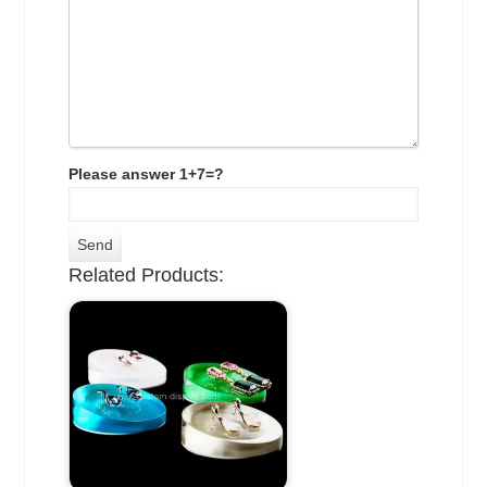
Please answer 1+7=?
Related Products: