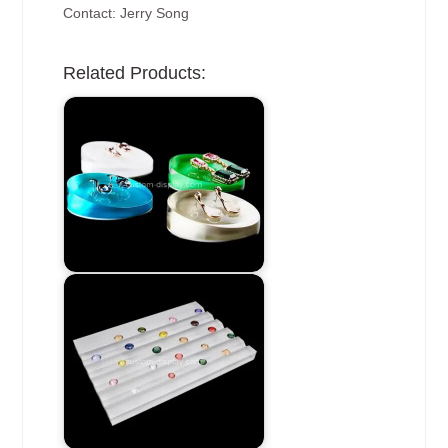
Contact: Jerry Song
Related Products: