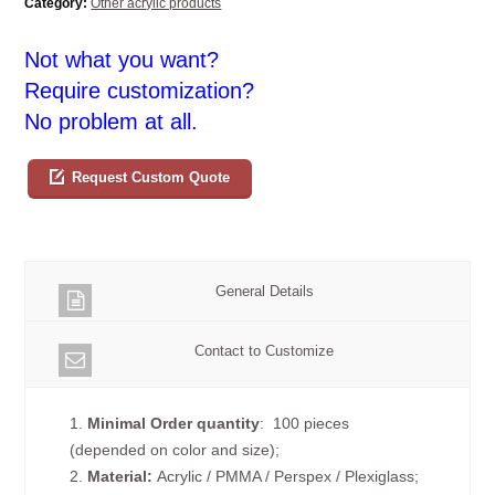
Category:
Other acrylic products
Not what you want?
Require customization?
No problem at all.
Request Custom Quote
General Details
Contact to Customize
1.
Minimal Order quantity
: 100 pieces
(depended on color and size);
2.
Material:
Acrylic / PMMA / Perspex / Plexiglass;