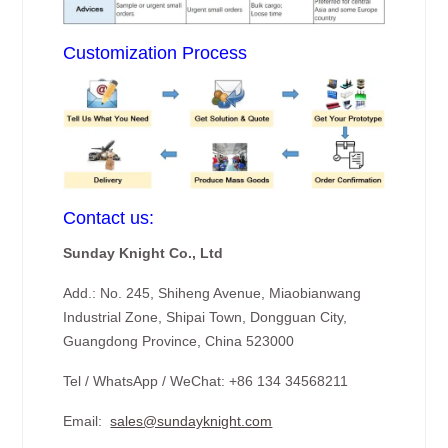
Customization Process
Contact us:
Sunday Knight Co., Ltd
Add.: No. 245, Shiheng Avenue, Miaobianwang
Industrial Zone, Shipai Town, Dongguan City,
Guangdong Province, China 523000
Tel / WhatsApp / WeChat: +86 134 34568211
Email:
sales@sundayknight.com