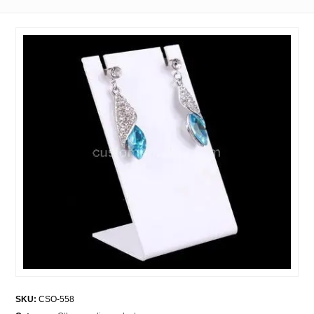
SKU:
CSO-558