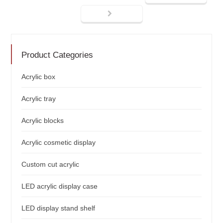
Product Categories
Acrylic box
Acrylic tray
Acrylic blocks
Acrylic cosmetic display
Custom cut acrylic
LED acrylic display case
LED display stand shelf