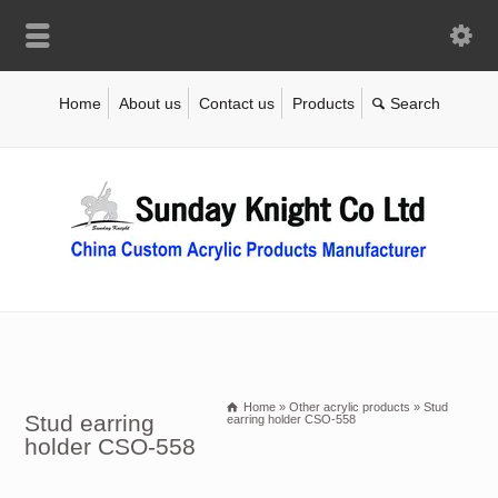
Home
About us
Contact us
Products
Home
»
Other acrylic products
»
Stud
Stud earring
earring holder CSO-558
holder CSO-558