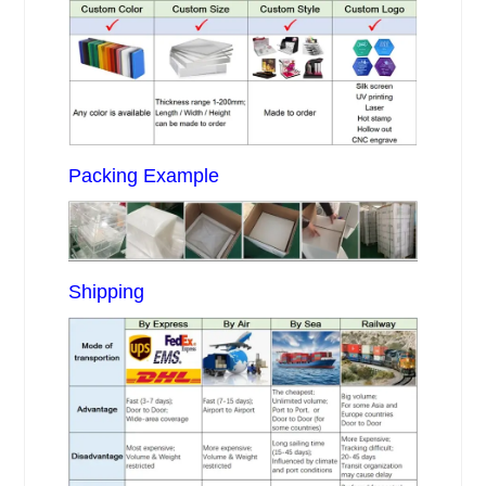
Packing Example
Shipping