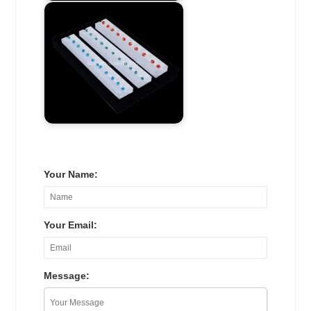
Your Name:
Your Email:
Message: