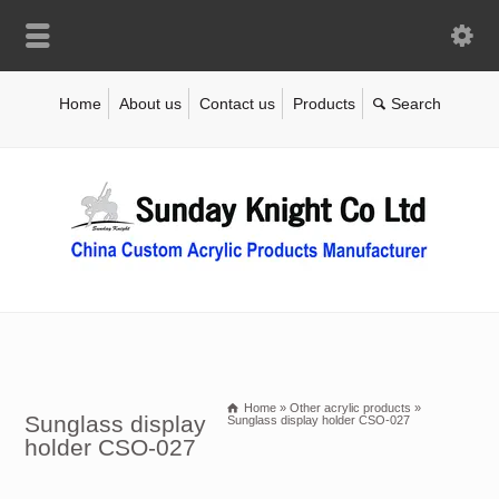
Home
About us
Contact us
Products
Home
»
Other acrylic products
»
Sunglass display
Sunglass display holder CSO-027
holder CSO-027