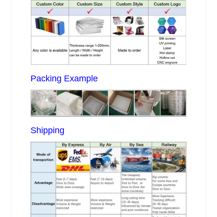
Packing Example
Shipping