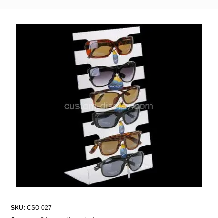
SKU:
CSO-027