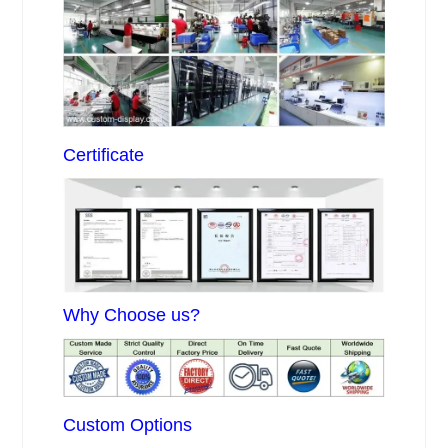
Certificate
Why Choose us?
Custom Options