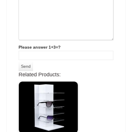
Please answer 1+3=?
Related Products: