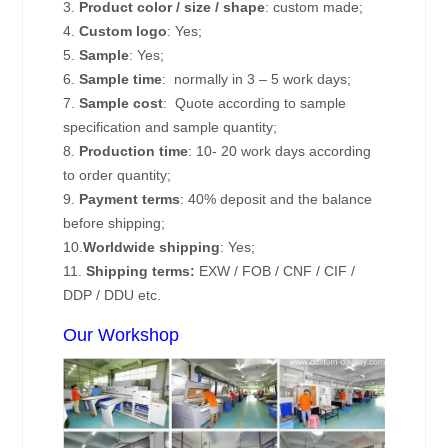
3.
Product color / size / shape
: custom made;
4.
Custom logo
: Yes;
5.
Sample
: Yes;
6.
Sample time
: normally in 3 – 5 work days;
7.
Sample cost
: Quote according to sample
specification and sample quantity;
8.
Production time
: 10- 20 work days according
to order quantity;
9.
Payment terms
: 40% deposit and the balance
before shipping;
10.
Worldwide shipping
: Yes;
11.
Shipping terms:
EXW / FOB / CNF / CIF /
DDP / DDU etc.
Our Workshop