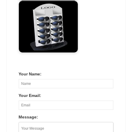
Your Name:
Your Email:
Message: