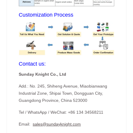
Customization Process
Contact us:
Sunday Knight Co., Ltd
Add.: No. 245, Shiheng Avenue, Miaobianwang
Industrial Zone, Shipai Town, Dongguan City,
Guangdong Province, China 523000
Tel / WhatsApp / WeChat: +86 134 34568211
Email:
sales@sundayknight.com