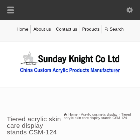
Home
About us
Contact us
Products
Home
»
Acrylic cosmetic display
»
Tiered
Tiered acrylic skin
acrylic skin care display stands CSM-124
care display
stands CSM-124