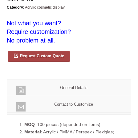
Category:
Acrylic cosmetic display
Not what you want?
Require customization?
No problem at all.
Request Custom Quote
General Details
Contact to Customize
1.
MOQ
: 100 pieces (depended on items)
2.
Material
: Acrylic / PMMA / Perspex / Plexiglas;