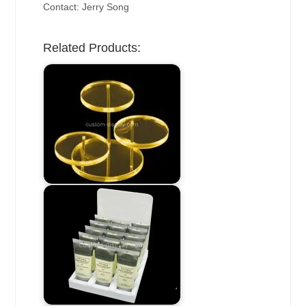
Contact: Jerry Song
Related Products: