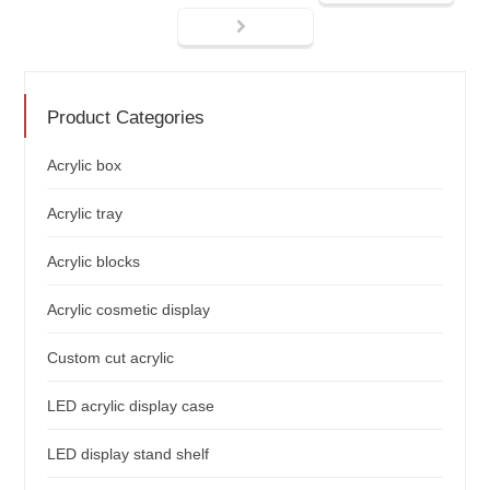
Product Categories
Acrylic box
Acrylic tray
Acrylic blocks
Acrylic cosmetic display
Custom cut acrylic
LED acrylic display case
LED display stand shelf