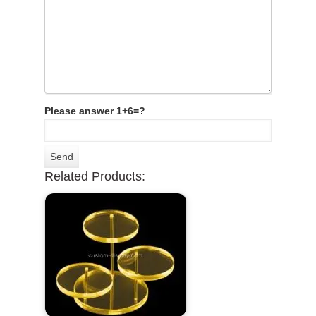
Please answer 1+6=?
Related Products: