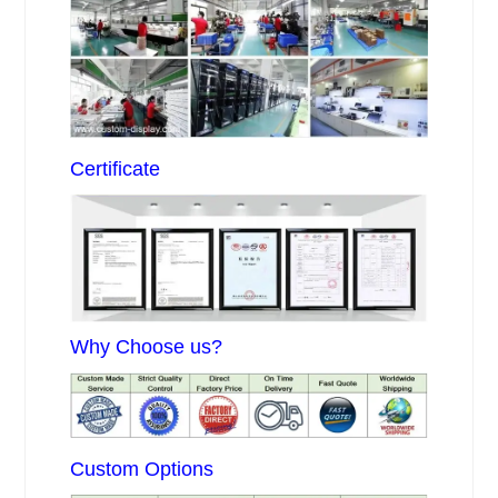
Certificate
Why Choose us?
Custom Options