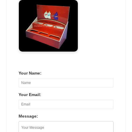
Your Name:
Your Email:
Message: