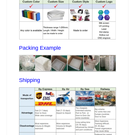
Packing Example
Shipping