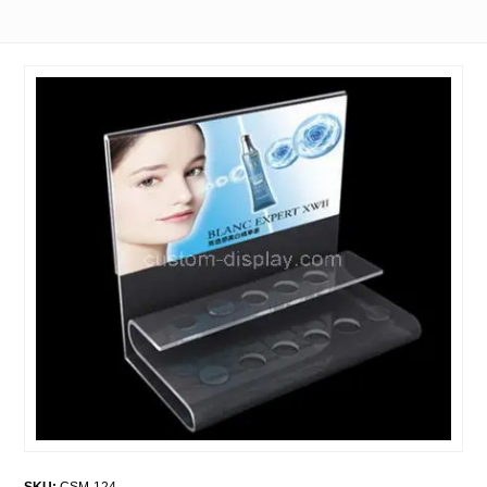
SKU:
CSM-124