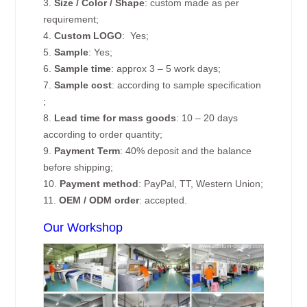
3.
Size / Color / Shape
: custom made as per
requirement;
4.
Custom
LOGO
: Yes;
5.
Sample
: Yes;
6.
Sample time
: approx 3 – 5 work days;
7.
Sample cost
: according to sample specification
;
8.
Lead time for mass goods
: 10 – 20 days
according to order quantity;
9.
Payment Term
: 40% deposit and the balance
before shipping;
10.
Payment method
: PayPal, TT, Western Union;
11.
OEM / ODM order
: accepted.
Our Workshop