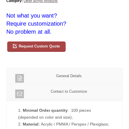
Category:
Other acrylic products
Not what you want?
Require customization?
No problem at all.
Request Custom Quote
General Details
Contact to Customize
1.
Minimal Order quantity
: 100 pieces
(depended on color and size);
2.
Material:
Acrylic / PMMA / Perspex / Plexiglass;