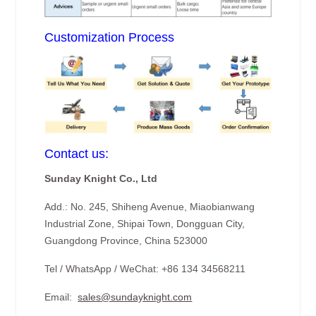
Customization Process
Contact us:
Sunday Knight Co., Ltd
Add.: No. 245, Shiheng Avenue, Miaobianwang
Industrial Zone, Shipai Town, Dongguan City,
Guangdong Province, China 523000
Tel / WhatsApp / WeChat: +86 134 34568211
Email:
sales@sundayknight.com