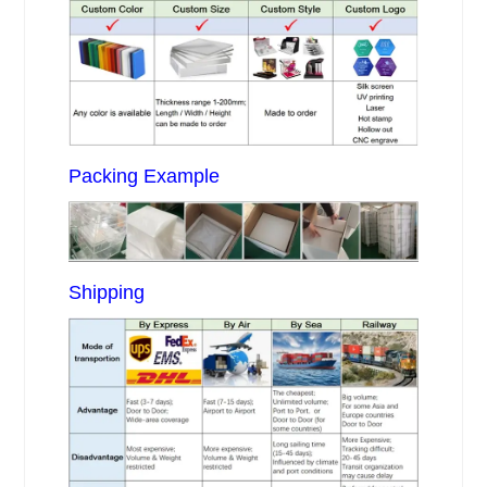
Packing Example
Shipping