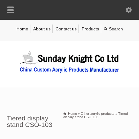
Home
About us
Contact us
Products
Home
»
Other acrylic products
»
Tiered
Tiered display
display stand CSO-103
stand CSO-103