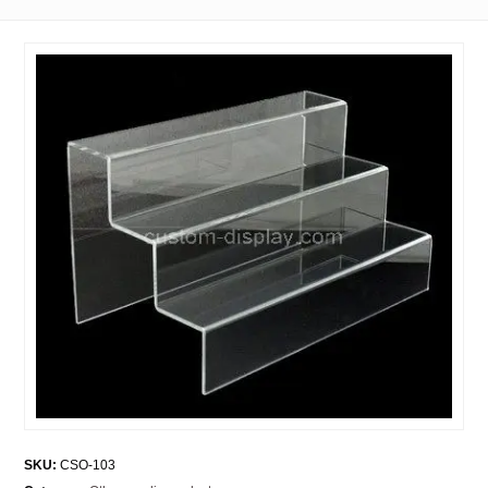
SKU:
CSO-103