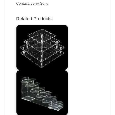
Contact: Jerry Song
Related Products: