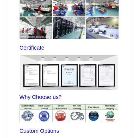
Certificate
Why Choose us?
Custom Options