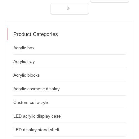
Product Categories
Acrylic box
Acrylic tray
Acrylic blocks
Acrylic cosmetic display
Custom cut acrylic
LED acrylic display case
LED display stand shelf