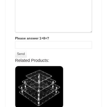
Please answer 1+8=?
Related Products: