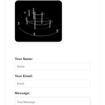
Your Name:
Your Email:
Message: