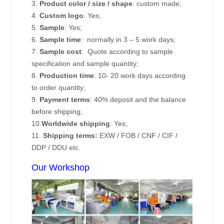
3.
Product color / size / shape
: custom made;
4.
Custom logo
: Yes;
5.
Sample
: Yes;
6.
Sample time
: normally in 3 – 5 work days;
7.
Sample cost
: Quote according to sample
specification and sample quantity;
8.
Production time
: 10- 20 work days according
to order quantity;
9.
Payment terms
: 40% deposit and the balance
before shipping;
10.
Worldwide shipping
: Yes;
11.
Shipping terms:
EXW / FOB / CNF / CIF /
DDP / DDU etc.
Our Workshop