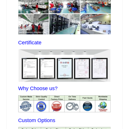
Certificate
Why Choose us?
Custom Options