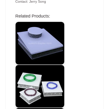
Contact: Jerry Song
Related Products: