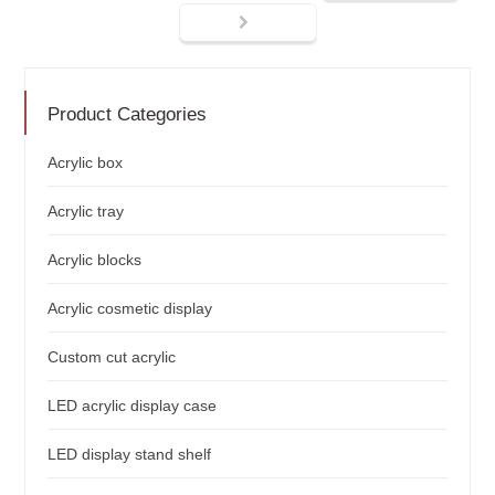
Product Categories
Acrylic box
Acrylic tray
Acrylic blocks
Acrylic cosmetic display
Custom cut acrylic
LED acrylic display case
LED display stand shelf