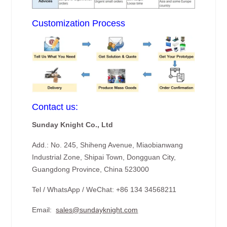
Customization Process
Contact us:
Sunday Knight Co., Ltd
Add.: No. 245, Shiheng Avenue, Miaobianwang
Industrial Zone, Shipai Town, Dongguan City,
Guangdong Province, China 523000
Tel / WhatsApp / WeChat: +86 134 34568211
Email:
sales@sundayknight.com