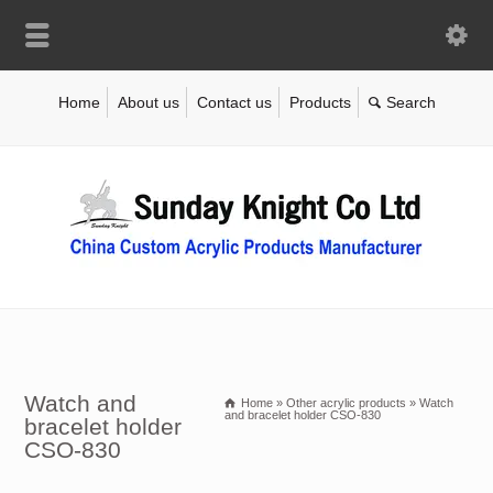
Home
About us
Contact us
Products
Watch and
Home
»
Other acrylic products
»
Watch
and bracelet holder CSO-830
bracelet holder
CSO-830