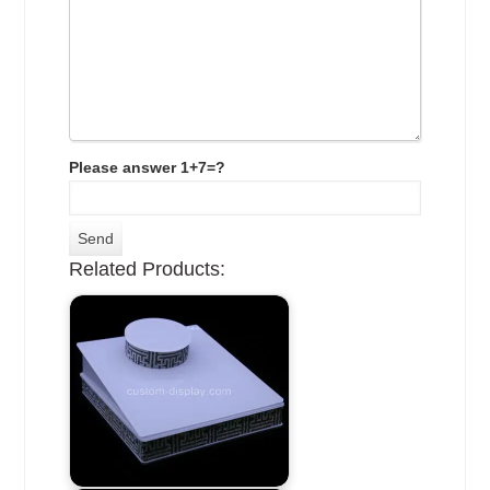
Please answer 1+7=?
Related Products: