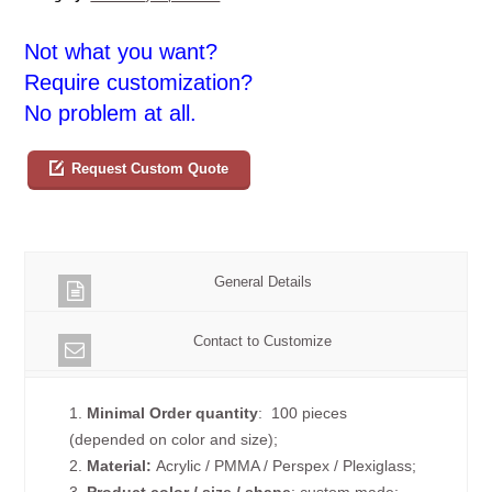
Not what you want?
Require customization?
No problem at all.
Request Custom Quote
General Details
Contact to Customize
1.
Minimal Order quantity
: 100 pieces
(depended on color and size);
2.
Material:
Acrylic / PMMA / Perspex / Plexiglass;
3.
Product color / size / shape
: custom made;