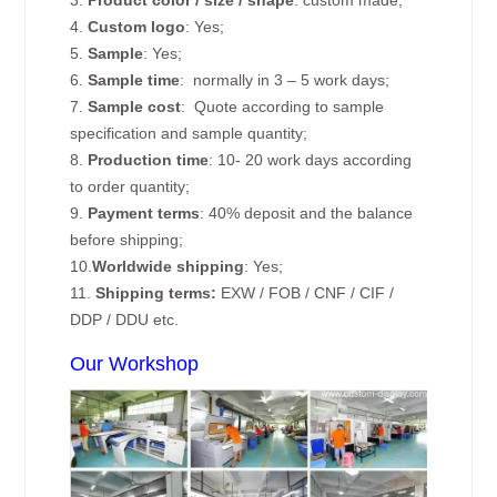
4.
Custom logo
: Yes;
5.
Sample
: Yes;
6.
Sample time
: normally in 3 – 5 work days;
7.
Sample cost
: Quote according to sample
specification and sample quantity;
8.
Production time
: 10- 20 work days according
to order quantity;
9.
Payment terms
: 40% deposit and the balance
before shipping;
10.
Worldwide shipping
: Yes;
11.
Shipping terms:
EXW / FOB / CNF / CIF /
DDP / DDU etc.
Our Workshop