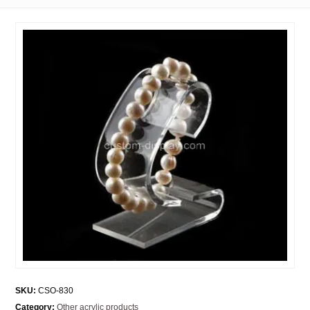
SKU:
CSO-830
Category:
Other acrylic products