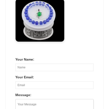
Your Name:
Your Email:
Message: