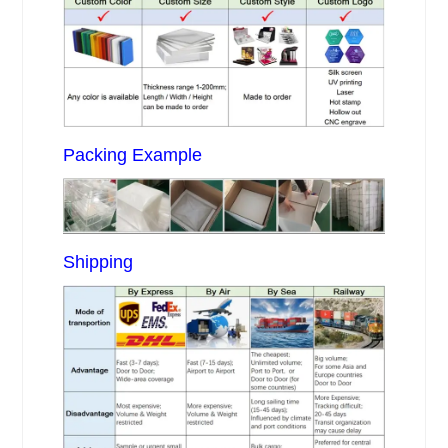
Packing Example
Shipping