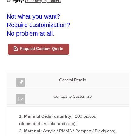
Category:
Other acrylic products
Not what you want?
Require customization?
No problem at all.
Request Custom Quote
General Details
Contact to Customize
1.
Minimal Order quantity
: 100 pieces
(depended on color and size);
2.
Material:
Acrylic / PMMA / Perspex / Plexiglass;