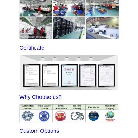
Certificate
Why Choose us?
Custom Options