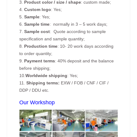
3.
Product color / size / shape
: custom made;
4.
Custom logo
: Yes;
5.
Sample
: Yes;
6.
Sample time
: normally in 3 – 5 work days;
7.
Sample cost
: Quote according to sample
specification and sample quantity;
8.
Production time
: 10- 20 work days according
to order quantity;
9.
Payment terms
: 40% deposit and the balance
before shipping;
10.
Worldwide shipping
: Yes;
11.
Shipping terms:
EXW / FOB / CNF / CIF /
DDP / DDU etc.
Our Workshop