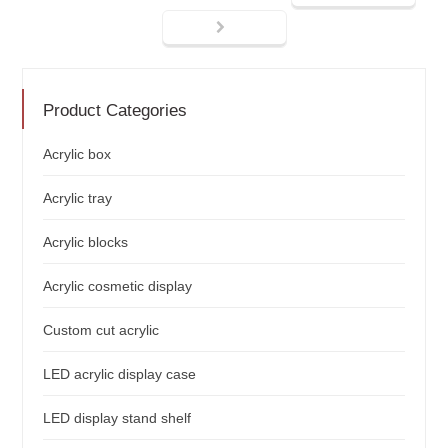
Product Categories
Acrylic box
Acrylic tray
Acrylic blocks
Acrylic cosmetic display
Custom cut acrylic
LED acrylic display case
LED display stand shelf