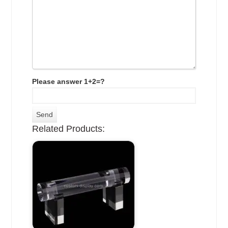
Please answer 1+2=?
Related Products: