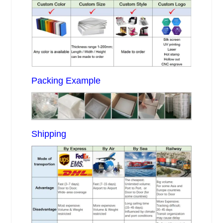
Packing Example
Shipping