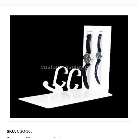
SKU:
CSO-106