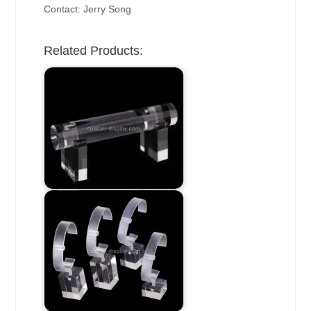
Contact: Jerry Song
Related Products: