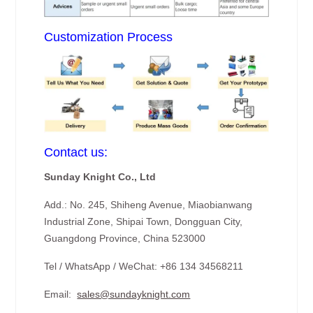
Customization Process
Contact us:
Sunday Knight Co., Ltd
Add.: No. 245, Shiheng Avenue, Miaobianwang
Industrial Zone, Shipai Town, Dongguan City,
Guangdong Province, China 523000
Tel / WhatsApp / WeChat: +86 134 34568211
Email:
sales@sundayknight.com