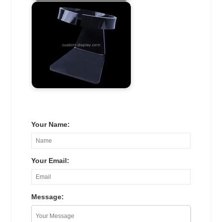
Your Name:
Your Email:
Message: