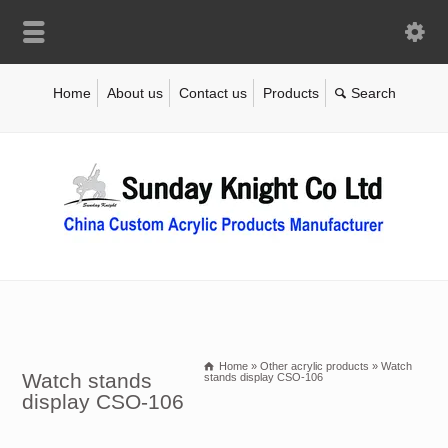
Home
About us
Contact us
Products
Home
»
Other acrylic products
»
Watch
Watch stands
stands display CSO-106
display CSO-106