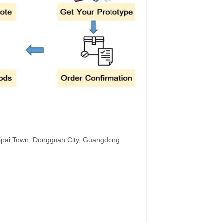
hipai Town, Dongguan City, Guangdong