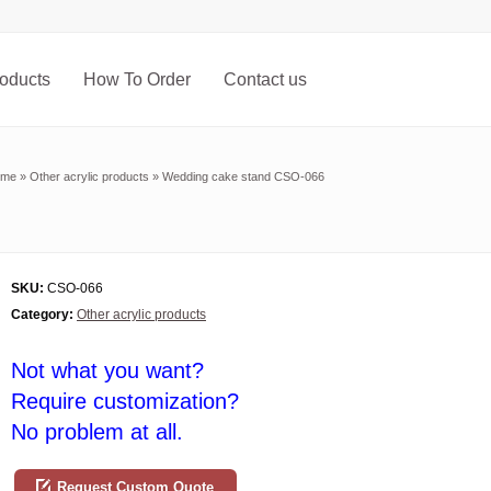
oducts
How To Order
Contact us
ome
»
Other acrylic products
»
Wedding cake stand CSO-066
SKU:
CSO-066
Category:
Other acrylic products
Not what you want?
Require customization?
No problem at all.
Request Custom Quote