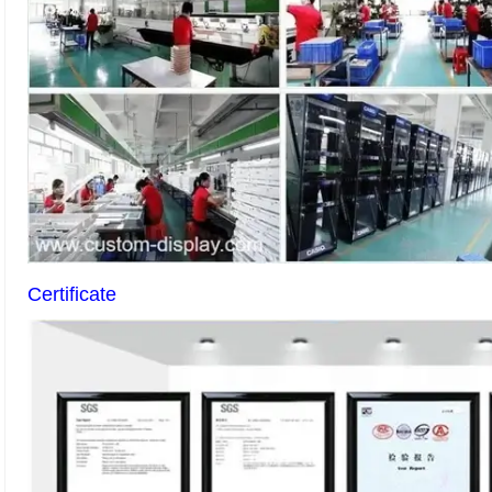
Certificate