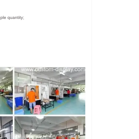
ple quantity;