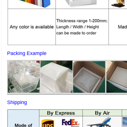
Packing Example
Shipping