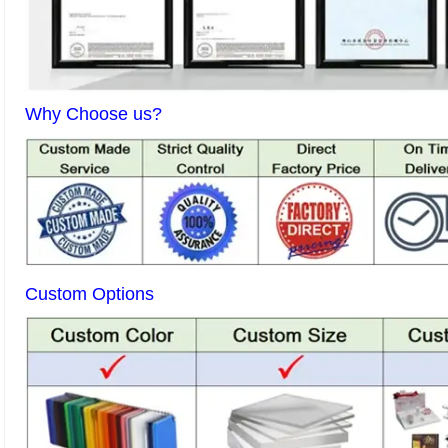
Why Choose us?
Custom Options