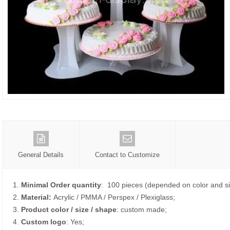
General Details
Contact to Customize
1.
Minimal Order quantity
: 100 pieces (depended on color and si
2.
Material:
Acrylic / PMMA / Perspex / Plexiglass;
3.
Product color / size / shape
: custom made;
4.
Custom logo
: Yes;