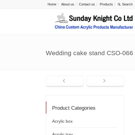
Home
About us
Contact us
Products
Wedding cake stand CSO-066
Product Categories
Acrylic box
Acrylic tray