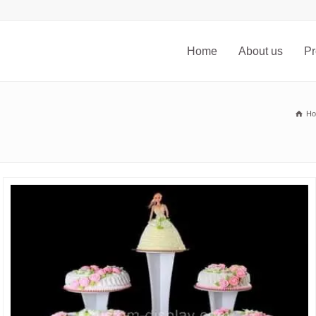
Home
About us
Pr
H