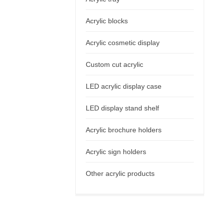
Acrylic blocks
Acrylic cosmetic display
Custom cut acrylic
LED acrylic display case
LED display stand shelf
Acrylic brochure holders
Acrylic sign holders
Other acrylic products