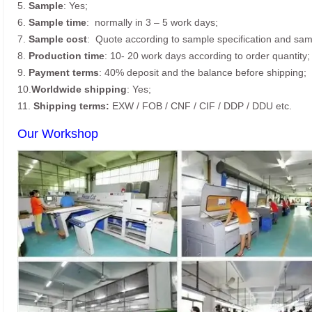
5.
Sample
: Yes;
6.
Sample time
: normally in 3 – 5 work days;
7.
Sample cost
: Quote according to sample specification and sam
8.
Production time
: 10- 20 work days according to order quantity;
9.
Payment terms
: 40% deposit and the balance before shipping;
10.
Worldwide shipping
: Yes;
11.
Shipping terms:
EXW / FOB / CNF / CIF / DDP / DDU etc.
Our Workshop