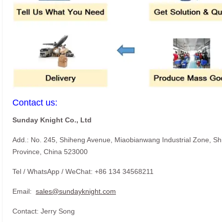
Contact us:
Sunday Knight Co., Ltd
Add.: No. 245, Shiheng Avenue, Miaobianwang Industrial Zone, S
Province, China 523000
Tel / WhatsApp / WeChat: +86 134 34568211
Email:
sales@sundayknight.com
Contact: Jerry Song