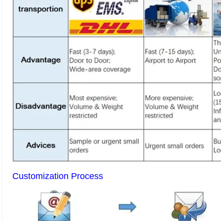
Customization Process