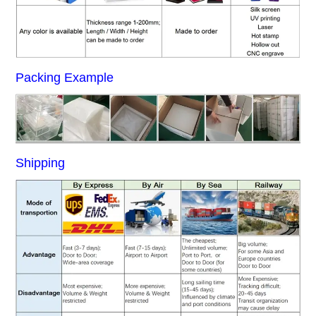
Packing Example
Shipping