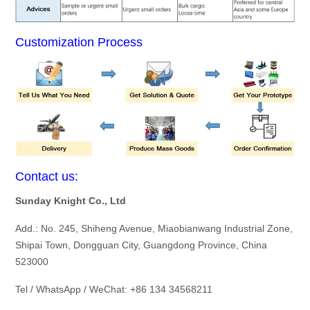
Customization Process
Contact us:
Sunday Knight Co., Ltd
Add.: No. 245, Shiheng Avenue, Miaobianwang Industrial Zone,
Shipai Town, Dongguan City, Guangdong Province, China
523000
Tel / WhatsApp / WeChat: +86 134 34568211