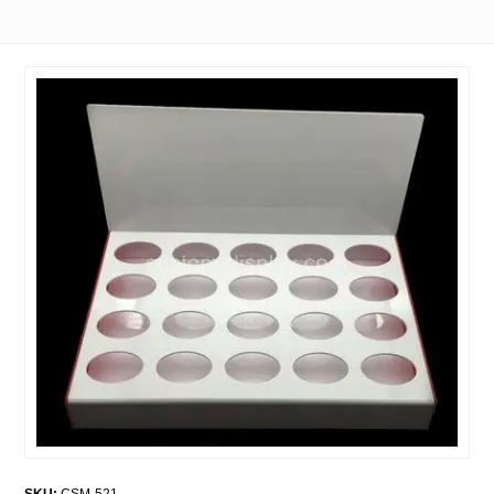
SKU:
CSM-521