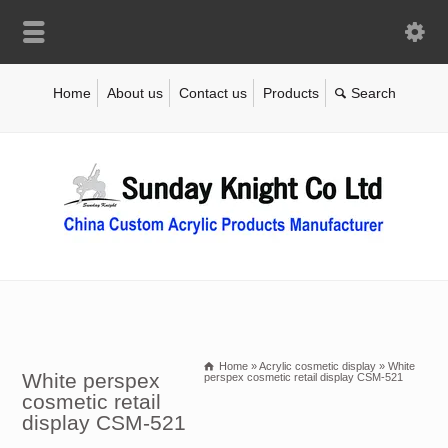
Home
About us
Contact us
Products
Home
»
Acrylic cosmetic display
»
White
White perspex
perspex cosmetic retail display CSM-521
cosmetic retail
display CSM-521