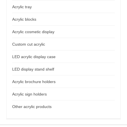
Acrylic tray
Acrylic blocks
Acrylic cosmetic display
Custom cut acrylic
LED acrylic display case
LED display stand shelf
Acrylic brochure holders
Acrylic sign holders
Other acrylic products