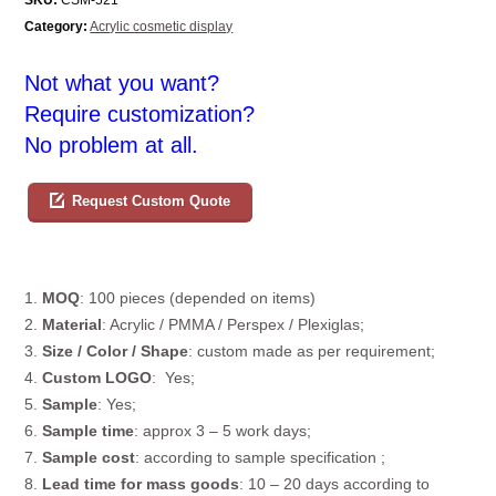
Category:
Acrylic cosmetic display
Not what you want?
Require customization?
No problem at all.
Request Custom Quote
1.
MOQ
: 100 pieces (depended on items)
2.
Material
: Acrylic / PMMA / Perspex / Plexiglas;
3.
Size / Color / Shape
: custom made as per requirement;
4.
Custom
LOGO
: Yes;
5.
Sample
: Yes;
6.
Sample time
: approx 3 – 5 work days;
7.
Sample cost
: according to sample specification ;
8.
Lead time for mass goods
: 10 – 20 days according to