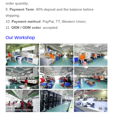
order quantity;
9.
Payment Term
: 40% deposit and the balance before
shipping;
10.
Payment method
: PayPal, TT, Western Union;
11.
OEM / ODM order
: accepted.
Our Workshop