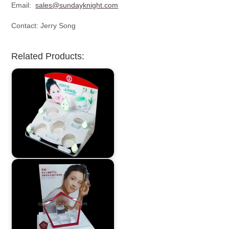
Email:
sales@sundayknight.com
Contact: Jerry Song
Related Products: