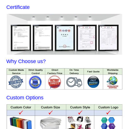
Certificate
Why Choose us?
Custom Options