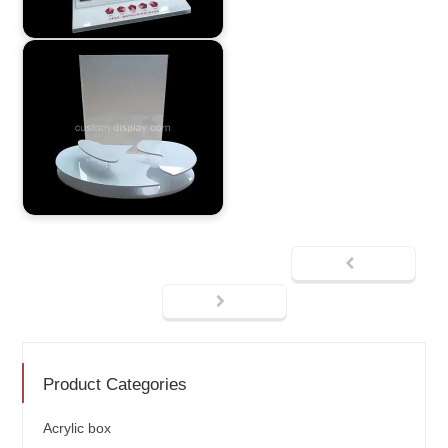
Product Categories
Acrylic box