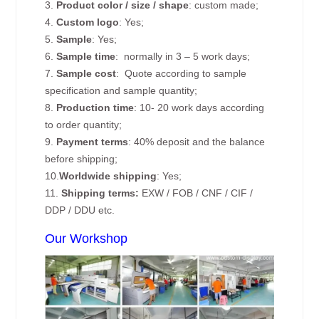
3.
Product color / size / shape
: custom made;
4.
Custom logo
: Yes;
5.
Sample
: Yes;
6.
Sample time
: normally in 3 – 5 work days;
7.
Sample cost
: Quote according to sample
specification and sample quantity;
8.
Production time
: 10- 20 work days according
to order quantity;
9.
Payment terms
: 40% deposit and the balance
before shipping;
10.
Worldwide shipping
: Yes;
11.
Shipping terms:
EXW / FOB / CNF / CIF /
DDP / DDU etc.
Our Workshop