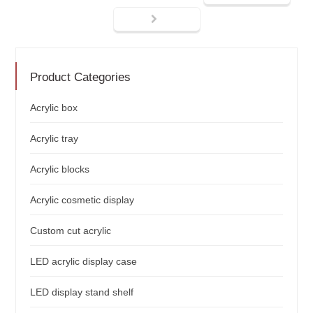
Product Categories
Acrylic box
Acrylic tray
Acrylic blocks
Acrylic cosmetic display
Custom cut acrylic
LED acrylic display case
LED display stand shelf