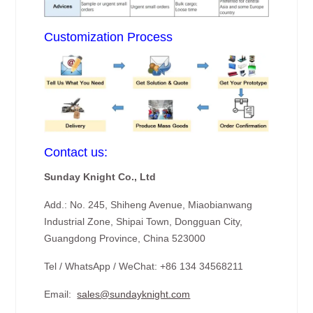
Customization Process
Contact us:
Sunday Knight Co., Ltd
Add.: No. 245, Shiheng Avenue, Miaobianwang
Industrial Zone, Shipai Town, Dongguan City,
Guangdong Province, China 523000
Tel / WhatsApp / WeChat: +86 134 34568211
Email:
sales@sundayknight.com