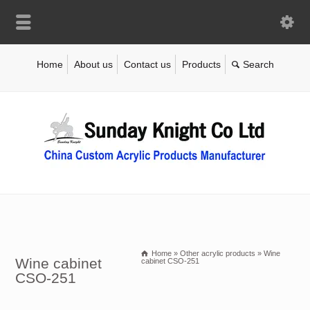
Home
About us
Contact us
Products
Home
»
Other acrylic products
»
Wine
Wine cabinet
cabinet CSO-251
CSO-251