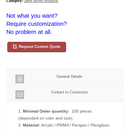
Category:
Other acrylic products
Not what you want?
Require customization?
No problem at all.
Request Custom Quote
General Details
Contact to Customize
1.
Minimal Order quantity
: 100 pieces
(depended on color and size);
2.
Material:
Acrylic / PMMA / Perspex / Plexiglass;