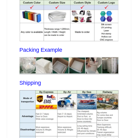
Packing Example
Shipping