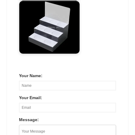
Your Name:
Your Email:
Message: