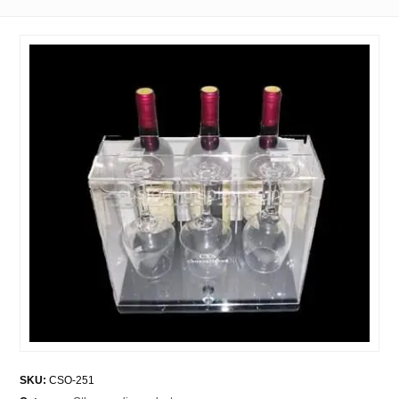
SKU:
CSO-251