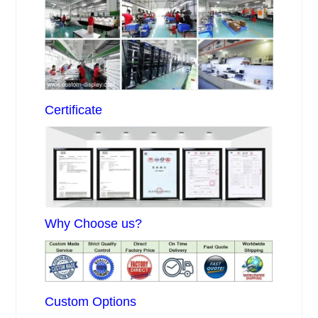
Certificate
Why Choose us?
Custom Options