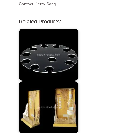
Contact: Jerry Song
Related Products: