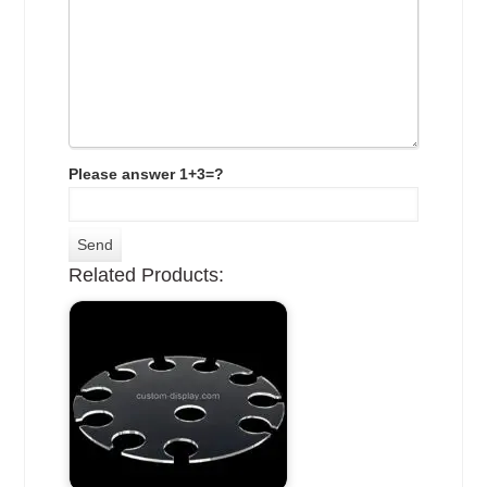
Please answer 1+3=?
Related Products: