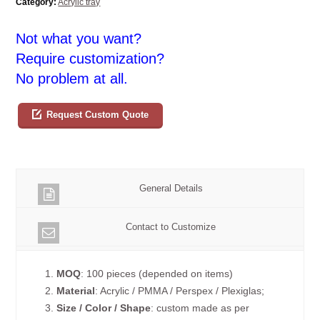
Category:
Acrylic tray
Not what you want?
Require customization?
No problem at all.
Request Custom Quote
General Details
Contact to Customize
1.
MOQ
: 100 pieces (depended on items)
2.
Material
: Acrylic / PMMA / Perspex / Plexiglas;
3.
Size / Color / Shape
: custom made as per