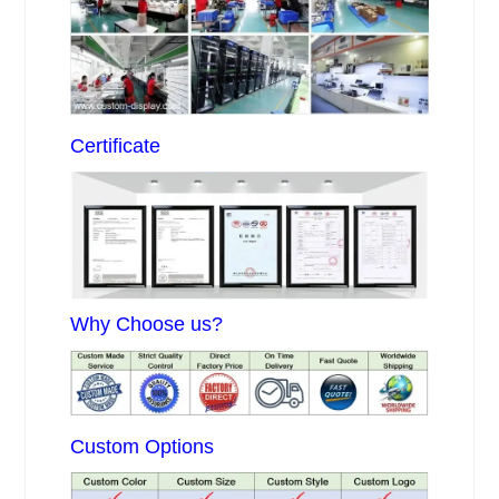
Certificate
Why Choose us?
Custom Options