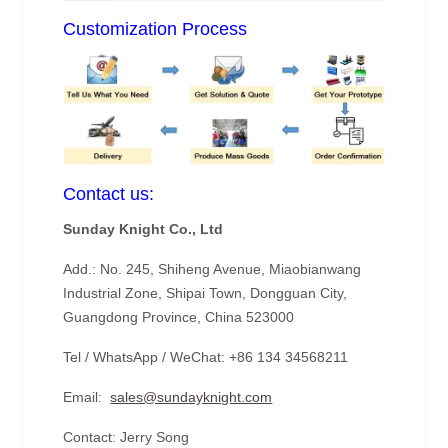
Customization Process
Contact us:
Sunday Knight Co., Ltd
Add.: No. 245, Shiheng Avenue, Miaobianwang
Industrial Zone, Shipai Town, Dongguan City,
Guangdong Province, China 523000
Tel / WhatsApp / WeChat: +86 134 34568211
Email:
sales@sundayknight.com
Contact: Jerry Song