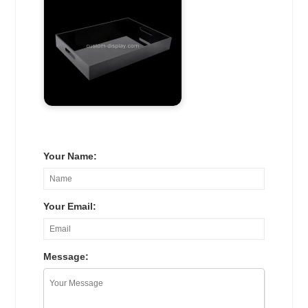
Your Name:
Your Email:
Message: