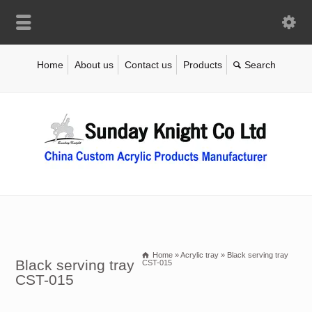
Home
About us
Contact us
Products
Home
»
Acrylic tray
»
Black serving tray
Black serving tray
CST-015
CST-015