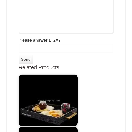
Please answer 1+2=?
Related Products: