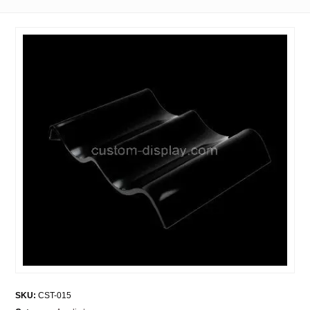
SKU:
CST-015