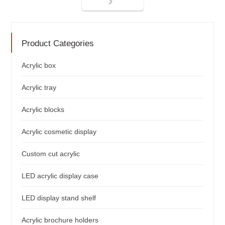
Product Categories
Acrylic box
Acrylic tray
Acrylic blocks
Acrylic cosmetic display
Custom cut acrylic
LED acrylic display case
LED display stand shelf
Acrylic brochure holders