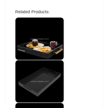
Related Products: