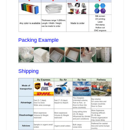
Packing Example
Shipping