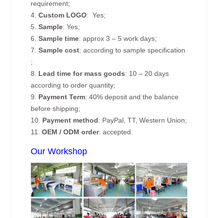
requirement;
4.
Custom
LOGO
: Yes;
5.
Sample
: Yes;
6.
Sample time
: approx 3 – 5 work days;
7.
Sample cost
: according to sample specification
;
8.
Lead time for mass goods
: 10 – 20 days
according to order quantity;
9.
Payment Term
: 40% deposit and the balance
before shipping;
10.
Payment method
: PayPal, TT, Western Union;
11.
OEM / ODM order
: accepted.
Our Workshop