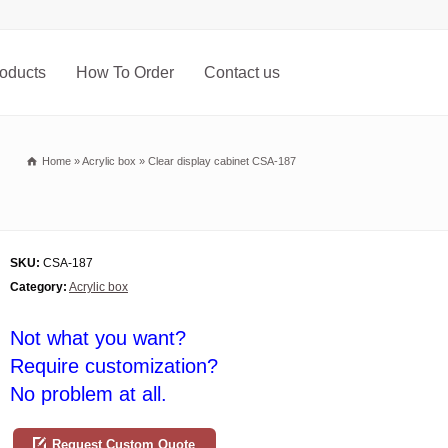
oducts
How To Order
Contact us
Home
»
Acrylic box
»
Clear display cabinet CSA-187
SKU:
CSA-187
Category:
Acrylic box
Not what you want?
Require customization?
No problem at all.
Request Custom Quote