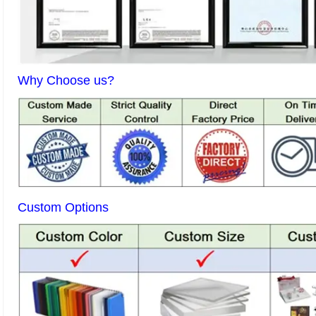
Why Choose us?
Custom Options