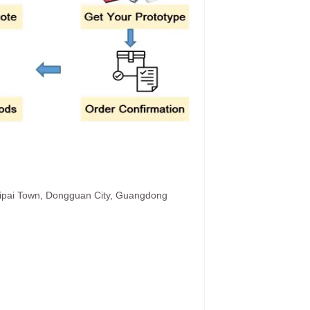
hipai Town, Dongguan City, Guangdong