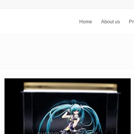
Home
About us
Pr