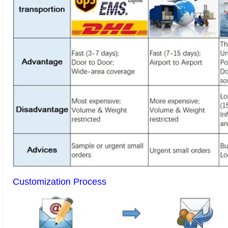
Customization Process