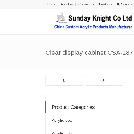
Home
About us
Contact us
Products
Clear display cabinet CSA-187
Product Categories
Acrylic box
Acrylic tray