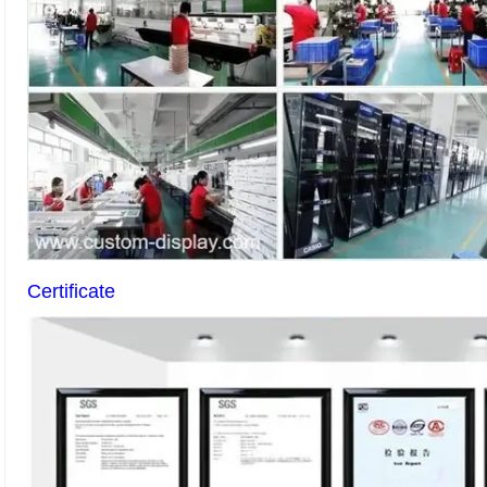
Certificate