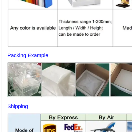
Packing Example
Shipping