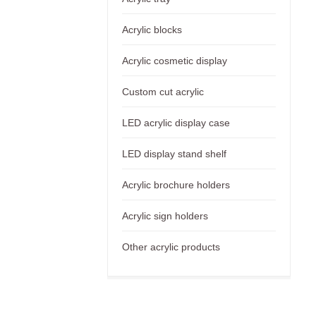
Acrylic blocks
Acrylic cosmetic display
Custom cut acrylic
LED acrylic display case
LED display stand shelf
Acrylic brochure holders
Acrylic sign holders
Other acrylic products