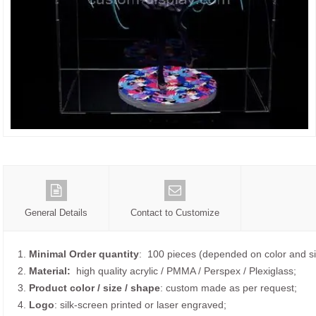
General Details
Contact to Customize
1.
Minimal Order quantity
: 100 pieces (depended on color and si
2.
Material:
high quality
acrylic / PMMA / Perspex / Plexiglass;
3.
Product color / size / shape
: custom made as per request;
4.
Logo
: silk-screen printed or laser engraved;