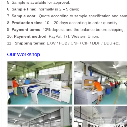
5. Sample is available for approval;
6.
Sample time
: normally in 2 – 5 days;
7.
Sample cost
: Quote according to sample specification and sam
8.
Production time
: 10 – 20 days according to order quantity;
9.
Payment terms
: 40% deposit and the balance before shipping;
10.
Payment method
: PayPal, T/T, Western Union;
11.
Shipping terms:
EXW / FOB / CNF / CIF / DDP / DDU etc.
Our Workshop