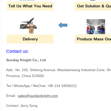
Contact us:
Sunday Knight Co., Ltd
Add.: No. 245, Shiheng Avenue, Miaobianwang Industrial Zone, S
Province, China 523000
Tel / WhatsApp / WeChat: +86 134 34568211
Email:
sales@sundayknight.com
Contact: Jerry Song