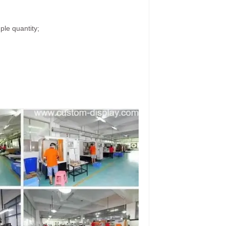
ple quantity;